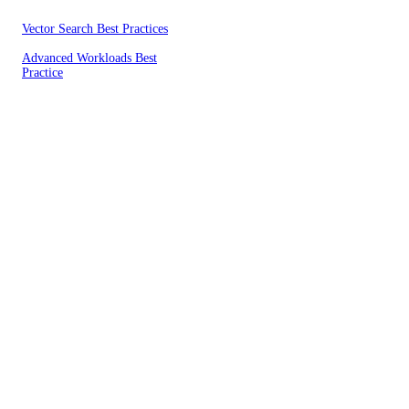
Vector Search Best Practices
Advanced Workloads Best
Practice