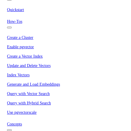
Quickstart
How-Tos
Create a Cluster
Enable pgvector
Create a Vector Index
Update and Delete Vectors
Index Vectors
Generate and Load Embeddings
Query with Vector Search
Query with Hybrid Search
Use pgvectorscale
Concepts