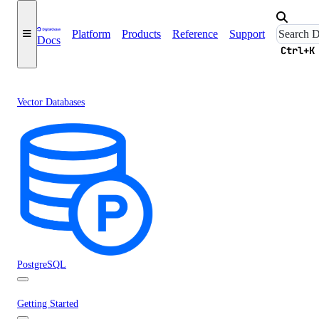
Platform
Products
Reference
Support
Docs
Ctrl+K
Vector Databases
PostgreSQL
Getting Started