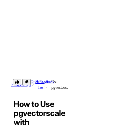
How-
Use
Give Feedback
PostgreSQL
Tos
pgvectorscale
How to Use
pgvectorscale
with