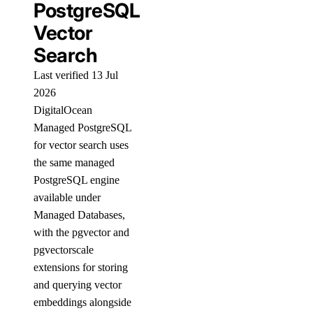
PostgreSQL
Vector
Search
Last verified 13 Jul
2026
DigitalOcean
Managed PostgreSQL
for vector search uses
the same managed
PostgreSQL engine
available under
Managed Databases,
with the pgvector and
pgvectorscale
extensions for storing
and querying vector
embeddings alongside