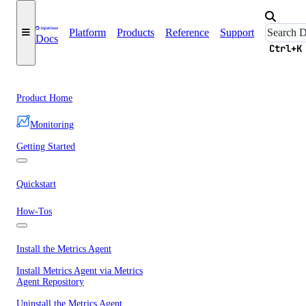
Platform
Products
Reference
Support
Docs
Ctrl+K
Product Home
Monitoring
Getting Started
Quickstart
How-Tos
Install the Metrics Agent
Install Metrics Agent via Metrics
Agent Repository
Uninstall the Metrics Agent