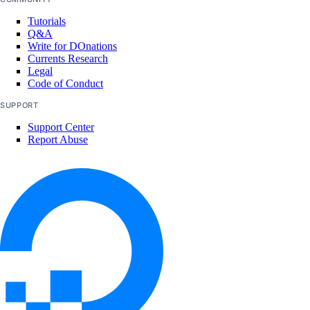
Tutorials
Q&A
Write for DOnations
Currents Research
Legal
Code of Conduct
SUPPORT
Support Center
Report Abuse