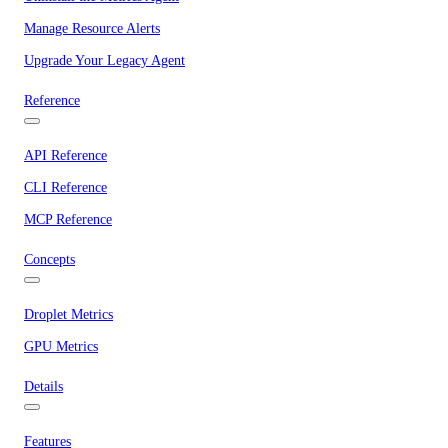
Manage Resource Alerts
Upgrade Your Legacy Agent
Reference
API Reference
CLI Reference
MCP Reference
Concepts
Droplet Metrics
GPU Metrics
Details
Features