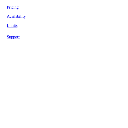
Pricing
Availability
Limits
Support