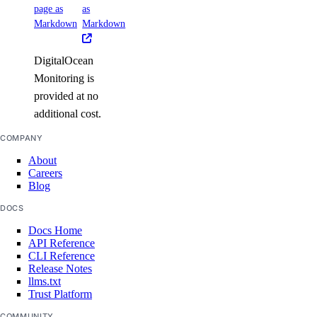
page as
as
Markdown
Markdown
DigitalOcean
Monitoring is
provided at no
additional cost.
COMPANY
About
Careers
Blog
DOCS
Docs Home
API Reference
CLI Reference
Release Notes
llms.txt
Trust Platform
COMMUNITY