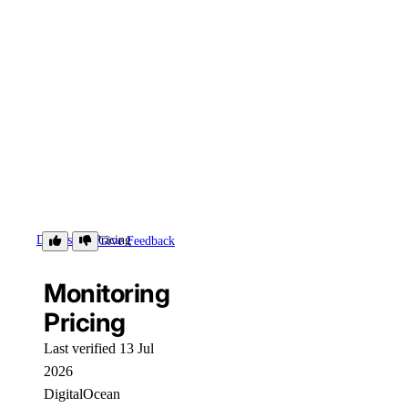
Details
Pricing
Give Feedback
Monitoring
Pricing
Last verified 13 Jul
2026
DigitalOcean