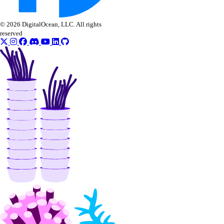
© 2026 DigitalOcean, LLC. All rights
reserved