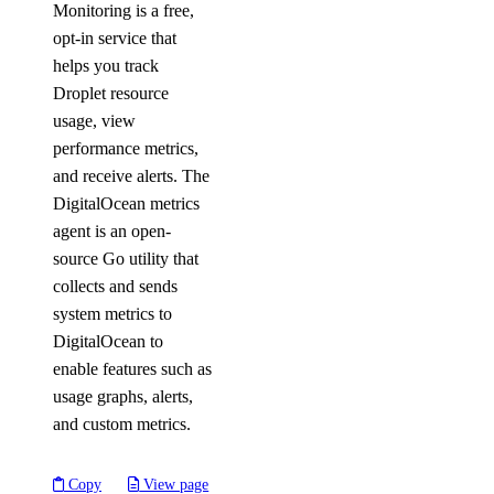
Monitoring is a free,
opt-in service that
helps you track
Droplet resource
usage, view
performance metrics,
and receive alerts. The
DigitalOcean metrics
agent is an open-
source Go utility that
collects and sends
system metrics to
DigitalOcean to
enable features such as
usage graphs, alerts,
and custom metrics.
Copy
View page