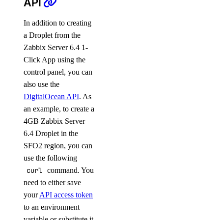
API
In addition to creating
a Droplet from the
Zabbix Server 6.4 1-
Click App using the
control panel, you can
also use the
DigitalOcean API
. As
an example, to create a
4GB Zabbix Server
6.4 Droplet in the
SFO2 region, you can
use the following
curl
command. You
need to either save
your
API access token
to an environment
variable or substitute it