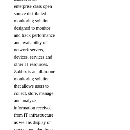
enterprise-class open
source distributed
monitoring solution
designed to monitor
and track performance
and availability of
network servers,
devices, services and
other IT resources.
Zabbix is an all-in-one
monitoring solution
that allows users to
collect, store, manage
and analyze
information received
from IT infrastructure,
as well as display on-
screen, and alert by e-