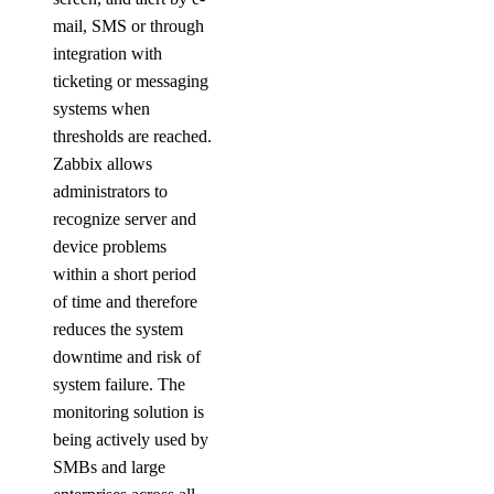
mail, SMS or through
integration with
ticketing or messaging
systems when
thresholds are reached.
Zabbix allows
administrators to
recognize server and
device problems
within a short period
of time and therefore
reduces the system
downtime and risk of
system failure. The
monitoring solution is
being actively used by
SMBs and large