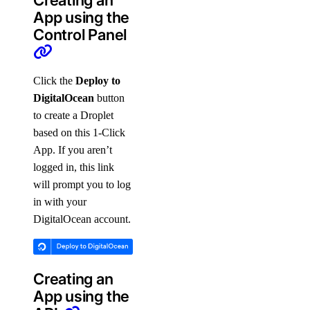
Creating an
App using the
Control Panel
Click the
Deploy to
DigitalOcean
button
to create a Droplet
based on this 1-Click
App. If you aren’t
logged in, this link
will prompt you to log
in with your
DigitalOcean account.
Creating an
App using the