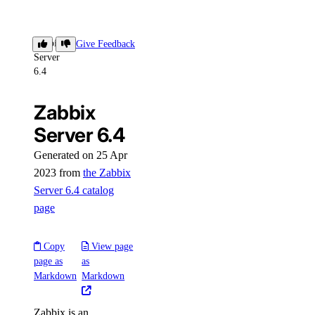
Zabbix
Give Feedback
Server
6.4
Zabbix
Server 6.4
Generated on 25 Apr
2023 from
the Zabbix
Server 6.4 catalog
page
Copy
View page
page as
as
Markdown
Markdown
Zabbix is an