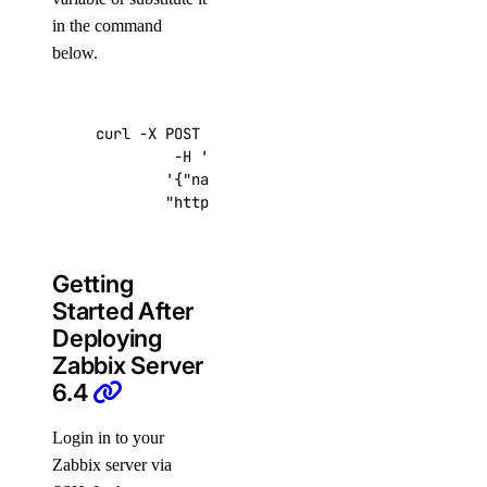
in the command
below.
curl -X POST -H 
'Content-Type: application/js
         -H 
'Authorization: Bearer '
$TOKEN
''
 
'{"name":"choose_a_name","region":"sf
"https://api.digitalocean.com/v2/drop
Getting
Started After
Deploying
Zabbix Server
6.4
Login in to your
Zabbix server via