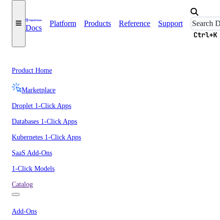
Platform
Products
Reference
Support
Docs
Ctrl+K
Product Home
Marketplace
Droplet 1-Click Apps
Databases 1-Click Apps
Kubernetes 1-Click Apps
SaaS Add-Ons
1-Click Models
Catalog
Add-Ons