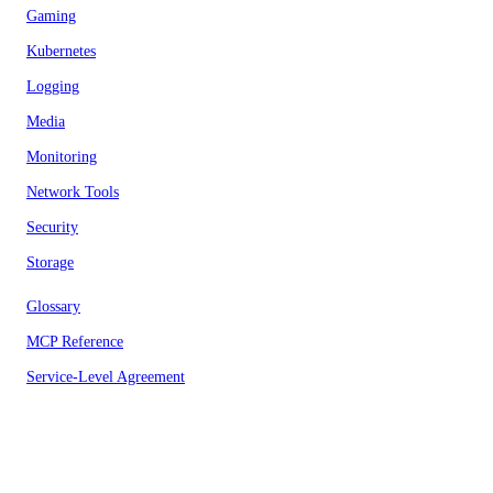
Gaming
Kubernetes
Logging
Media
Monitoring
Network Tools
Security
Storage
Glossary
MCP Reference
Service-Level Agreement