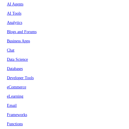
AI Agents
AI Tools
Analytics
Blogs and Forums
Business Apps
Chat
Data Science
Databases
Developer Tools
eCommerce
eLearning
Email
Frameworks
Functions