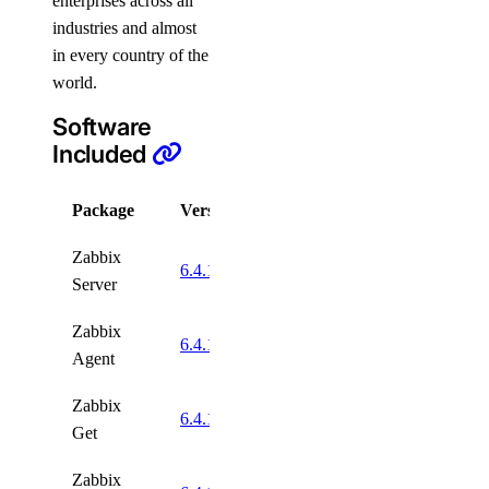
enterprises across all
industries and almost
in every country of the
world.
Software
Included
Package
Version
License
Zabbix
GNU
6.4.1
Server
GPLv2
Zabbix
GNU
6.4.1
Agent
GPLv2
Zabbix
GNU
6.4.1
Get
GPLv2
Zabbix
GNU