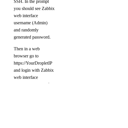
SSH. In the prompt
you should see Zabbix
web interface
username (Admin)
and randomly
generated password.
Then in a web
browser go to
https://YourDropletIP
and login with Zabbix
web interface
username name and
password.
Further information
can be found at:
Zabbix