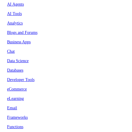
AI Agents
AI Tools
Analytics
Blogs and Forums
Business Apps
Chat
Data Science
Databases
Developer Tools
eCommerce
eLearning
Email
Frameworks
Functions