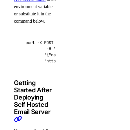
environment variable
or substitute it in the
command below.
curl -X POST -H 
'Content-Type: application/js
         -H 
'Authorization: Bearer '
$TOKEN
''
 
'{"name":"choose_a_name","region":"sf
"https://api.digitalocean.com/v2/drop
Getting
Started After
Deploying
Self Hosted
Email Server