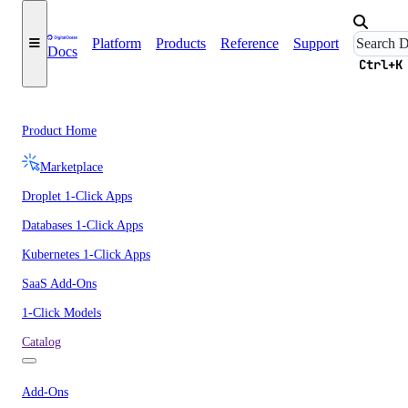
Platform
Products
Reference
Support
Docs
Ctrl+K
Product Home
Marketplace
Droplet 1-Click Apps
Databases 1-Click Apps
Kubernetes 1-Click Apps
SaaS Add-Ons
1-Click Models
Catalog
Add-Ons