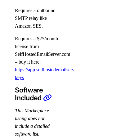
Requires a outbound
SMTP relay like
Amazon SES.
Requires a $25/month
license from
SelfHostedEmailServer.com
– buy it here:
https://app.selfhostedemailserver.com/profile/license-
keys
Software
Included
This Marketplace
listing does not
include a detailed
software list.