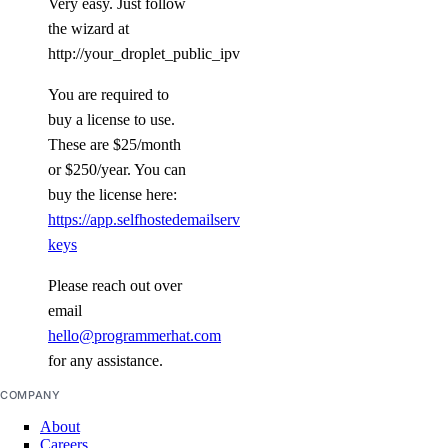
Very easy. Just follow
the wizard at
http://your_droplet_public_ipv4:8080/
You are required to
buy a license to use.
These are $25/month
or $250/year. You can
buy the license here:
https://app.selfhostedemailserver.com/profile/license-
keys
Please reach out over
email
hello@programmerhat.com
for any assistance.
COMPANY
About
Careers