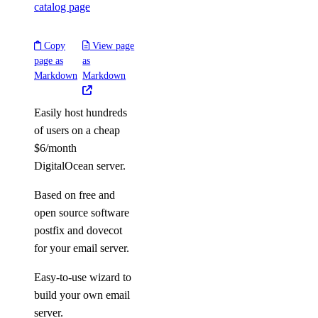
catalog page
Copy
View page
page as
as
Markdown
Markdown
Easily host hundreds
of users on a cheap
$6/month
DigitalOcean server.
Based on free and
open source software
postfix and dovecot
for your email server.
Easy-to-use wizard to
build your own email
server.