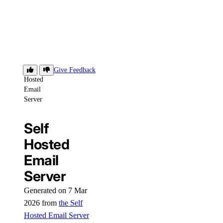
Self
Give Feedback
Hosted
Email
Server
Self
Hosted
Email
Server
Generated on 7 Mar
2026 from
the Self
Hosted Email Server