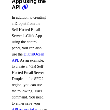
App using the
API
In addition to creating
a Droplet from the
Self Hosted Email
Server 1-Click App
using the control
panel, you can also
use the
DigitalOcean
API
. As an example,
to create a 4GB Self
Hosted Email Server
Droplet in the SFO2
region, you can use
the following
curl
command. You need
to either save your
API access token
to an