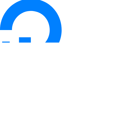
© 2026 DigitalOcean, LLC. All rights
reserved