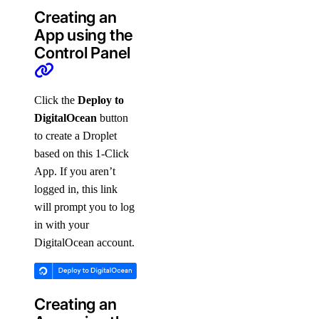
Creating an
App using the
Control Panel
Click the
Deploy to
DigitalOcean
button
to create a Droplet
based on this 1-Click
App. If you aren’t
logged in, this link
will prompt you to log
in with your
DigitalOcean account.
Creating an