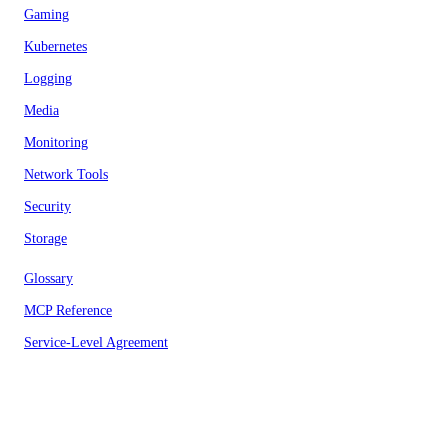
Gaming
Kubernetes
Logging
Media
Monitoring
Network Tools
Security
Storage
Glossary
MCP Reference
Service-Level Agreement