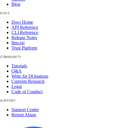
Blog
DOCS
Docs Home
API Reference
CLI Reference
Release Notes
llms.txt
Trust Platform
COMMUNITY
Tutorials
Q&A
Write for DOnations
Currents Research
Legal
Code of Conduct
SUPPORT
Support Center
Report Abuse