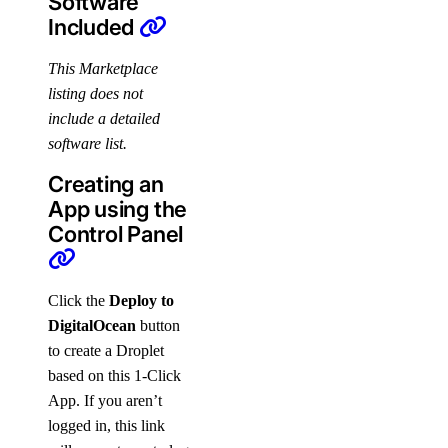
Software
Included
This Marketplace
listing does not
include a detailed
software list.
Creating an
App using the
Control Panel
Click the
Deploy to
DigitalOcean
button
to create a Droplet
based on this 1-Click
App. If you aren’t
logged in, this link