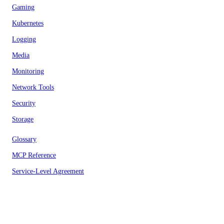
Gaming
Kubernetes
Logging
Media
Monitoring
Network Tools
Security
Storage
Glossary
MCP Reference
Service-Level Agreement