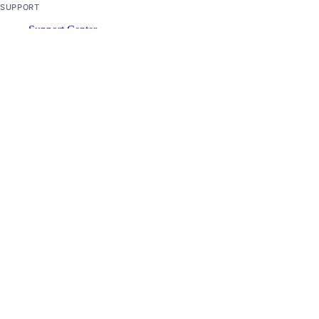
SUPPORT
Support Center
Report Abuse
© 2026 DigitalOcean, LLC. All rights
reserved