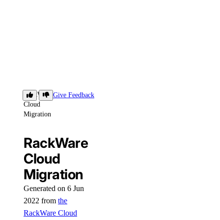
RackWare
Give Feedback
Cloud
Migration
RackWare
Cloud
Migration
Generated on 6 Jun
2022 from
the
RackWare Cloud