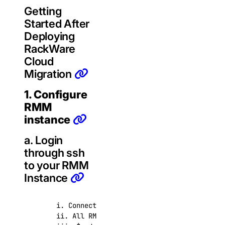
Getting
Started After
Deploying
RackWare
Cloud
Migration
1. Configure
RMM
instance
a. Login
through ssh
to your RMM
Instance
      i. Connect with user root and ssh key supp
      ii. All RMM operations must be executed as