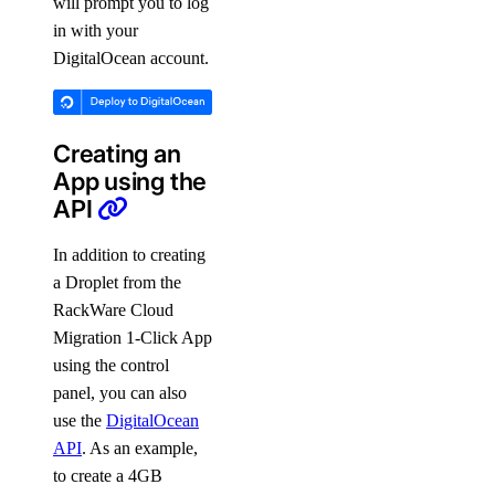
will prompt you to log
in with your
DigitalOcean account.
Creating an
App using the
API
In addition to creating
a Droplet from the
RackWare Cloud
Migration 1-Click App
using the control
panel, you can also
use the
DigitalOcean
API
. As an example,
to create a 4GB