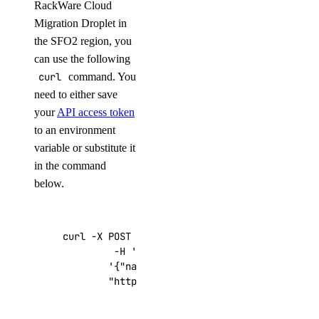
RackWare Cloud
Migration Droplet in
the SFO2 region, you
can use the following
curl
command. You
need to either save
your
API access token
to an environment
variable or substitute it
in the command
below.
curl -X POST -H 
'Content-Type: application/js
         -H 
'Authorization: Bearer '
$TOKEN
''
 
'{"name":"choose_a_name","region":"sf
"https://api.digitalocean.com/v2/drop