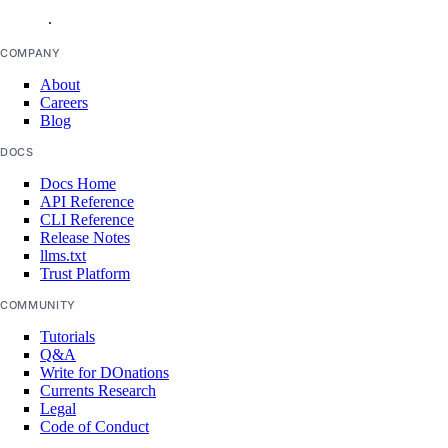
.
COMPANY
About
Careers
Blog
DOCS
Docs Home
API Reference
CLI Reference
Release Notes
llms.txt
Trust Platform
COMMUNITY
Tutorials
Q&A
Write for DOnations
Currents Research
Legal
Code of Conduct