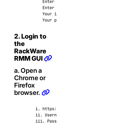
          Enter passphrase (empty for no passphr
          Enter same passphrase again:

          Your identification has been saved in 
          Your public key has been saved in /roo
2. Login to
the
RackWare
RMM GUI
a. Open a
Chrome or
Firefox
browser.
       i. https://<rmm_ip>

       ii. Username: admin

       iii. Password: <this password you created