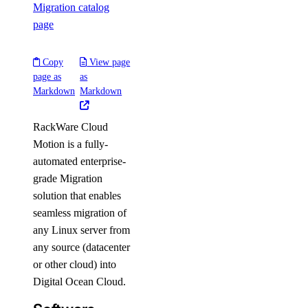
Migration catalog
page
Copy
View page
page as
as
Markdown
Markdown
RackWare Cloud
Motion is a fully-
automated enterprise-
grade Migration
solution that enables
seamless migration of
any Linux server from
any source (datacenter
or other cloud) into
Digital Ocean Cloud.