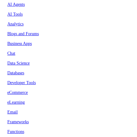
AI Agents
AI Tools
Analytics
Blogs and Forums
Business Apps
Chat
Data Science
Databases
Developer Tools
eCommerce
eLearning
Email
Frameworks
Functions