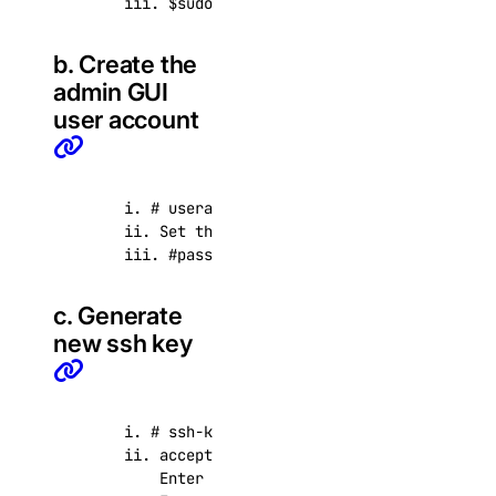
      iii. $sudo su -
b. Create the
admin GUI
user account
      i. # useradd admin

      ii. Set the password, use a strong passwor
      iii. #passwd admin
c. Generate
new ssh key
      i. # ssh-keygen -t rsa

      ii. accept defaults and leave passphrase e
          Enter file in which to save the key (/