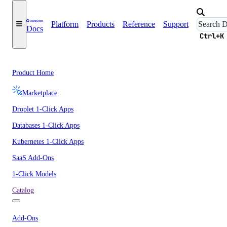
Platform
Products
Reference
Support
Docs
Ctrl+K
Product Home
Marketplace
Droplet 1-Click Apps
Databases 1-Click Apps
Kubernetes 1-Click Apps
SaaS Add-Ons
1-Click Models
Catalog
Add-Ons