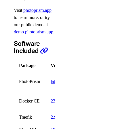
Visit
photoprism.app
to learn more, or try
our public demo at
demo.photoprism.app
.
Software
Included
Package
Version
License
AGPL
PhotoPrism
latest
3
Apache
Docker CE
23.0
2
Traefik
2.9
MIT