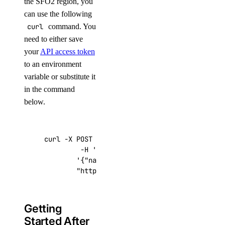
the SFO2 region, you
can use the following
curl
command. You
need to either save
your
API access token
to an environment
variable or substitute it
in the command
below.
curl -X POST -H 
'Content-Type: application/js
         -H 
'Authorization: Bearer '
$TOKEN
''
 
'{"name":"choose_a_name","region":"sf
"https://api.digitalocean.com/v2/drop
Getting
Started After