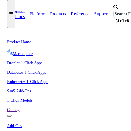
Platform
Products
Reference
Support
Docs
Ctrl+K
Product Home
Marketplace
Droplet 1-Click Apps
Databases 1-Click Apps
Kubernetes 1-Click Apps
SaaS Add-Ons
1-Click Models
Catalog
Add-Ons