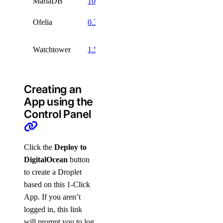
MariaDB
10.10
GPL 2
Ofelia
0.3
MIT
Apache
Watchtower
1.5
2
Creating an
App using the
Control Panel
Click the
Deploy to
DigitalOcean
button
to create a Droplet
based on this 1-Click
App. If you aren’t
logged in, this link
will prompt you to log