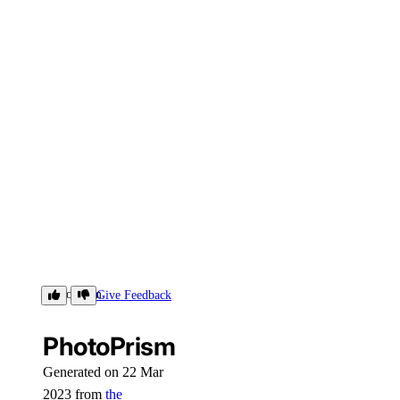
PhotoPrism
Give Feedback
PhotoPrism
Generated on 22 Mar
2023 from
the