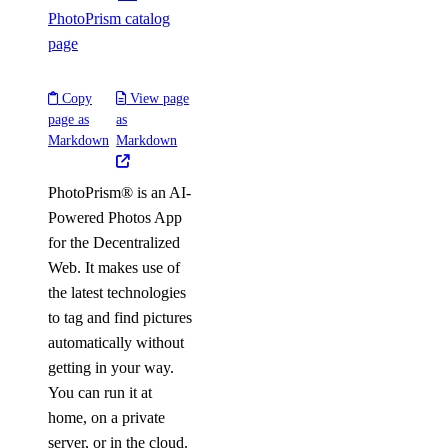
PhotoPrism catalog
page
Copy
View page
page as
as
Markdown
Markdown
PhotoPrism® is an AI-
Powered Photos App
for the Decentralized
Web. It makes use of
the latest technologies
to tag and find pictures
automatically without
getting in your way.
You can run it at
home, on a private
server, or in the cloud.