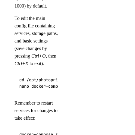
1000) by default.
To edit the main
config file containing
services, storage paths,
and basic settings
(save changes by
pressing
Ctrl+O
, then
Ctrl+X
to exit):
cd /opt/photoprism

nano docker-compose.yml
Remember to restart
services for changes to
take effect:
docker-compose stop
