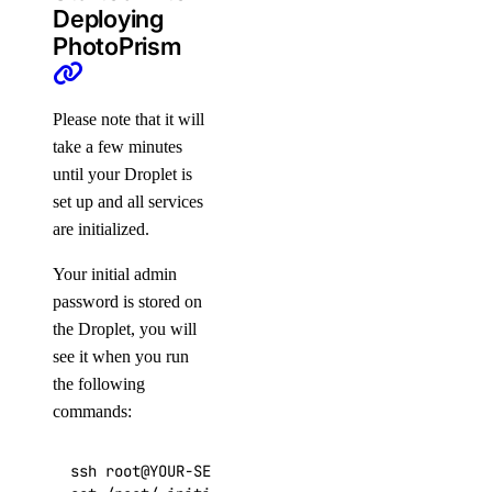
Deploying
PhotoPrism
Please note that it will
take a few minutes
until your Droplet is
set up and all services
are initialized.
Your initial admin
password is stored on
the Droplet, you will
see it when you run
the following
commands:
ssh root@YOUR-SERVER-IP
