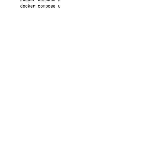
docker-compose up -d
Using Let’s
Encrypt
HTTPS
By default, a self-
signed certificate will
be used for HTTPS
connections. Browsers
are going to show a
security warning
because of that.
Depending on your
settings, they may also
refuse connecting at
all.