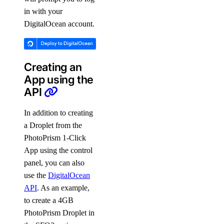
in with your
DigitalOcean account.
Creating an
App using the
API
In addition to creating
a Droplet from the
PhotoPrism 1-Click
App using the control
panel, you can also
use the
DigitalOcean
API
. As an example,
to create a 4GB
PhotoPrism Droplet in