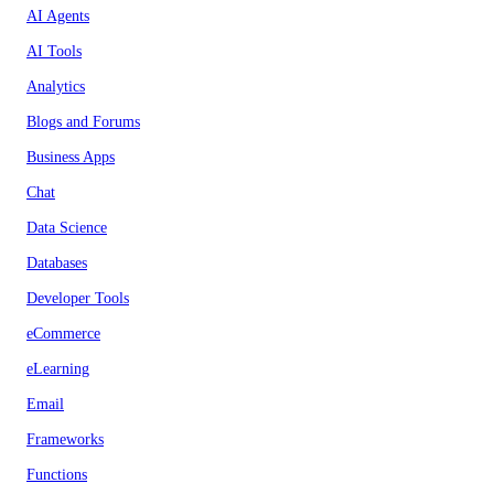
AI Agents
AI Tools
Analytics
Blogs and Forums
Business Apps
Chat
Data Science
Databases
Developer Tools
eCommerce
eLearning
Email
Frameworks
Functions