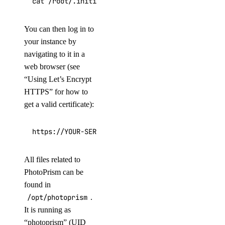
cat /root/.initial-password.txt
You can then log in to
your instance by
navigating to it in a
web browser (see
“Using Let’s Encrypt
HTTPS” for how to
get a valid certificate):
https://YOUR-SERVER-IP/
All files related to
PhotoPrism can be
found in
/opt/photoprism
.
It is running as
“photoprism” (UID