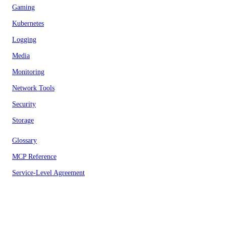
Gaming
Kubernetes
Logging
Media
Monitoring
Network Tools
Security
Storage
Glossary
MCP Reference
Service-Level Agreement