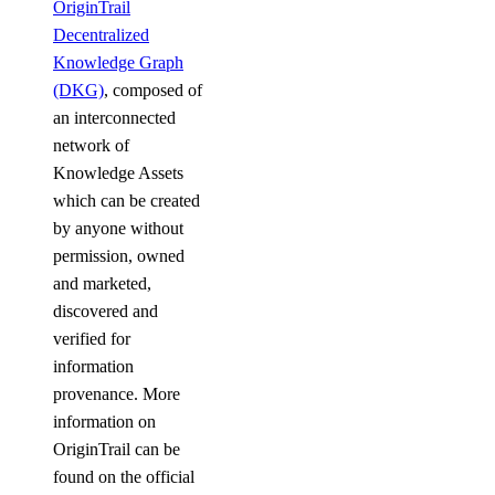
OriginTrail
Decentralized
Knowledge Graph
(DKG)
, composed of
an interconnected
network of
Knowledge Assets
which can be created
by anyone without
permission, owned
and marketed,
discovered and
verified for
information
provenance. More
information on
OriginTrail can be
found on the official