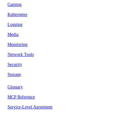
Gaming
Kubernetes
Logging
Media
Monitoring
Network Tools
Security
Storage
Glossary
MCP Reference
Service-Level Agreement