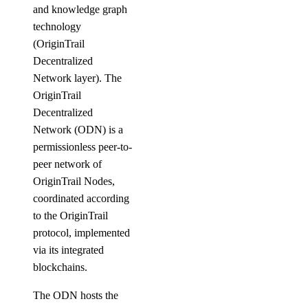
and knowledge graph
technology
(OriginTrail
Decentralized
Network layer). The
OriginTrail
Decentralized
Network (ODN) is a
permissionless peer-to-
peer network of
OriginTrail Nodes,
coordinated according
to the OriginTrail
protocol, implemented
via its integrated
blockchains.
The ODN hosts the