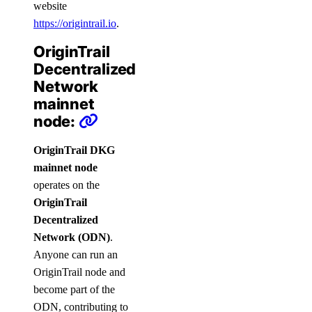
website
https://origintrail.io
.
OriginTrail
Decentralized
Network
mainnet
node:
OriginTrail DKG
mainnet node
operates on the
OriginTrail
Decentralized
Network (ODN)
.
Anyone can run an
OriginTrail node and
become part of the
ODN, contributing to