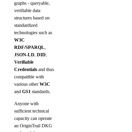
graphs - queryable,
verifiable data
structures based on
standardized
technologies such as
W3C
RDF/SPARQL
,
JSON-LD
,
DID
,
Verifiable
Credentials
and thus
compatible with
various other
W3C
and
GS1
standards.
Anyone with
sufficient technical
capacity can operate
an OriginTrail DKG