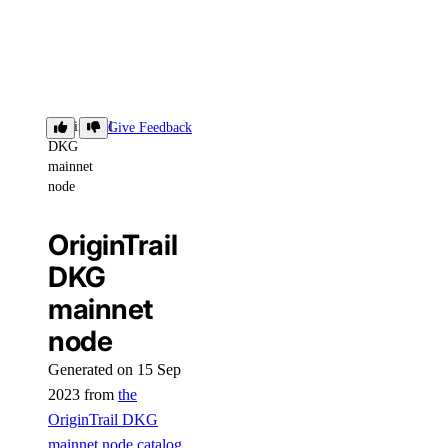
OriginTrail
Give Feedback
DKG
mainnet
node
OriginTrail
DKG
mainnet
node
Generated on 15 Sep
2023 from
the
OriginTrail DKG
mainnet node catalog