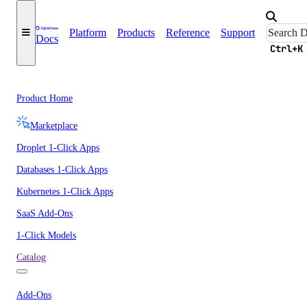
Platform
Products
Reference
Support
Docs
Ctrl+K
Product Home
Marketplace
Droplet 1-Click Apps
Databases 1-Click Apps
Kubernetes 1-Click Apps
SaaS Add-Ons
1-Click Models
Catalog
Add-Ons