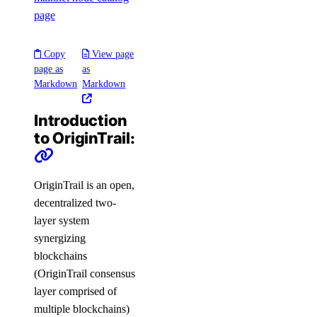
page
Copy
View page
page as
as
Markdown
Markdown
Introduction
to OriginTrail:
OriginTrail is an open,
decentralized two-
layer system
synergizing
blockchains
(OriginTrail consensus
layer comprised of
multiple blockchains)