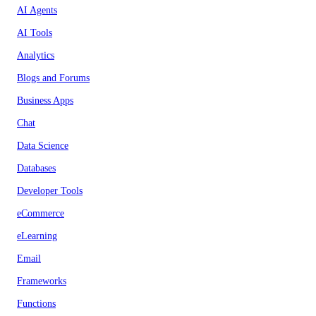
AI Agents
AI Tools
Analytics
Blogs and Forums
Business Apps
Chat
Data Science
Databases
Developer Tools
eCommerce
eLearning
Email
Frameworks
Functions