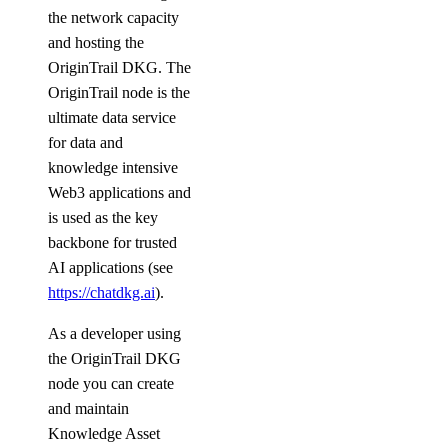
the network capacity
and hosting the
OriginTrail DKG. The
OriginTrail node is the
ultimate data service
for data and
knowledge intensive
Web3 applications and
is used as the key
backbone for trusted
AI applications (see
https://chatdkg.ai
).
As a developer using
the OriginTrail DKG
node you can create
and maintain
Knowledge Asset