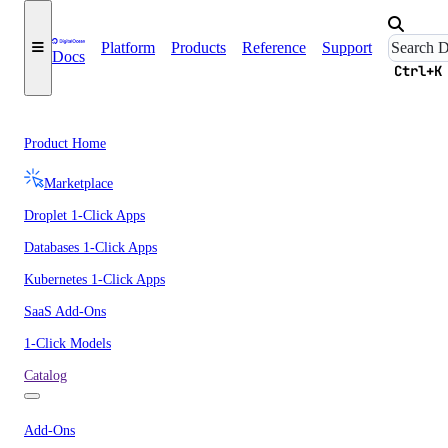
Platform
Products
Reference
Support
Docs
Ctrl+K
Product Home
Marketplace
Droplet 1-Click Apps
Databases 1-Click Apps
Kubernetes 1-Click Apps
SaaS Add-Ons
1-Click Models
Catalog
Add-Ons