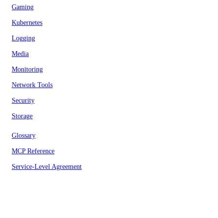
Gaming
Kubernetes
Logging
Media
Monitoring
Network Tools
Security
Storage
Glossary
MCP Reference
Service-Level Agreement