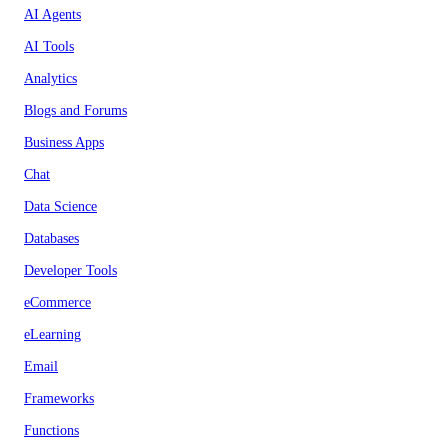
AI Agents
AI Tools
Analytics
Blogs and Forums
Business Apps
Chat
Data Science
Databases
Developer Tools
eCommerce
eLearning
Email
Frameworks
Functions