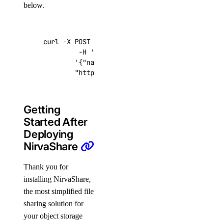
below.
curl -X POST -H 
'Content-Type: application/js
         -H 
'Authorization: Bearer '
$TOKEN
''
 
'{"name":"choose_a_name","region":"sf
"https://api.digitalocean.com/v2/drop
Getting
Started After
Deploying
NirvaShare
Thank you for
installing NirvaShare,
the most simplified file
sharing solution for
your object storage