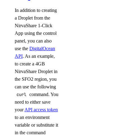
In addition to creating
a Droplet from the
NirvaShare 1-Click
App using the control
panel, you can also
use the
DigitalOcean
API
. As an example,
to create a 4GB
NirvaShare Droplet in
the SFO2 region, you
can use the following
curl
command. You
need to either save
your
API access token
to an environment
variable or substitute it
in the command