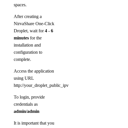
spaces.
After creating a
NirvaShare One-Click
Droplet, wait for
4 - 6
minutes
for the
installation and
configuration to
complete.
Access the application
using URL
http://your_droplet_public_ipv4:8080
To login, provide
credentials as
admin/admin
It is important that you