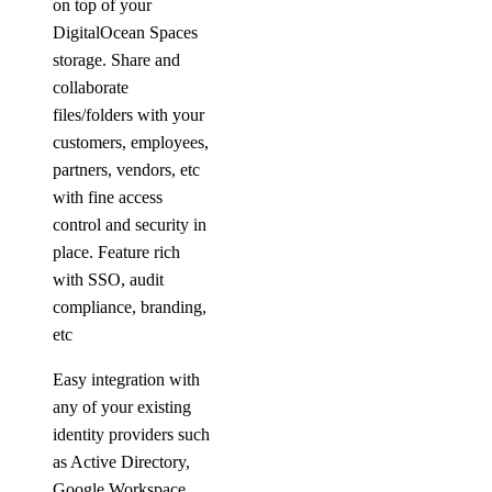
on top of your
DigitalOcean Spaces
storage. Share and
collaborate
files/folders with your
customers, employees,
partners, vendors, etc
with fine access
control and security in
place. Feature rich
with SSO, audit
compliance, branding,
etc
Easy integration with
any of your existing
identity providers such
as Active Directory,
Google Workspace,