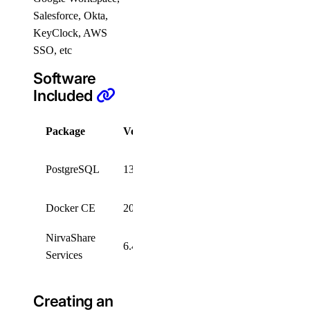
Salesforce, Okta,
KeyClock, AWS
SSO, etc
Software
Included
Package
Version
License
PostgreSQL
PostgreSQL
13.1
License
Docker CE
20.10.7
Apache 2.0
NirvaShare
6.4
BYOL
Services
Creating an