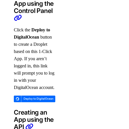
App using the
Control Panel
Click the
Deploy to
DigitalOcean
button
to create a Droplet
based on this 1-Click
App. If you aren’t
logged in, this link
will prompt you to log
in with your
DigitalOcean account.
Creating an
App using the
API