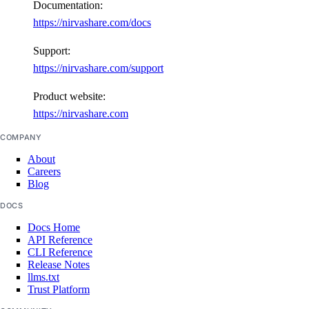
Documentation:
https://nirvashare.com/docs
Support:
https://nirvashare.com/support
Product website:
https://nirvashare.com
COMPANY
About
Careers
Blog
DOCS
Docs Home
API Reference
CLI Reference
Release Notes
llms.txt
Trust Platform