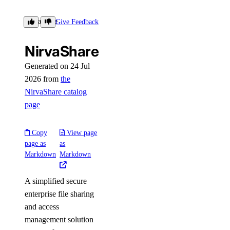
NirvaShare
Give Feedback
NirvaShare
Generated on 24 Jul
2026 from
the
NirvaShare catalog
page
Copy
View page
page as
as
Markdown
Markdown
A simplified secure
enterprise file sharing
and access
management solution