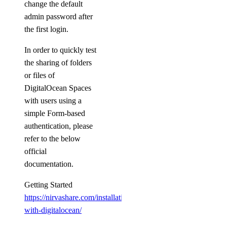
change the default
admin password after
the first login.
In order to quickly test
the sharing of folders
or files of
DigitalOcean Spaces
with users using a
simple Form-based
authentication, please
refer to the below
official
documentation.
Getting Started
https://nirvashare.com/installation-
with-digitalocean/