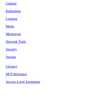
Gaming
Kubernetes
Logging
Media
Monitoring
Network Tools
Security
Storage
Glossary
MCP Reference
Service-Level Agreement