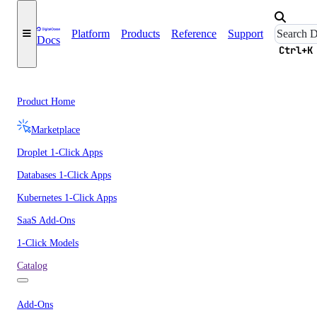
Platform
Products
Reference
Support
Docs
Ctrl+K
Product Home
Marketplace
Droplet 1-Click Apps
Databases 1-Click Apps
Kubernetes 1-Click Apps
SaaS Add-Ons
1-Click Models
Catalog
Add-Ons