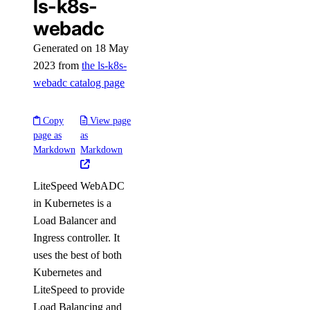
ls-k8s-
webadc
Generated on 18 May
2023 from
the ls-k8s-
webadc catalog page
Copy
View page
page as
as
Markdown
Markdown
LiteSpeed WebADC
in Kubernetes is a
Load Balancer and
Ingress controller. It
uses the best of both
Kubernetes and
LiteSpeed to provide
Load Balancing and