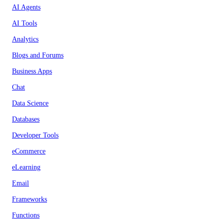
AI Agents
AI Tools
Analytics
Blogs and Forums
Business Apps
Chat
Data Science
Databases
Developer Tools
eCommerce
eLearning
Email
Frameworks
Functions