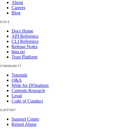
About
Careers
Blog
DOCS
Docs Home
API Reference
CLI Reference
Release Notes
llms.txt
Trust Platform
COMMUNITY
Tutorials
Q&A
Write for DOnations
Currents Research
Legal
Code of Conduct
SUPPORT
Support Center
Report Abuse