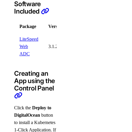
Software
Included
Package
Version
License
LiteSpeed
Web
3.1.2
Trial
ADC
Creating an
App using the
Control Panel
Click the
Deploy to
DigitalOcean
button
to install a Kubernetes
1-Click Application. If