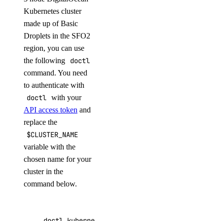
Kubernetes cluster
made up of Basic
Droplets in the SFO2
region, you can use
the following
doctl
command. You need
to authenticate with
doctl
with your
API access token
and
replace the
$CLUSTER_NAME
variable with the
chosen name for your
cluster in the
command below.
doctl kubernetes clusters create --size s-4vc