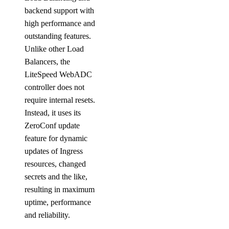
backend support with
high performance and
outstanding features.
Unlike other Load
Balancers, the
LiteSpeed WebADC
controller does not
require internal resets.
Instead, it uses its
ZeroConf update
feature for dynamic
updates of Ingress
resources, changed
secrets and the like,
resulting in maximum
uptime, performance
and reliability.