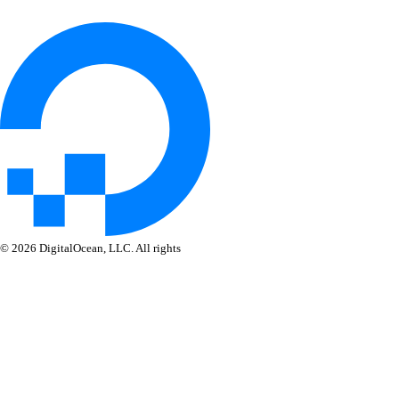
© 2026 DigitalOcean, LLC. All rights
reserved