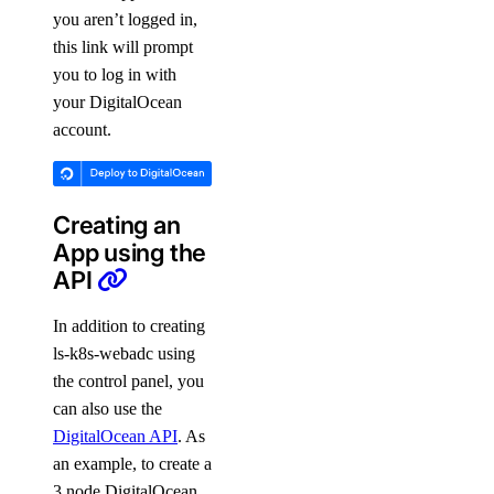
you aren’t logged in,
this link will prompt
you to log in with
your DigitalOcean
account.
Creating an
App using the
API
In addition to creating
ls-k8s-webadc using
the control panel, you
can also use the
DigitalOcean API
. As
an example, to create a
3 node DigitalOcean