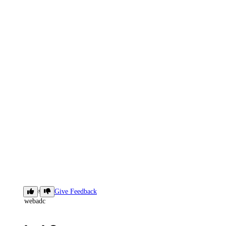
ls-k8s-
Give Feedback
webadc