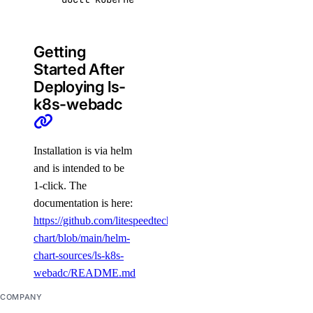
Getting
Started After
Deploying ls-
k8s-webadc
Installation is via helm
and is intended to be
1-click. The
documentation is here:
https://github.com/litespeedtech/helm-
chart/blob/main/helm-
chart-sources/ls-k8s-
webadc/README.md
COMPANY