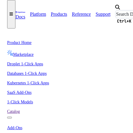
Platform
Products
Reference
Support
Docs
Ctrl+K
Product Home
Marketplace
Droplet 1-Click Apps
Databases 1-Click Apps
Kubernetes 1-Click Apps
SaaS Add-Ons
1-Click Models
Catalog
Add-Ons