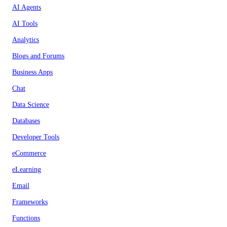
AI Agents
AI Tools
Analytics
Blogs and Forums
Business Apps
Chat
Data Science
Databases
Developer Tools
eCommerce
eLearning
Email
Frameworks
Functions