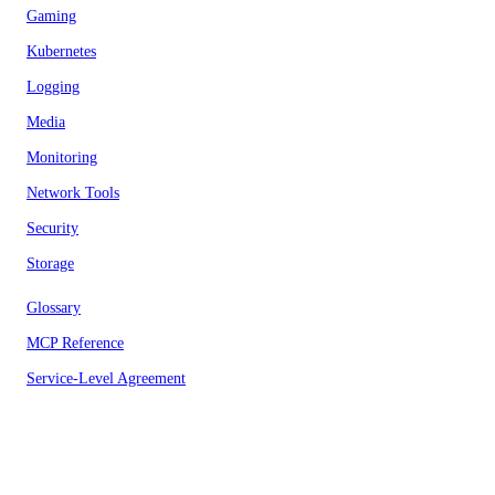
Gaming
Kubernetes
Logging
Media
Monitoring
Network Tools
Security
Storage
Glossary
MCP Reference
Service-Level Agreement