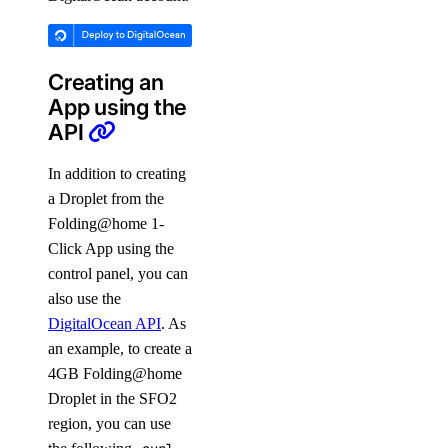
Creating an
App using the
API
In addition to creating
a Droplet from the
Folding@home 1-
Click App using the
control panel, you can
also use the
DigitalOcean API
. As
an example, to create a
4GB Folding@home
Droplet in the SFO2
region, you can use