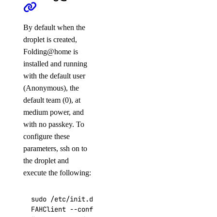
By default when the
droplet is created,
Folding@home is
installed and running
with the default user
(Anonymous), the
default team (0), at
medium power, and
with no passkey. To
configure these
parameters, ssh on to
the droplet and
execute the following:
sudo /etc/init.d/FAHClient stop

FAHClient --configure
