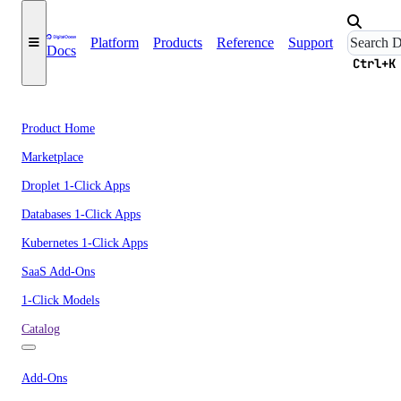
Platform
Products
Reference
Support
Docs
Ctrl+K
Product Home
Marketplace
Droplet 1-Click Apps
Databases 1-Click Apps
Kubernetes 1-Click Apps
SaaS Add-Ons
1-Click Models
Catalog
Add-Ons