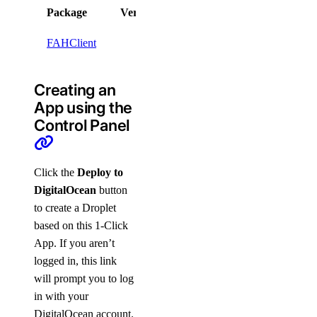
Package
Version
License
FAHClient
Creating an
App using the
Control Panel
Click the
Deploy to
DigitalOcean
button
to create a Droplet
based on this 1-Click
App. If you aren’t
logged in, this link
will prompt you to log
in with your
DigitalOcean account.