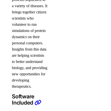
a variety of diseases. It
brings together citizen
scientists who
volunteer to run
simulations of protein
dynamics on their
personal computers.
Insights from this data
are helping scientists
to better understand
biology, and providing
new opportunities for
developing
therapeutics.
Software
Included