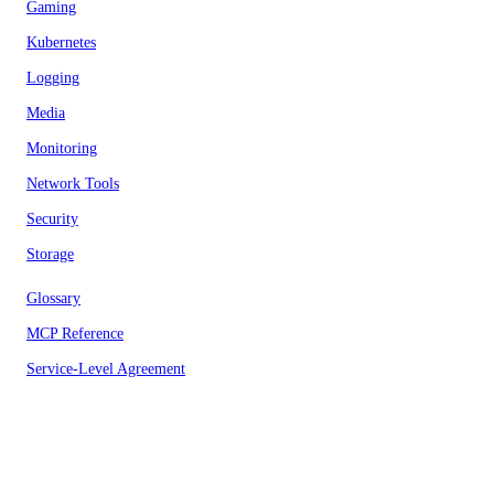
Gaming
Kubernetes
Logging
Media
Monitoring
Network Tools
Security
Storage
Glossary
MCP Reference
Service-Level Agreement