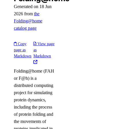
Generated on 18 Jun
2026 from
the
Folding@home
catalog page
Copy
View page
page as
as
Markdown
Markdown
Folding@home (FAH
or F@h) is a
distributed computing
project for simulating
protein dynamics,
including the process
of protein folding and
the movements of
proteins implicated in