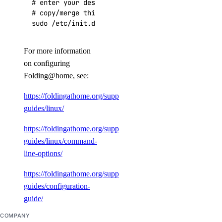
# enter your desired configuration

# copy/merge this configuration over to /etc/fah
sudo /etc/init.d/FAHClient start
For more information
on configuring
Folding@home, see:
https://foldingathome.org/support/faq/installation-
guides/linux/
https://foldingathome.org/support/faq/installation-
guides/linux/command-
line-options/
https://foldingathome.org/support/faq/installation-
guides/configuration-
guide/
COMPANY