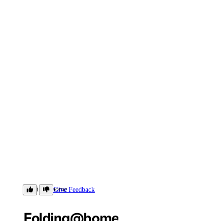
Folding@home
Give Feedback
Folding@home