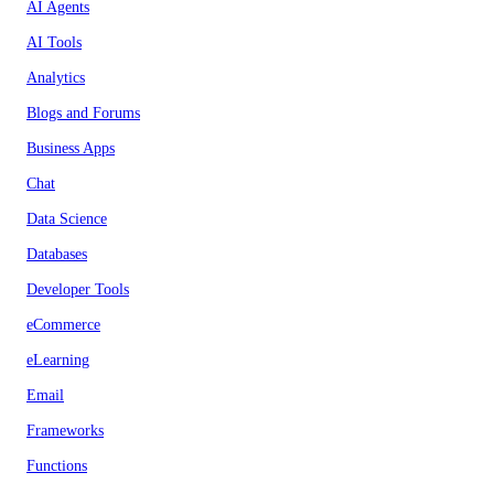
AI Agents
AI Tools
Analytics
Blogs and Forums
Business Apps
Chat
Data Science
Databases
Developer Tools
eCommerce
eLearning
Email
Frameworks
Functions