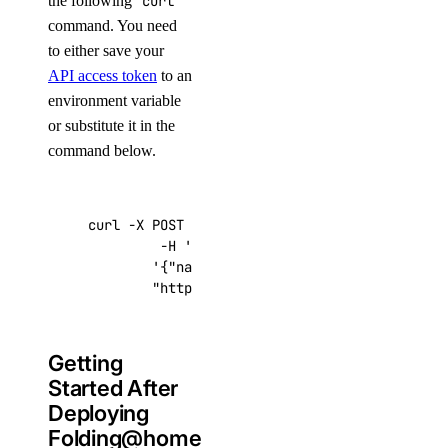
the following
curl
command. You need
to either save your
API access token
to an
environment variable
or substitute it in the
command below.
curl -X POST -H 
'Content-Type: application/js
         -H 
'Authorization: Bearer '
$TOKEN
''
 
'{"name":"choose_a_name","region":"sf
"https://api.digitalocean.com/v2/drop
Getting
Started After
Deploying
Folding@home