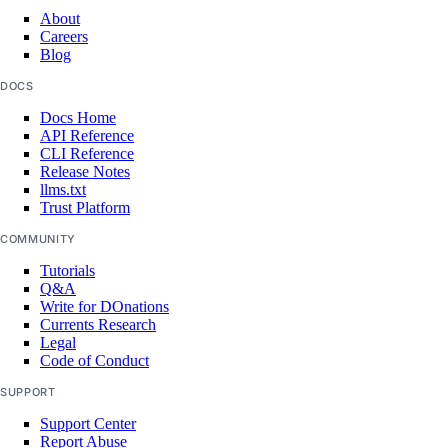
About
Careers
Blog
DOCS
Docs Home
API Reference
CLI Reference
Release Notes
llms.txt
Trust Platform
COMMUNITY
Tutorials
Q&A
Write for DOnations
Currents Research
Legal
Code of Conduct
SUPPORT
Support Center
Report Abuse