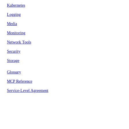
Kubernetes
Logging
Media
Monitoring
Network Tools
Security
Storage
Glossary
MCP Reference
Service-Level Agreement