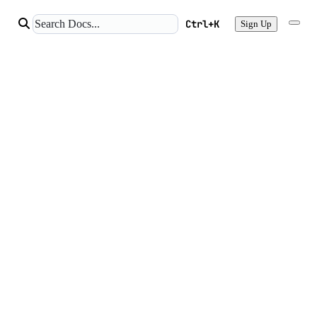
Ctrl+K
Sign Up