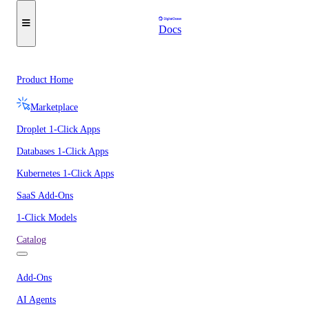
Docs
Product Home
Marketplace
Droplet 1-Click Apps
Databases 1-Click Apps
Kubernetes 1-Click Apps
SaaS Add-Ons
1-Click Models
Catalog
Add-Ons
AI Agents