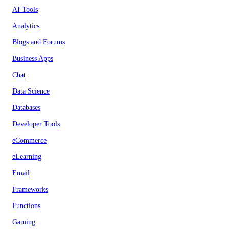
AI Tools
Analytics
Blogs and Forums
Business Apps
Chat
Data Science
Databases
Developer Tools
eCommerce
eLearning
Email
Frameworks
Functions
Gaming