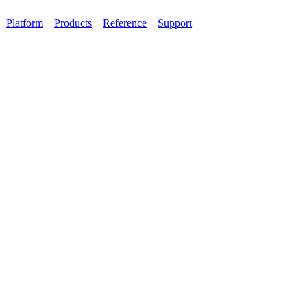
Platform
Products
Reference
Support