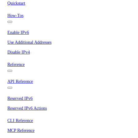
Quickstart
How-Tos
Enable IPv6
Use Additional Addresses
Disable IPv4
Reference
API Reference
Reserved IPv6
Reserved IPv6 Actions
CLI Reference
MCP Reference