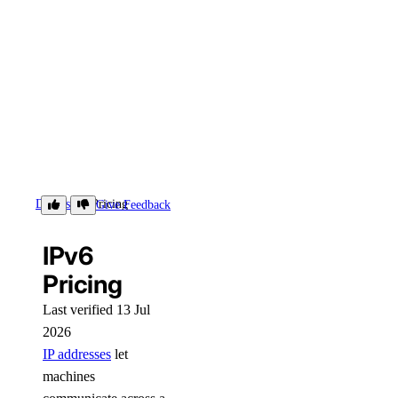
Details
Pricing
Give Feedback
IPv6
Pricing
Last verified 13 Jul
2026
IP addresses
let
machines