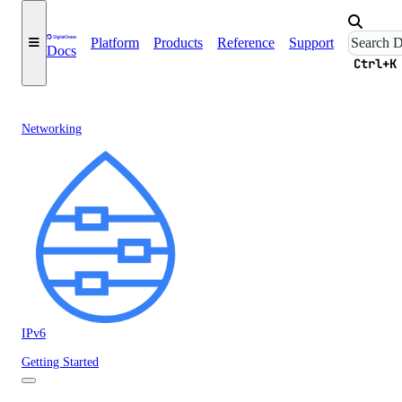
Platform
Products
Reference
Support
Docs
Ctrl+K
Networking
IPv6
Getting Started