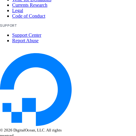
Currents Research
Legal
Code of Conduct
SUPPORT
Support Center
Report Abuse
© 2026 DigitalOcean, LLC. All rights
reserved