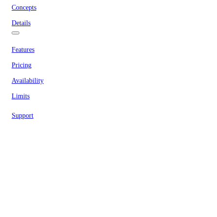
Concepts
Details
Features
Pricing
Availability
Limits
Support