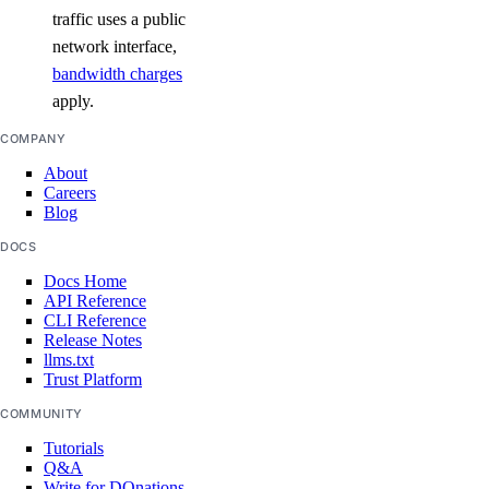
traffic uses a public
network interface,
bandwidth charges
apply.
COMPANY
About
Careers
Blog
DOCS
Docs Home
API Reference
CLI Reference
Release Notes
llms.txt
Trust Platform
COMMUNITY
Tutorials
Q&A
Write for DOnations