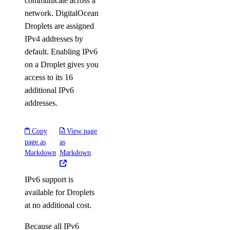
communicate across a
network. DigitalOcean
Droplets are assigned
IPv4 addresses by
default. Enabling IPv6
on a Droplet gives you
access to its 16
additional IPv6
addresses.
Copy
View page
page as
as
Markdown
Markdown
IPv6 support is
available for Droplets
at no additional cost.
Because all IPv6