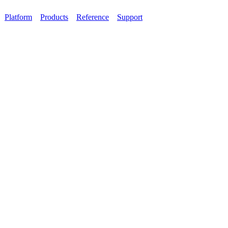
Platform
Products
Reference
Support