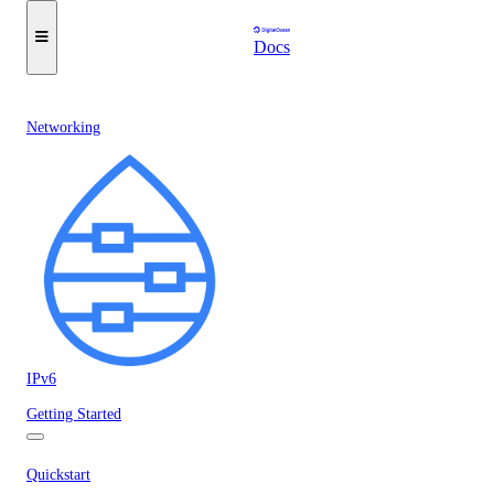
Docs
Networking
IPv6
Getting Started
Quickstart