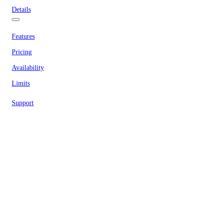
Details
Features
Pricing
Availability
Limits
Support