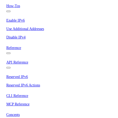
How-Tos
Enable IPv6
Use Additional Addresses
Disable IPv4
Reference
API Reference
Reserved IPv6
Reserved IPv6 Actions
CLI Reference
MCP Reference
Concepts