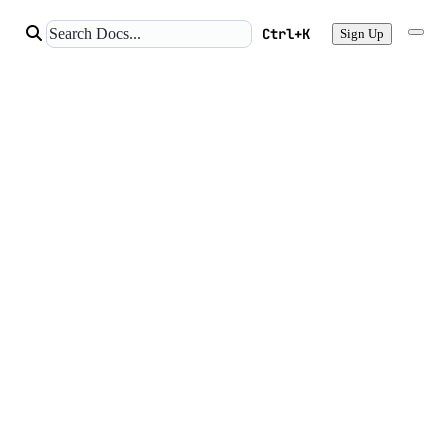
Ctrl+K
Sign Up