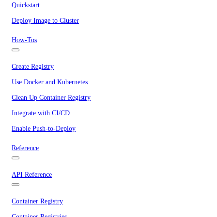
Quickstart
Deploy Image to Cluster
How-Tos
Create Registry
Use Docker and Kubernetes
Clean Up Container Registry
Integrate with CI/CD
Enable Push-to-Deploy
Reference
API Reference
Container Registry
Container Registries