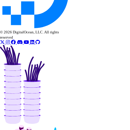
© 2026 DigitalOcean, LLC. All rights
reserved