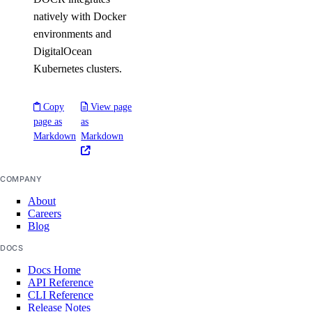
natively with Docker
environments and
DigitalOcean
Kubernetes clusters.
Copy
View page
page as
as
Markdown
Markdown
COMPANY
About
Careers
Blog
DOCS
Docs Home
API Reference
CLI Reference
Release Notes