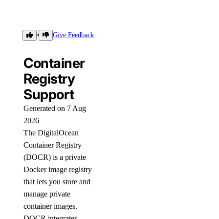
Support
Give Feedback
Container
Registry
Support
Generated on 7 Aug
2026
The DigitalOcean
Container Registry
(DOCR) is a private
Docker image registry
that lets you store and
manage private
container images.
DOCR integrates