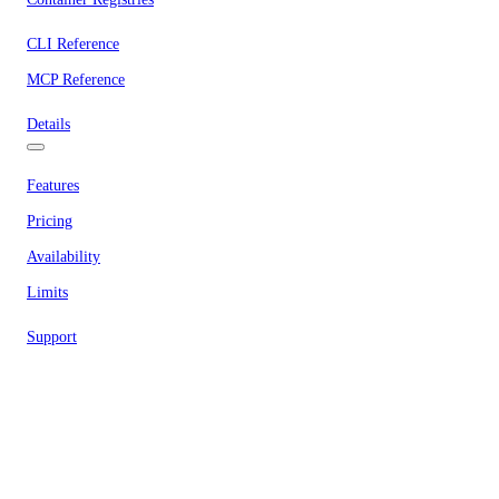
CLI Reference
MCP Reference
Details
Features
Pricing
Availability
Limits
Support