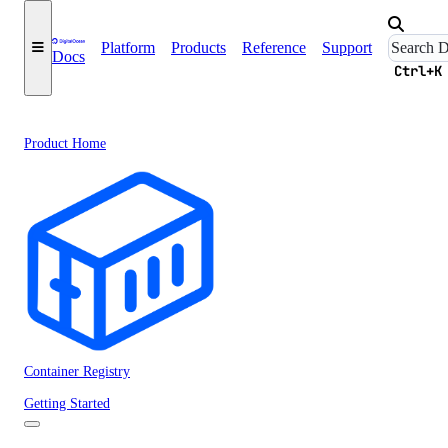
Platform
Products
Reference
Support
Docs
Ctrl+K
Product Home
Container Registry
Getting Started