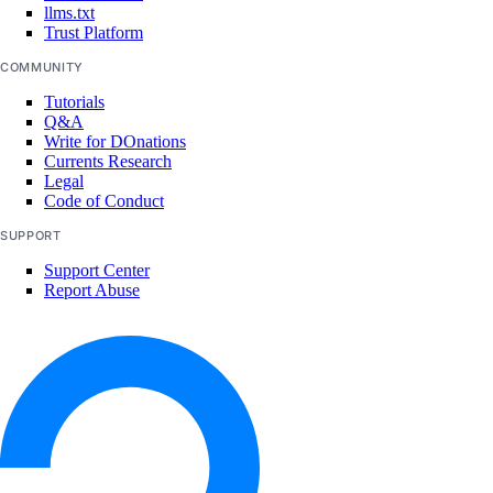
llms.txt
Trust Platform
COMMUNITY
Tutorials
Q&A
Write for DOnations
Currents Research
Legal
Code of Conduct
SUPPORT
Support Center
Report Abuse