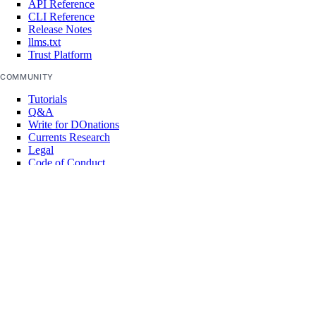
API Reference
CLI Reference
Release Notes
llms.txt
Trust Platform
COMMUNITY
Tutorials
Q&A
Write for DOnations
Currents Research
Legal
Code of Conduct
SUPPORT
Support Center
Report Abuse