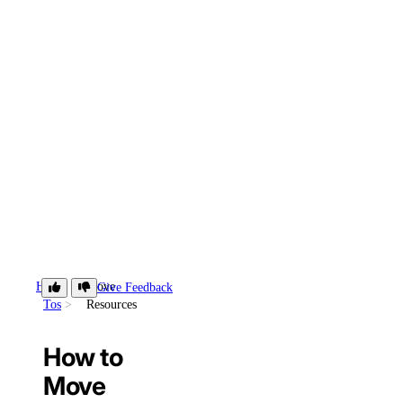
How-
Move
Give Feedback
Tos
Resources
How to
Move