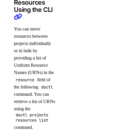
Resources
Using the CLI
You can move
resources between
projects individually
or in bulk by
providing a list of
Uniform Resource
Names (URNs) in the
resource
field of
the following
doctl
command. You can
retrieve a list of URNs
using the
doctl projects
resources list
command.