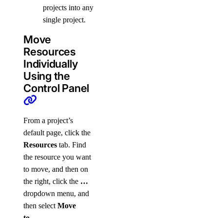
projects into any
single project.
Move
Resources
Individually
Using the
Control Panel
From a project’s
default page, click the
Resources
tab. Find
the resource you want
to move, and then on
the right, click the
…
dropdown menu, and
then select
Move
to…
.