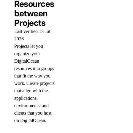
Resources
between
Projects
Last verified 13 Jul
2026
Projects let you
organize your
DigitalOcean
resources into groups
that fit the way you
work. Create projects
that align with the
applications,
environments, and
clients that you host
on DigitalOcean.