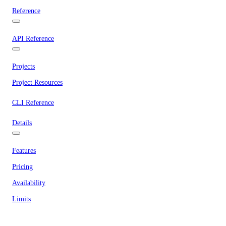
Reference
API Reference
Projects
Project Resources
CLI Reference
Details
Features
Pricing
Availability
Limits