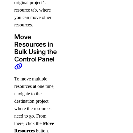
original project’s
resource tab, where
you can move other
resources.
Move
Resources in
Bulk Using the
Control Panel
To move multiple
resources at one time,
navigate to the
destination project
where the resources
need to go. From
there, click the
Move
Resources
button.