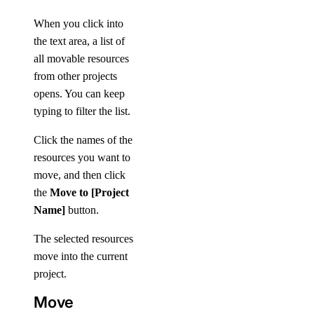
When you click into
the text area, a list of
all movable resources
from other projects
opens. You can keep
typing to filter the list.
Click the names of the
resources you want to
move, and then click
the
Move to [Project
Name]
button.
The selected resources
move into the current
project.
Move