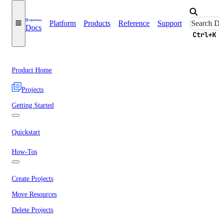
Platform
Products
Reference
Support
Docs
Ctrl+K
Product Home
Projects
Getting Started
Quickstart
How-Tos
Create Projects
Move Resources
Delete Projects