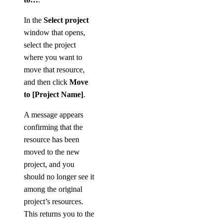
In the
Select project
window that opens,
select the project
where you want to
move that resource,
and then click
Move
to [Project Name]
.
A message appears
confirming that the
resource has been
moved to the new
project, and you
should no longer see it
among the original
project’s resources.
This returns you to the