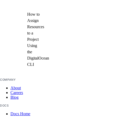
How to
Assign
Resources
to a
Project
Using
the
DigitalOcean
CLI
COMPANY
About
Careers
Blog
DOCS
Docs Home