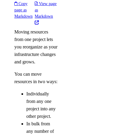
Copy
View page
page as
as
Markdown
Markdown
Moving resources
from one project lets
you reorganize as your
infrastructure changes
and grows.
You can move
resources in two ways:
Individually
from any one
project into any
other project.
In bulk from
any number of