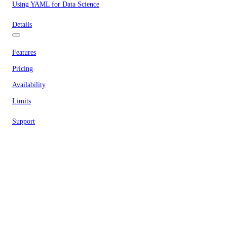
Using YAML for Data Science
Details
Features
Pricing
Availability
Limits
Support