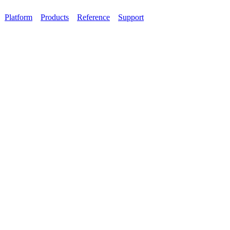
Platform
Products
Reference
Support