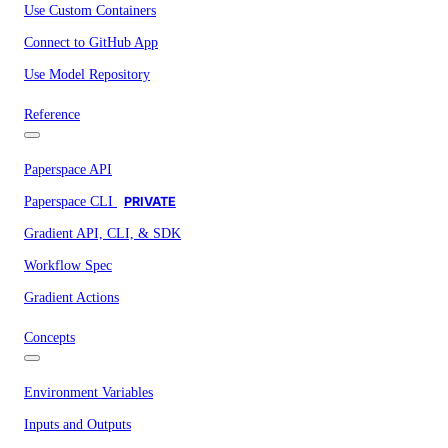
Use Custom Containers
Connect to GitHub App
Use Model Repository
Reference
Paperspace API
Paperspace CLI
PRIVATE
Gradient API, CLI, & SDK
Workflow Spec
Gradient Actions
Concepts
Environment Variables
Inputs and Outputs