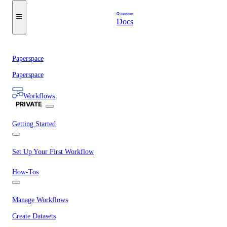
Docs
Paperspace
Paperspace
Workflows
PRIVATE
Getting Started
Set Up Your First Workflow
How-Tos
Manage Workflows
Create Datasets