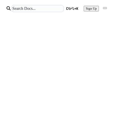
Ctrl+K
Sign Up