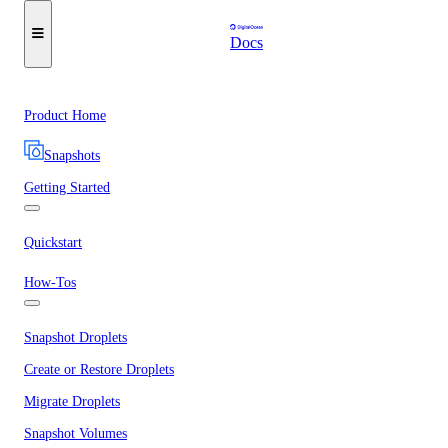
Docs
Product Home
Snapshots
Getting Started
Quickstart
How-Tos
Snapshot Droplets
Create or Restore Droplets
Migrate Droplets
Snapshot Volumes