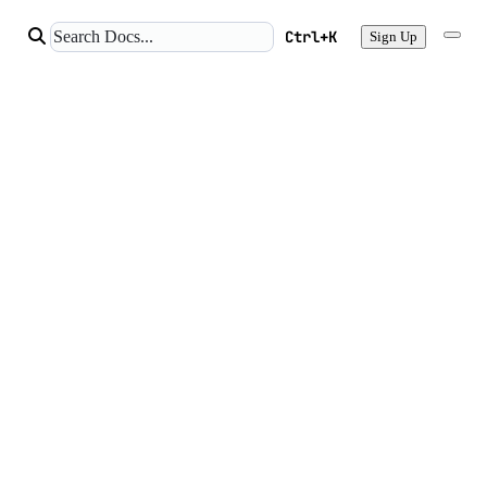
Ctrl+K
Sign Up