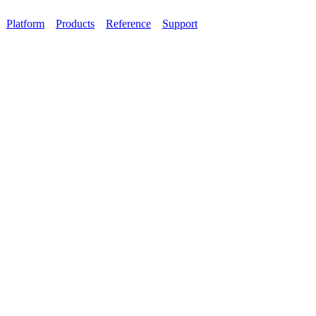
Platform
Products
Reference
Support