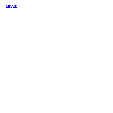
Support