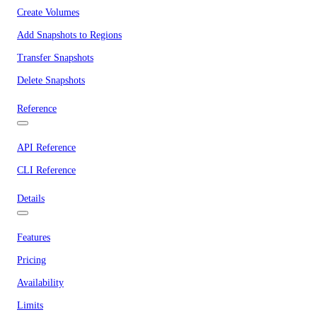
Create Volumes
Add Snapshots to Regions
Transfer Snapshots
Delete Snapshots
Reference
API Reference
CLI Reference
Details
Features
Pricing
Availability
Limits