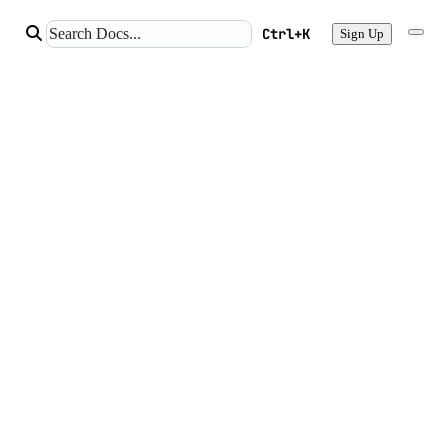
Ctrl+K
Sign Up