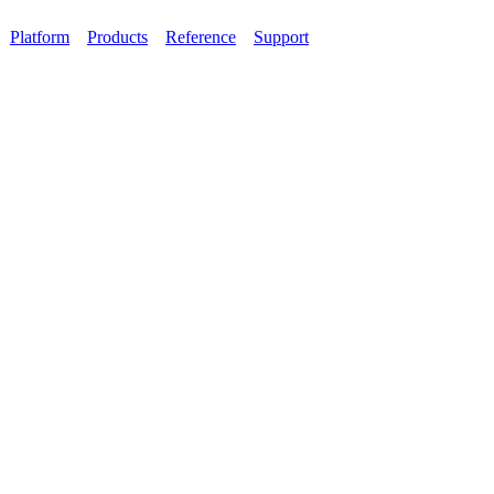
Platform
Products
Reference
Support