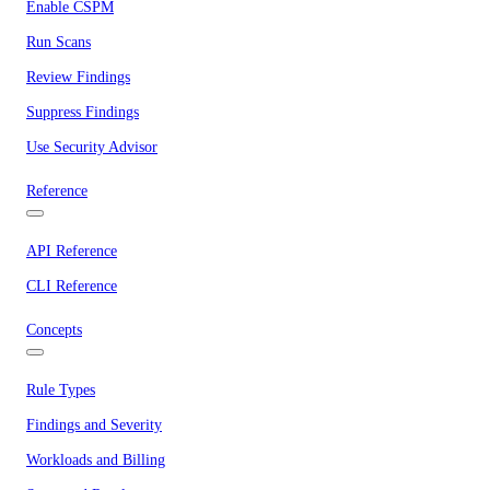
Enable CSPM
Run Scans
Review Findings
Suppress Findings
Use Security Advisor
Reference
API Reference
CLI Reference
Concepts
Rule Types
Findings and Severity
Workloads and Billing