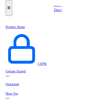
Docs
Product Home
CSPM
Getting Started
Quickstart
How-Tos