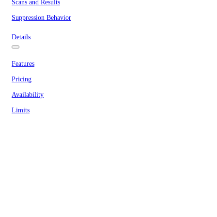
Scans and Results
Suppression Behavior
Details
Features
Pricing
Availability
Limits