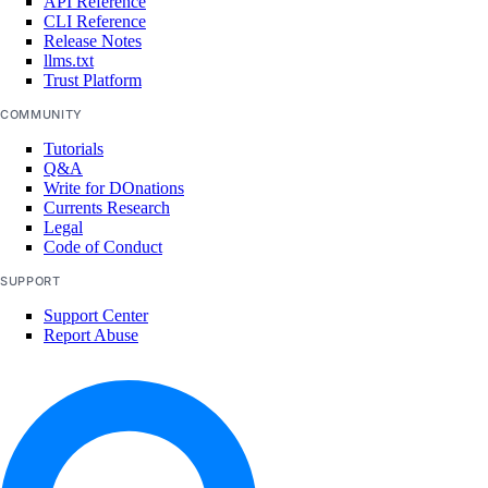
API Reference
CLI Reference
Release Notes
llms.txt
Trust Platform
COMMUNITY
Tutorials
Q&A
Write for DOnations
Currents Research
Legal
Code of Conduct
SUPPORT
Support Center
Report Abuse