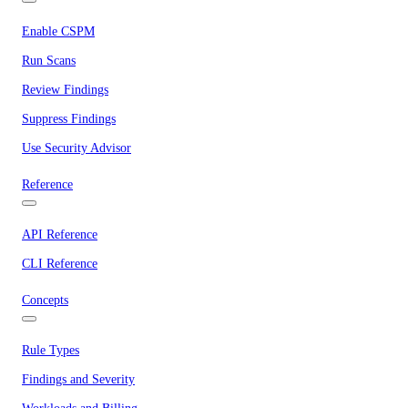
Enable CSPM
Run Scans
Review Findings
Suppress Findings
Use Security Advisor
Reference
API Reference
CLI Reference
Concepts
Rule Types
Findings and Severity