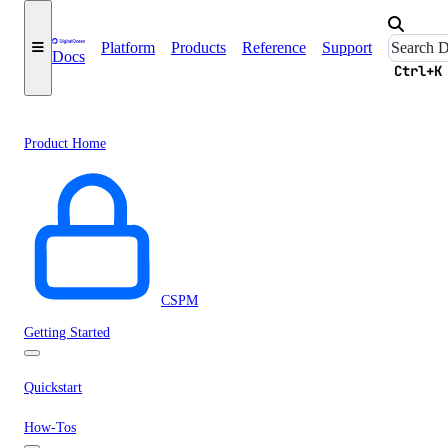
Platform
Products
Reference
Support
Docs
Ctrl+K
Product Home
CSPM
Getting Started
Quickstart
How-Tos