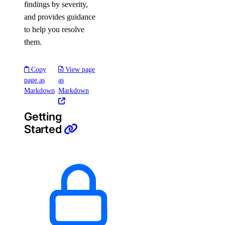
findings by severity,
and provides guidance
to help you resolve
them.
Copy
View page
page as
as
Markdown
Markdown
Getting
Started