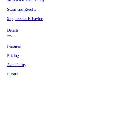
Workloads and Billing
Scans and Results
Suppression Behavior
Details
Features
Pricing
Availability
Limits