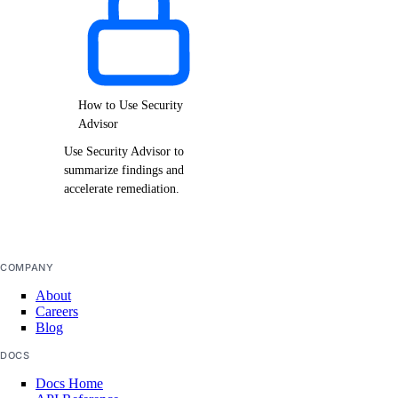
How to Use Security
Advisor
Use Security Advisor to
summarize findings and
accelerate remediation.
COMPANY
About
Careers
Blog
DOCS
Docs Home