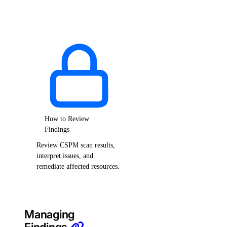
How to Review
Findings
Review CSPM scan results,
interpret issues, and
remediate affected resources.
Managing