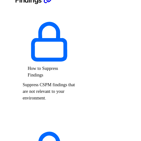
Findings
How to Suppress
Findings
Suppress CSPM findings that
are not relevant to your
environment.