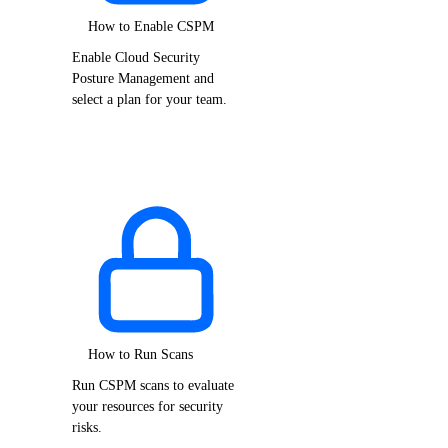
How to Enable CSPM
Enable Cloud Security
Posture Management and
select a plan for your team.
How to Run Scans
Run CSPM scans to evaluate
your resources for security
risks.