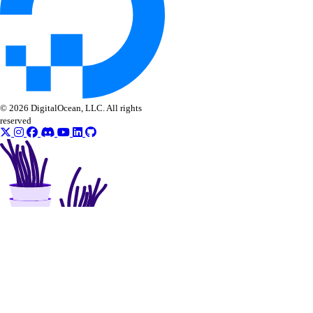
© 2026 DigitalOcean, LLC. All rights
reserved