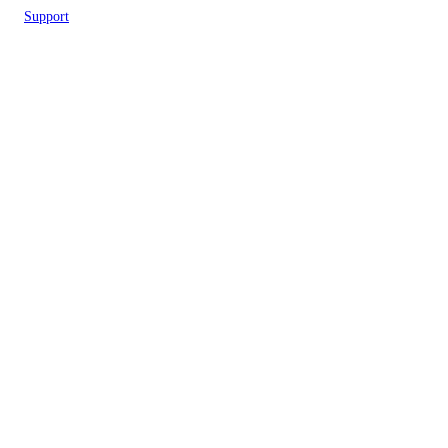
Support