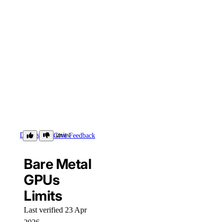
Details
Limits
Give Feedback
Bare Metal
GPUs
Limits
Last verified 23 Apr