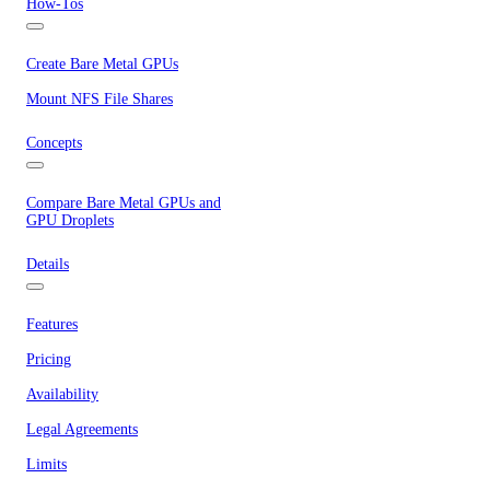
How-Tos
Create Bare Metal GPUs
Mount NFS File Shares
Concepts
Compare Bare Metal GPUs and
GPU Droplets
Details
Features
Pricing
Availability
Legal Agreements
Limits