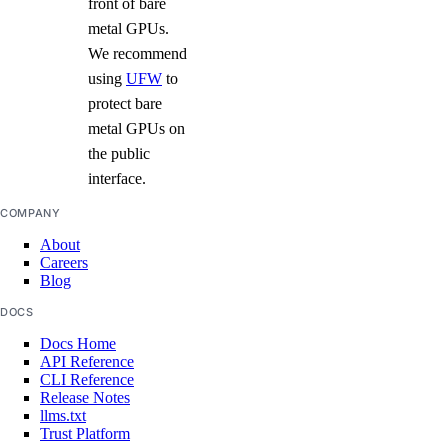
front of bare
metal GPUs.
We recommend
using
UFW
to
protect bare
metal GPUs on
the public
interface.
COMPANY
About
Careers
Blog
DOCS
Docs Home
API Reference
CLI Reference
Release Notes
llms.txt
Trust Platform