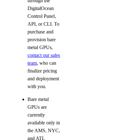
through the
DigitalOcean
Control Panel,
API, or CLI. To
purchase and
provision bare
metal GPUs,
contact our sales
team
, who can
finalize pricing
and deployment
with you.
Bare metal
GPUs are
currently
available only in
the AMS, NYC,
and ATL