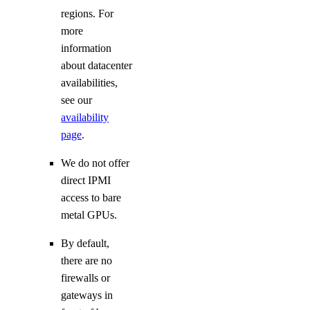
regions. For
more
information
about datacenter
availabilities,
see our
availability
page
.
We do not offer
direct IPMI
access to bare
metal GPUs.
By default,
there are no
firewalls or
gateways in