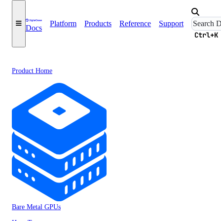
Platform
Products
Reference
Support
Docs
Ctrl+K
Product Home
Bare Metal GPUs