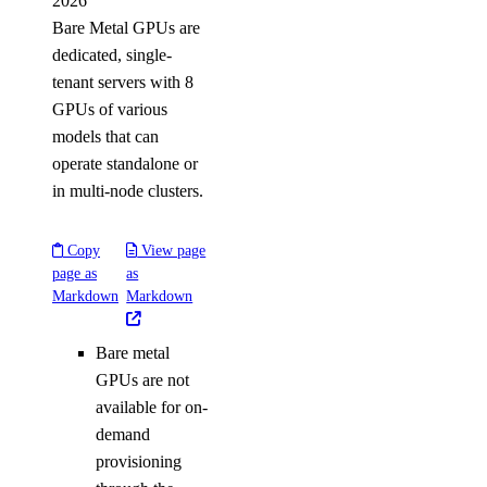
2026
Bare Metal GPUs are
dedicated, single-
tenant servers with 8
GPUs of various
models that can
operate standalone or
in multi-node clusters.
Copy
View page
page as
as
Markdown
Markdown
Bare metal
GPUs are not
available for on-
demand
provisioning