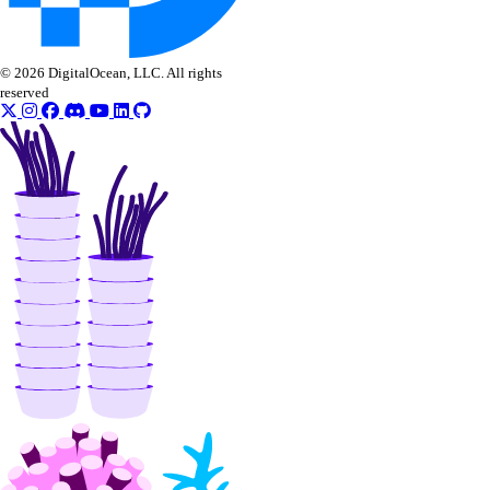
© 2026 DigitalOcean, LLC. All rights
reserved