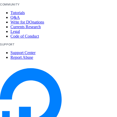
COMMUNITY
Tutorials
Q&A
Write for DOnations
Currents Research
Legal
Code of Conduct
SUPPORT
Support Center
Report Abuse