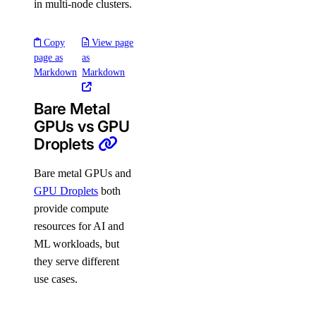
in multi-node clusters.
Copy
View page
page as
as
Markdown
Markdown
Bare Metal
GPUs vs GPU
Droplets
Bare metal GPUs and
GPU Droplets
both
provide compute
resources for AI and
ML workloads, but
they serve different
use cases.