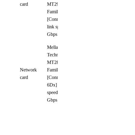
8
card
MT2910
Family
[ConnectX-7];
link speed 400
Gbps
Mellanox
Technologies
MT2892
Network
Family
4
card
[ConnectX-
6Dx] ; link
speed 100
Gbps
Networking