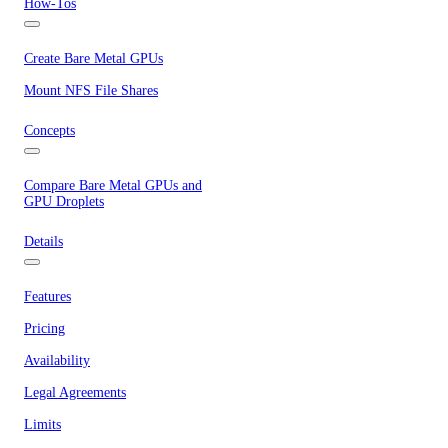
How-Tos
Create Bare Metal GPUs
Mount NFS File Shares
Concepts
Compare Bare Metal GPUs and
GPU Droplets
Details
Features
Pricing
Availability
Legal Agreements
Limits