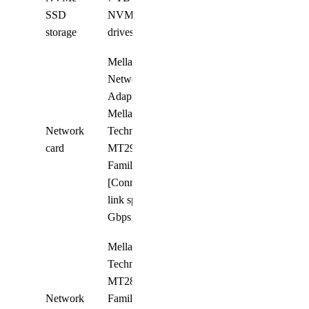
SSD
NVMe SSD
8
storage
drives
Mellanox
Network
Adapter;
Mellanox
Network
Technologies
8
card
MT2910
Family
[ConnectX-7];
link speed 400
Gbps
Mellanox
Technologies
MT2892
Network
Family
4