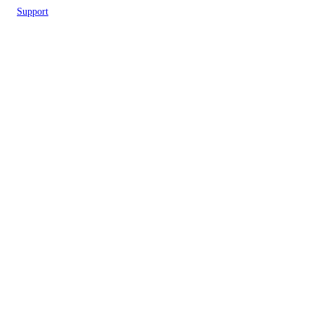
Support