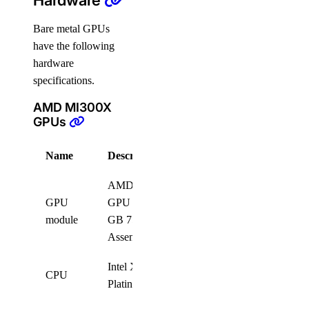
Hardware
Bare metal GPUs
have the following
hardware
specifications.
AMD MI300X
GPUs
Name
Description
Quantity
AMD MI300X 8-
GPU
GPU OAM 192
8
module
GB 750W GPUs
Assembly
Intel Xeon
CPU
2
Platinum 8568Y+