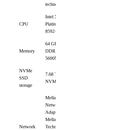
technology
Intel Xeon
CPU
Platinum
2
8592+
64 GB
Memory
DDR5-
32
5600MHz
NVMe
7.68 TB
SSD
8
NVMe
storage
Mellanox
Network
Adapter;
Mellanox
Network
Technologies