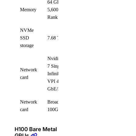
64 GB RDIMM,
Memory
5,600 MT/s, Dual
32
Rank
NVMe
SSD
7.68 TB NVMe
8
storage
Nvidia ConnectX-
7 Single Port
Network
Infiniband/Ethernet
8
card
VPI 400
GbE/NDR OSFP
Network
Broadcom Thor 2x
2
card
100GE QSFP28
H100 Bare Metal
GPUs