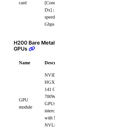
card
[ConnectX-6
Dx] ; link
speed 100
Gbps
H200 Bare Metal
GPUs
Name
Description
Quantity
NVIDIA
HGX H200
141 GB
700W SXM5
GPU
GPUs, fully
8
module
interconnected
with NVIDIA
NVLink