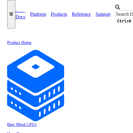
Platform
Products
Reference
Support
Docs
Ctrl+K
Product Home
Bare Metal GPUs