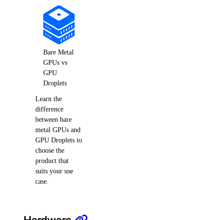
Bare Metal
GPUs vs
GPU
Droplets
Learn the
difference
between bare
metal GPUs and
GPU Droplets to
choose the
product that
suits your use
case.