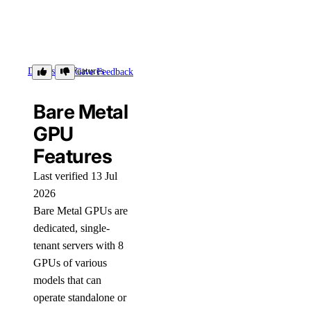
Details
Features
Give Feedback
Bare Metal
GPU
Features
Last verified 13 Jul
2026
Bare Metal GPUs are
dedicated, single-
tenant servers with 8
GPUs of various
models that can
operate standalone or