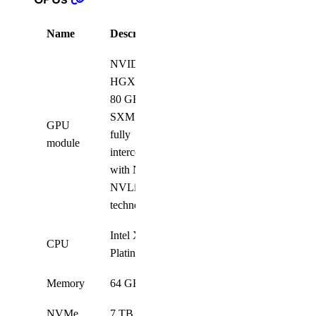
Name
Description
Quantity
NVIDIA
HGX H100
80 GB 700W
SXM5 GPUs,
GPU
fully
8
module
interconnected
with NVIDIA
NVLink
technology
Intel Xeon
CPU
2
Platinum 8468
Memory
64 GB
32
NVMe
7 TB 2.5-inch