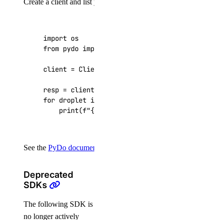
Create a client and list your Droplets:
import
os
from
pydo
import
Client
client
=
Client
(
token
=
os
.
getenv
(
"DIGITALOCEAN
resp
=
client
.
droplets
.
list
()
for
droplet
in
resp
[
"droplets"
]:
print
(
f
"
{
droplet
[
'id'
]
}
: 
{
droplet
[
'name'
]
See the
PyDo documentation
for the full API reference.
Deprecated
SDKs
The following SDK is
no longer actively