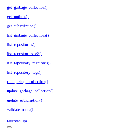
get_garbage_collection()
get_options()
get_subscription()
list_garbage_collections()
list_repositories()
list_repositories_v2()
list_repository_manifests()
list_repository_tags()
run_garbage_collection()
update_garbage_collection()
update_subscription()
validate_name()
reserved_ips