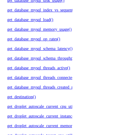
get_database_mysql_disk_usage()
get_database_mysql_index_vs_sequential_reads()
get_database_mysql_load()
get_database_mysql_memory_usage()
get_database_mysql_op_rates()
get_database_mysql_schema_latency()
get_database_mysql_schema_throughput()
get_database_mysql_threads_active()
get_database_mysql_threads_connected()
get_database_mysql_threads_created_rate()
get_destination()
get_droplet_autoscale_current_cpu_utilization.yml()
get_droplet_autoscale_current_instances()
get_droplet_autoscale_current_memory_utilization()