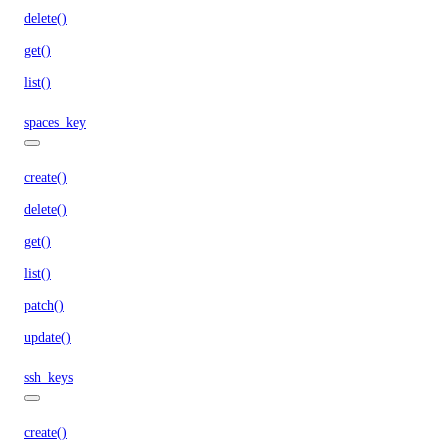
delete()
get()
list()
spaces_key
create()
delete()
get()
list()
patch()
update()
ssh_keys
create()