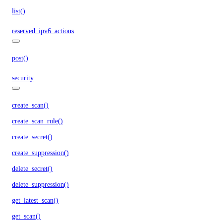
list()
reserved_ipv6_actions
post()
security
create_scan()
create_scan_rule()
create_secret()
create_suppression()
delete_secret()
delete_suppression()
get_latest_scan()
get_scan()