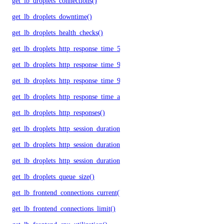
get_lb_droplets_connections()
get_lb_droplets_downtime()
get_lb_droplets_health_checks()
get_lb_droplets_http_response_time_50p()
get_lb_droplets_http_response_time_95p()
get_lb_droplets_http_response_time_99p()
get_lb_droplets_http_response_time_avg()
get_lb_droplets_http_responses()
get_lb_droplets_http_session_duration_50p()
get_lb_droplets_http_session_duration_95p()
get_lb_droplets_http_session_duration_avg()
get_lb_droplets_queue_size()
get_lb_frontend_connections_current()
get_lb_frontend_connections_limit()