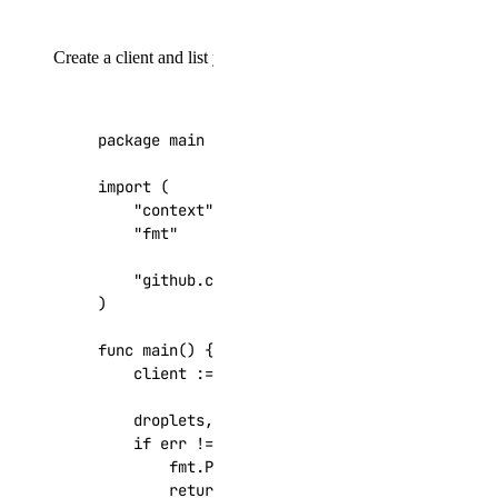
Create a client and list your Droplets:
package
main
import
(
"context"
"fmt"
"github.com/digitalocean/godo"
)
func
main
()
{
client
:=
godo
.
NewFromToken
(
"your_api_tok
droplets
,
_
,
err
:=
client
.
Droplets
.
List
(
if
err
!=
nil
{
fmt
.
Printf
(
"Error: %s\n"
,
err
)
return