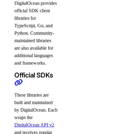
DigitalOcean provides
official SDK client
libraries for
TypeScript, Go, and
Python. Community-
maintained libraries
are also available for
additional languages
and frameworks.
Official SDKs
These libraries are
built and maintained
by DigitalOcean. Each
wraps the
DigitalOcean API v2
and receives regular