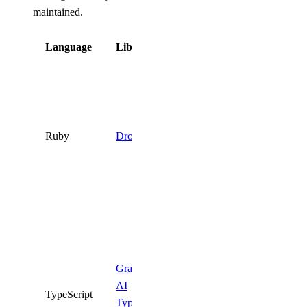
maintained.
Language
Library
Status
Deprecated.
Use the
DigitalOcean
API
directly
Ruby
DropletKit
or one of the
supported
SDKs
above.
Deprecated.
Use the
official
Gradient
DigitalOcean
AI
TypeScript
TypeScript
TypeScript