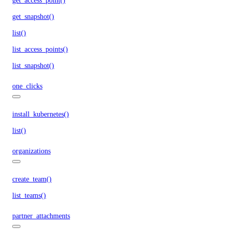
get_access_point()
get_snapshot()
list()
list_access_points()
list_snapshot()
one_clicks
install_kubernetes()
list()
organizations
create_team()
list_teams()
partner_attachments