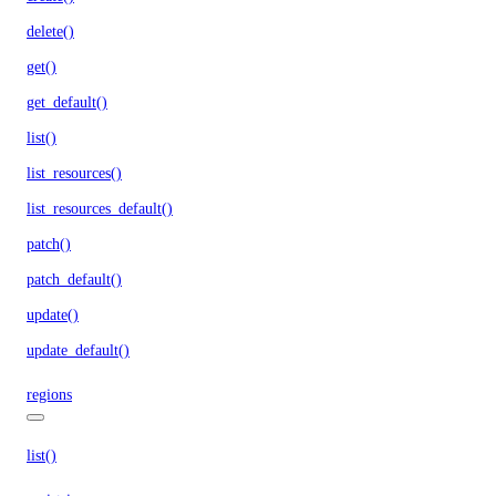
delete()
get()
get_default()
list()
list_resources()
list_resources_default()
patch()
patch_default()
update()
update_default()
regions
list()