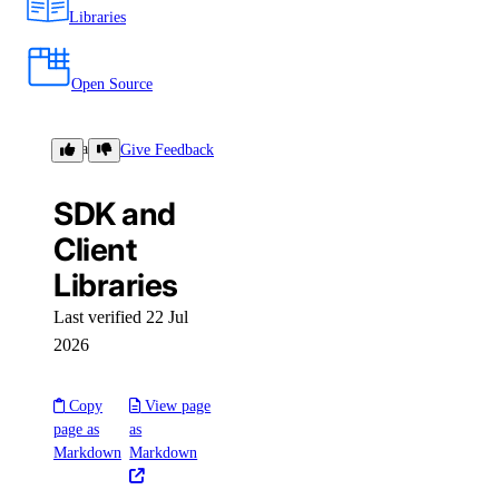
Libraries
Open Source
Libraries
Give Feedback
SDK and
Client
Libraries
Last verified 22 Jul
2026
Copy
View page
page as
as
Markdown
Markdown