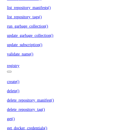
list_repository_manifests()
list_repository_tags()
run_garbage_collection()
update_garbage_collection()
update_subscription()
validate_name()
registry
create()
delete()
delete_repository_manifest()
delete_repository_tag()
get()
get_docker_credentials()