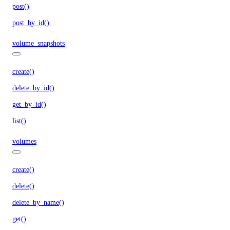
post()
post_by_id()
volume_snapshots
create()
delete_by_id()
get_by_id()
list()
volumes
create()
delete()
delete_by_name()
get()