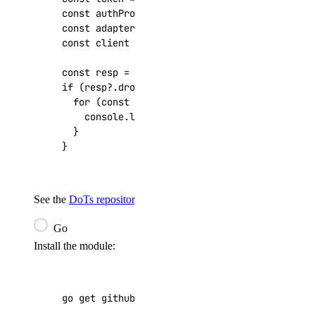
const
authProvider
=
new
DigitalOceanApiKeyAu
const
adapter
=
new
FetchRequestAdapter
(
authP
const
client
=
createDigitalOceanClient
(
adapt
const
resp
=
await
client
.
v2
.
droplets
.
get
();
if
(
resp
?
.
droplets
)
{
for
(
const
droplet
of
resp
.
droplets
)
{
console
.
log
(
`
${
droplet
.
id
}
: 
${
droplet
.
nam
}
}
See the
DoTs repository
for more examples.
Go
Install the module:
go get github.com/digitalocean/godo