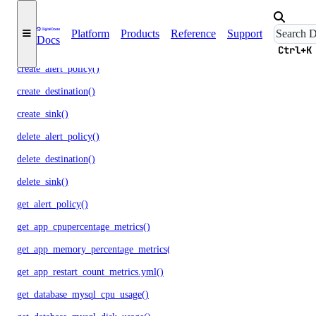
update()
monitoring
Platform
Products
Reference
Support
Docs
Ctrl+K
create_alert_policy()
create_destination()
create_sink()
delete_alert_policy()
delete_destination()
delete_sink()
get_alert_policy()
get_app_cpupercentage_metrics()
get_app_memory_percentage_metrics()
get_app_restart_count_metrics.yml()
get_database_mysql_cpu_usage()