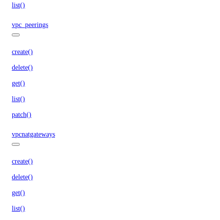
list()
vpc_peerings
create()
delete()
get()
list()
patch()
vpcnatgateways
create()
delete()
get()
list()