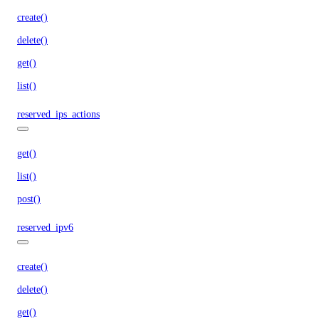
create()
delete()
get()
list()
reserved_ips_actions
get()
list()
post()
reserved_ipv6
create()
delete()
get()