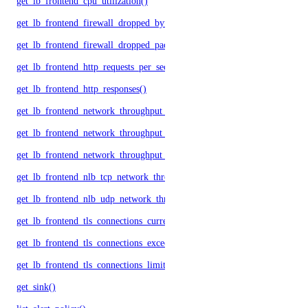
get_lb_frontend_cpu_utilization()
get_lb_frontend_firewall_dropped_bytes()
get_lb_frontend_firewall_dropped_packets()
get_lb_frontend_http_requests_per_second()
get_lb_frontend_http_responses()
get_lb_frontend_network_throughput_http()
get_lb_frontend_network_throughput_tcp()
get_lb_frontend_network_throughput_udp()
get_lb_frontend_nlb_tcp_network_throughput()
get_lb_frontend_nlb_udp_network_throughput()
get_lb_frontend_tls_connections_current()
get_lb_frontend_tls_connections_exceeding_rate_limit()
get_lb_frontend_tls_connections_limit()
get_sink()