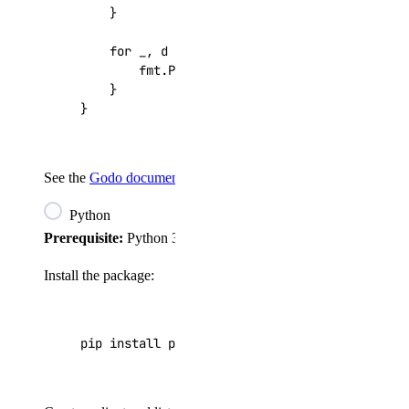
}
for
_
,
d
:=
range
droplets
{
fmt
.
Printf
(
"%d: %s\n"
,
d
.
ID
,
d
.
Name
)
}
}
See the
Godo documentation
for the full API reference.
Python
Prerequisite:
Python 3.7.2+.
Install the package:
pip install pydo