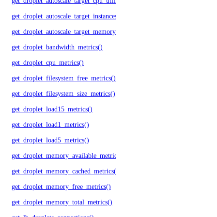
get_droplet_autoscale_target_cpu_utilization()
get_droplet_autoscale_target_instances()
get_droplet_autoscale_target_memory_utilization()
get_droplet_bandwidth_metrics()
get_droplet_cpu_metrics()
get_droplet_filesystem_free_metrics()
get_droplet_filesystem_size_metrics()
get_droplet_load15_metrics()
get_droplet_load1_metrics()
get_droplet_load5_metrics()
get_droplet_memory_available_metrics()
get_droplet_memory_cached_metrics()
get_droplet_memory_free_metrics()
get_droplet_memory_total_metrics()