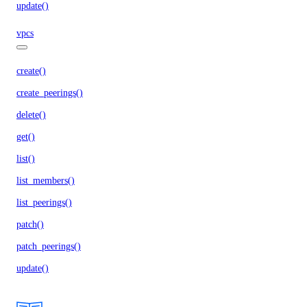
update()
vpcs
create()
create_peerings()
delete()
get()
list()
list_members()
list_peerings()
patch()
patch_peerings()
update()