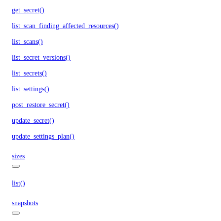
get_secret()
list_scan_finding_affected_resources()
list_scans()
list_secret_versions()
list_secrets()
list_settings()
post_restore_secret()
update_secret()
update_settings_plan()
sizes
list()
snapshots