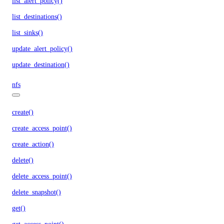
list_alert_policy()
list_destinations()
list_sinks()
update_alert_policy()
update_destination()
nfs
create()
create_access_point()
create_action()
delete()
delete_access_point()
delete_snapshot()
get()