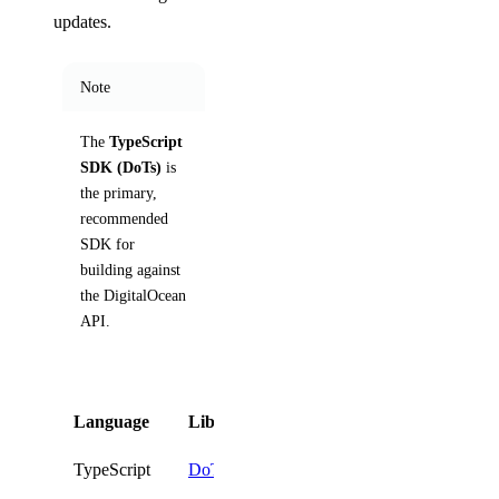
updates.
Note
The
TypeScript
SDK (DoTs)
is
the primary,
recommended
SDK for
building against
the DigitalOcean
API.
Language
Library
Install
TypeScript
DoTs
npm i @digitalocean/dot