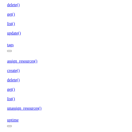
delete()
get()
list()
update()
tags
assign_resources()
create()
delete()
get()
list()
unassign_resources()
uptime