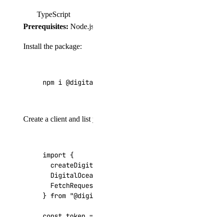
TypeScript
Prerequisites:
Node.js 18+, TypeScript 5+, and
"type": "m
Install the package:
npm i @digitalocean/dots
Create a client and list your Droplets:
import
{
createDigitalOceanClient
,
DigitalOceanApiKeyAuthenticationProvider
,
FetchRequestAdapter
,
}
from
"@digitalocean/dots"
;
const
token
=
process
.
env
.
DIGITALOCEAN_TOKEN
;