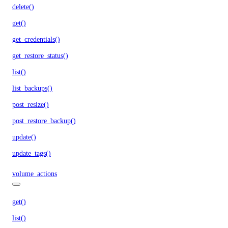
delete()
get()
get_credentials()
get_restore_status()
list()
list_backups()
post_resize()
post_restore_backup()
update()
update_tags()
volume_actions
get()
list()