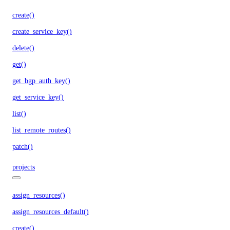
create()
create_service_key()
delete()
get()
get_bgp_auth_key()
get_service_key()
list()
list_remote_routes()
patch()
projects
assign_resources()
assign_resources_default()
create()