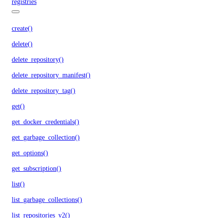
registries
create()
delete()
delete_repository()
delete_repository_manifest()
delete_repository_tag()
get()
get_docker_credentials()
get_garbage_collection()
get_options()
get_subscription()
list()
list_garbage_collections()
list_repositories_v2()