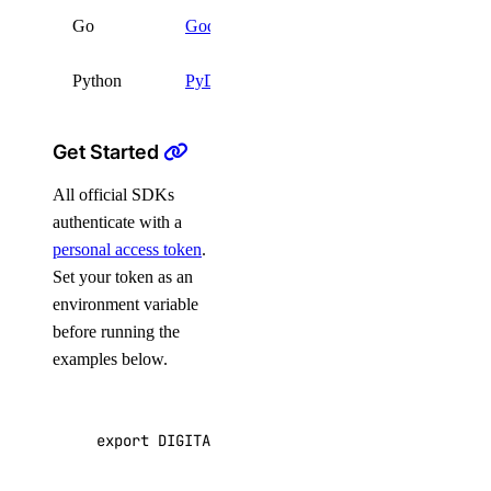
go get
Go
Godo
github.com/digitalocean
Python
PyDo
pip install pydo
Get Started
All official SDKs
authenticate with a
personal access token
.
Set your token as an
environment variable
before running the
examples below.
export
DIGITALOCEAN_TOKEN
=
"your_api_token"