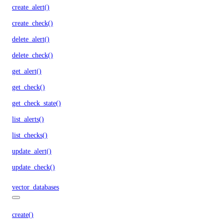
create_alert()
create_check()
delete_alert()
delete_check()
get_alert()
get_check()
get_check_state()
list_alerts()
list_checks()
update_alert()
update_check()
vector_databases
create()