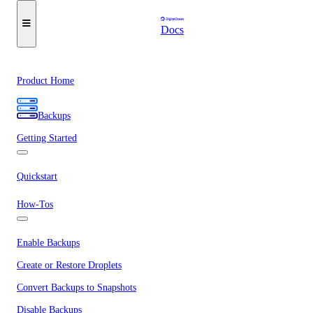
Docs
Product Home
Backups
Getting Started
Quickstart
How-Tos
Enable Backups
Create or Restore Droplets
Convert Backups to Snapshots
Disable Backups