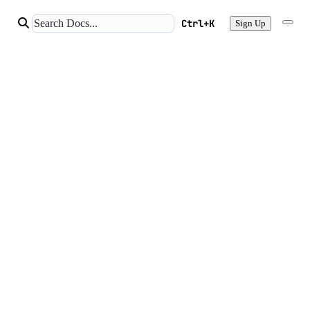
Ctrl+K
Sign Up