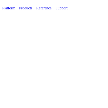
Platform
Products
Reference
Support