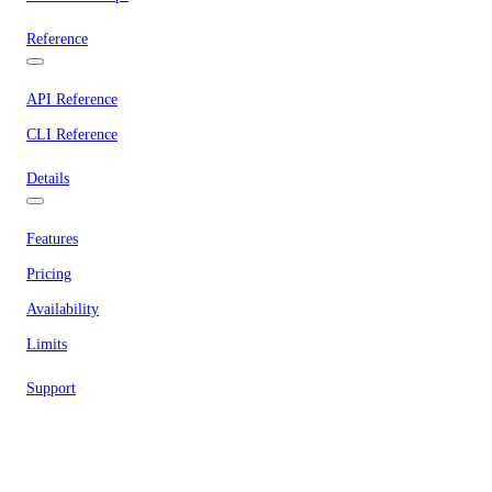
Reference
API Reference
CLI Reference
Details
Features
Pricing
Availability
Limits
Support