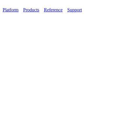
Platform
Products
Reference
Support