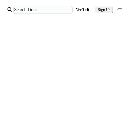
Ctrl+K
Sign Up