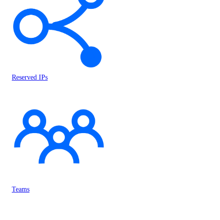
Reserved IPs
Teams