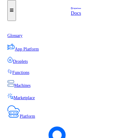
Docs
Glossary
App Platform
Droplets
Functions
Machines
Marketplace
Platform