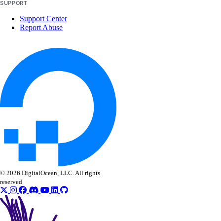
SUPPORT
Support Center
Report Abuse
© 2026 DigitalOcean, LLC. All rights
reserved