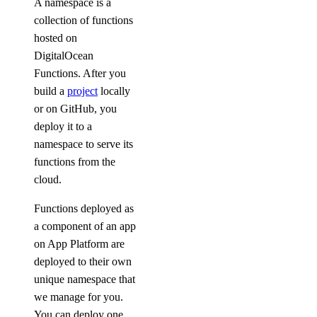
A namespace is a
collection of functions
hosted on
DigitalOcean
Functions. After you
build a
project
locally
or on GitHub, you
deploy it to a
namespace to serve its
functions from the
cloud.
Functions deployed as
a component of an app
on App Platform are
deployed to their own
unique namespace that
we manage for you.
You can deploy one