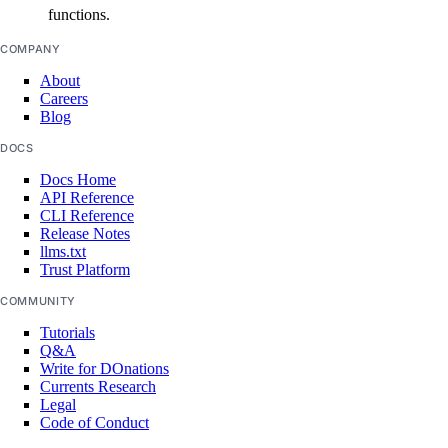
functions.
COMPANY
About
Careers
Blog
DOCS
Docs Home
API Reference
CLI Reference
Release Notes
llms.txt
Trust Platform
COMMUNITY
Tutorials
Q&A
Write for DOnations
Currents Research
Legal
Code of Conduct