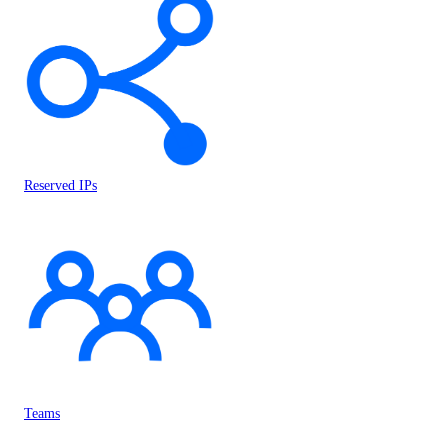
Reserved IPs
Teams