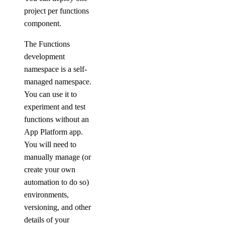
project per functions
component.
The Functions
development
namespace is a self-
managed namespace.
You can use it to
experiment and test
functions without an
App Platform app.
You will need to
manually manage (or
create your own
automation to do so)
environments,
versioning, and other
details of your