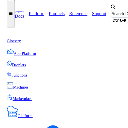
Platform
Products
Reference
Support
Docs
Ctrl+K
Glossary
App Platform
Droplets
Functions
Machines
Marketplace
Platform