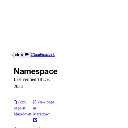
Glossary
Namespace
Give Feedback
Namespace
Last verified 18 Dec
2024
Copy
View page
page as
as
Markdown
Markdown