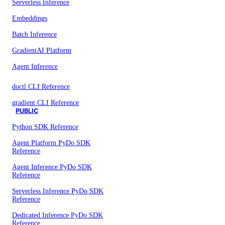
Serverless Inference
Embeddings
Batch Inference
GradientAI Platform
Agent Inference
doctl CLI Reference
gradient CLI Reference
PUBLIC
Python SDK Reference
Agent Platform PyDo SDK
Reference
Agent Inference PyDo SDK
Reference
Serverless Inference PyDo SDK
Reference
Dedicated Inference PyDo SDK
Reference