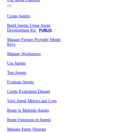
Create Agents
Build Agents Using Agent
Development Kit
PUBLIC
Manage Partner Provider Model
Keys
Manage Workspaces
Use Agents
Test Agents
Evaluate Agents
Create Evaluation Dataset
View Agent Metrics and Logs
Route to Multiple Agents
Route Functions in Agents
Manage Agent Versions