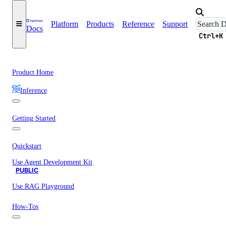
Platform
Products
Reference
Support
Docs
Ctrl+K
Product Home
Inference
Getting Started
Quickstart
Use Agent Development Kit
PUBLIC
Use RAG Playground
How-Tos