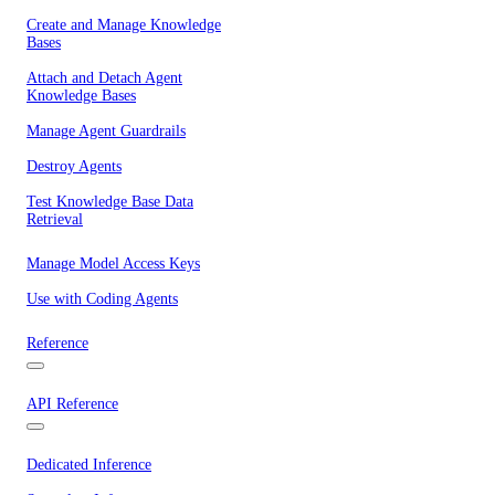
Create and Manage Knowledge
Bases
Attach and Detach Agent
Knowledge Bases
Manage Agent Guardrails
Destroy Agents
Test Knowledge Base Data
Retrieval
Manage Model Access Keys
Use with Coding Agents
Reference
API Reference
Dedicated Inference