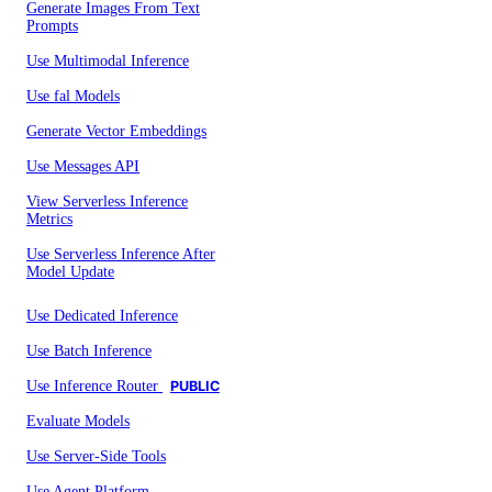
Generate Images From Text
Prompts
Use Multimodal Inference
Use fal Models
Generate Vector Embeddings
Use Messages API
View Serverless Inference
Metrics
Use Serverless Inference After
Model Update
Use Dedicated Inference
Use Batch Inference
Use Inference Router
PUBLIC
Evaluate Models
Use Server-Side Tools
Use Agent Platform