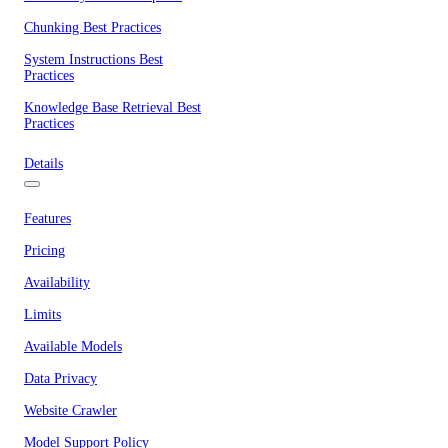
Chunking Best Practices
System Instructions Best
Practices
Knowledge Base Retrieval Best
Practices
Details
Features
Pricing
Availability
Limits
Available Models
Data Privacy
Website Crawler
Model Support Policy