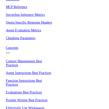
MCP Reference
Serverless Inference Metrics
Quota-Specific Response Headers
Agent Evaluation Metrics
Chunking Parameters
Concepts
Context Management Best
Practices
Agent Instructions Best Practices
Function Instructions Best
Practices
Evaluations Best Practices
Prompt Writing Best Practices
Effectively Use Workspaces