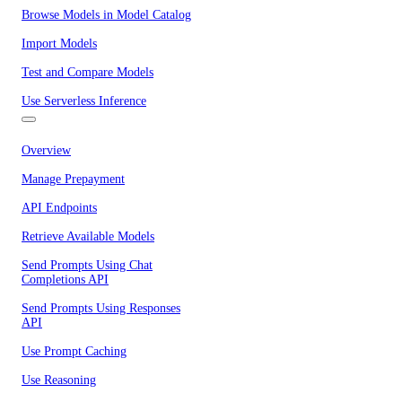
Browse Models in Model Catalog
Import Models
Test and Compare Models
Use Serverless Inference
Overview
Manage Prepayment
API Endpoints
Retrieve Available Models
Send Prompts Using Chat
Completions API
Send Prompts Using Responses
API
Use Prompt Caching
Use Reasoning