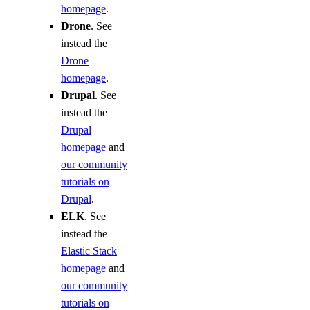
homepage
.
Drone
. See
instead the
Drone
homepage
.
Drupal
. See
instead the
Drupal
homepage
and
our community
tutorials on
Drupal
.
ELK
. See
instead the
Elastic Stack
homepage
and
our community
tutorials on