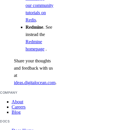
our community
tutorials on
Redis
.
Redmine
. See
instead the
Redmine
homepage
.
Share your thoughts
and feedback with us
at
ideas.digitalocean.com
.
COMPANY
About
Careers
Blog
DOCS