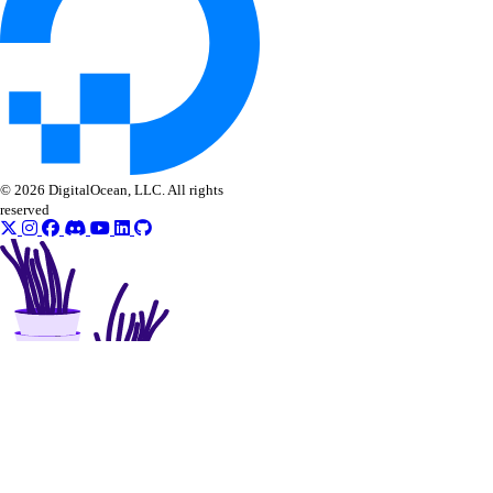
© 2026 DigitalOcean, LLC. All rights
reserved