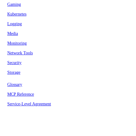
Gaming
Kubernetes
Logging
Media
Monitoring
Network Tools
Security
Storage
Glossary
MCP Reference
Service-Level Agreement