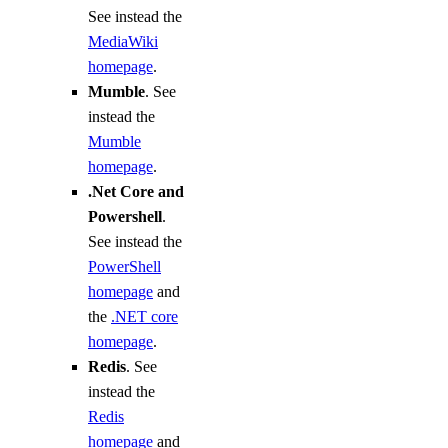
See instead the
MediaWiki
homepage
.
Mumble
. See
instead the
Mumble
homepage
.
.Net Core and
Powershell
.
See instead the
PowerShell
homepage
and
the
.NET core
homepage
.
Redis
. See
instead the
Redis
homepage
and