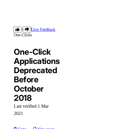
Deprecated
Give Feedback
One-Clicks
One-Click
Applications
Deprecated
Before
October
2018
Last verified 1 Mar
2021