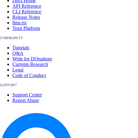
Docs Home
API Reference
CLI Reference
Release Notes
llms.txt
Trust Platform
COMMUNITY
Tutorials
Q&A
Write for DOnations
Currents Research
Legal
Code of Conduct
SUPPORT
Support Center
Report Abuse