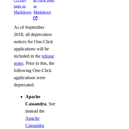
Copy
View page
page as
as
Markdown
Markdown
As of September
2018, all deprecation
notices for One-Click
applications will be
included in the
release
notes
. Prior to this, the
following One-Click
applications were
deprecated:
Apache
Cassandra
. See
instead the
Apache
Cassandra