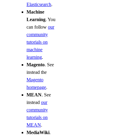
Elasticsearch
.
Machine
Learning
. You
can follow
our
community
tutorials on
machine
learning
.
Magento
. See
instead the
Magento
homepage
.
MEAN
. See
instead
our
community
tutorials on
MEAN
.
MediaWiki
.