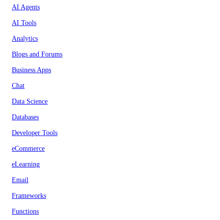
AI Agents
AI Tools
Analytics
Blogs and Forums
Business Apps
Chat
Data Science
Databases
Developer Tools
eCommerce
eLearning
Email
Frameworks
Functions