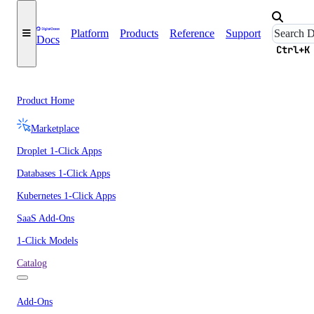
Platform
Products
Reference
Support
Docs
Ctrl+K
Product Home
Marketplace
Droplet 1-Click Apps
Databases 1-Click Apps
Kubernetes 1-Click Apps
SaaS Add-Ons
1-Click Models
Catalog
Add-Ons