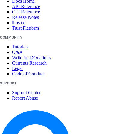
Docs Home
API Reference
CLI Reference
Release Notes
llms.txt
Trust Platform
COMMUNITY
Tutorials
Q&A
Write for DOnations
Currents Research
Legal
Code of Conduct
SUPPORT
Support Center
Report Abuse