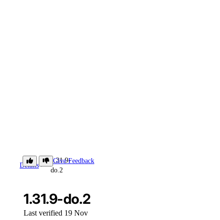
1.31.9-
Give Feedback
Details
do.2
1.31.9-do.2
Last verified 19 Nov