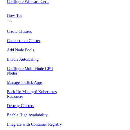
Configure Wildcard Certs
How-Tos
Create Clusters
Connect to a Cluster
Add Node Pools
Enable Autoscaling
Configure Multi-Node GPU
Nodes
Manage 1-Click Apps
Back Up Managed Kubernetes
Resources
Destroy Clusters
Enable High Availability
Integrate with Container Registry