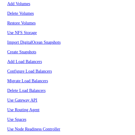
Add Volumes
Delete Volumes
Restore Volumes
Use NFS Storage
Import DigitalOcean Snapshots
Create Snapshots
Add Load Balancers
Configure Load Balancers
Migrate Load Balancers
Delete Load Balancers
Use Gateway API
Use Routing Agent
Use Spaces
Use Node Readiness Controller