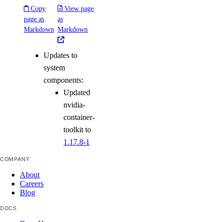
Copy
View page
page as
as
Markdown
Markdown
Updates to
system
components:
Updated
nvidia-
container-
toolkit to
1.17.8-1
COMPANY
About
Careers
Blog
DOCS