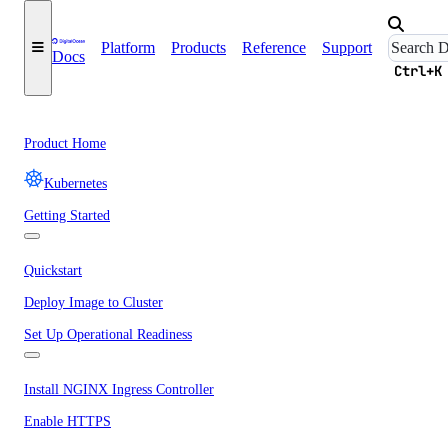
Platform
Products
Reference
Support
Docs
Ctrl+K
Product Home
Kubernetes
Getting Started
Quickstart
Deploy Image to Cluster
Set Up Operational Readiness
Install NGINX Ingress Controller
Enable HTTPS