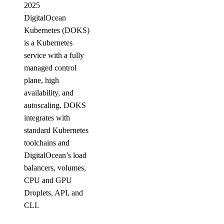
2025
DigitalOcean
Kubernetes (DOKS)
is a Kubernetes
service with a fully
managed control
plane, high
availability, and
autoscaling. DOKS
integrates with
standard Kubernetes
toolchains and
DigitalOcean’s load
balancers, volumes,
CPU and GPU
Droplets, API, and
CLI.