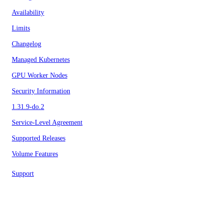
Availability
Limits
Changelog
Managed Kubernetes
GPU Worker Nodes
Security Information
1.31.9-do.2
Service-Level Agreement
Supported Releases
Volume Features
Support