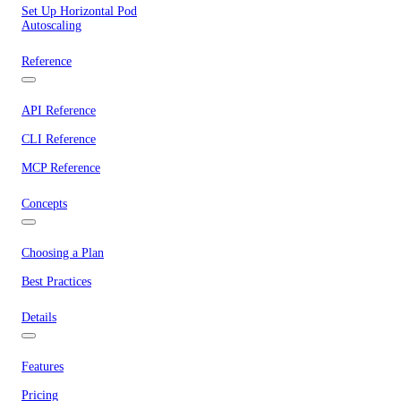
Set Up Horizontal Pod
Autoscaling
Reference
API Reference
CLI Reference
MCP Reference
Concepts
Choosing a Plan
Best Practices
Details
Features
Pricing