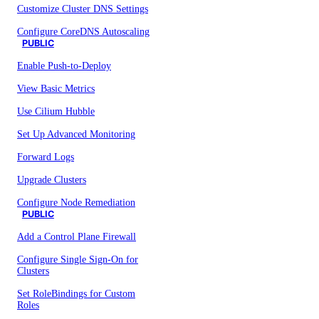
Customize Cluster DNS Settings
Configure CoreDNS Autoscaling
PUBLIC
Enable Push-to-Deploy
View Basic Metrics
Use Cilium Hubble
Set Up Advanced Monitoring
Forward Logs
Upgrade Clusters
Configure Node Remediation
PUBLIC
Add a Control Plane Firewall
Configure Single Sign-On for
Clusters
Set RoleBindings for Custom
Roles