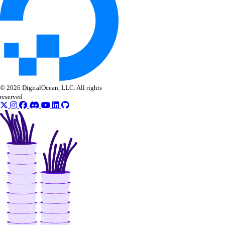
© 2026 DigitalOcean, LLC. All rights
reserved