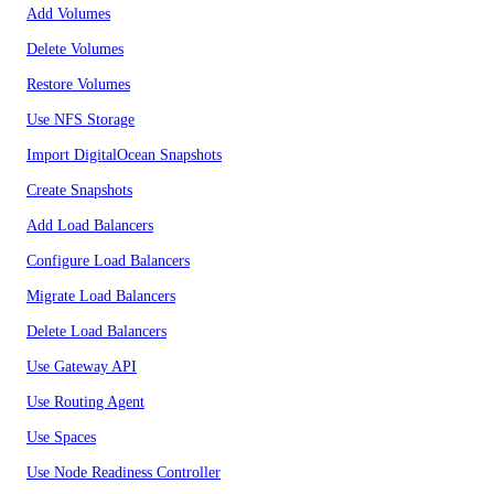
Add Volumes
Delete Volumes
Restore Volumes
Use NFS Storage
Import DigitalOcean Snapshots
Create Snapshots
Add Load Balancers
Configure Load Balancers
Migrate Load Balancers
Delete Load Balancers
Use Gateway API
Use Routing Agent
Use Spaces
Use Node Readiness Controller