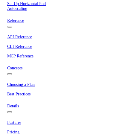
Set Up Horizontal Pod
Autoscaling
Reference
API Reference
CLI Reference
MCP Reference
Concepts
Choosing a Plan
Best Practices
Details
Features
Pricing