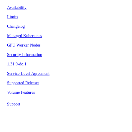
Availability
Limits
Changelog
Managed Kubernetes
GPU Worker Nodes
Security Information
1.31.9-do.1
Service-Level Agreement
Supported Releases
Volume Features
Support