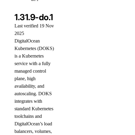
1.31.9-do.1
Last verified 19 Nov
2025
DigitalOcean
Kubernetes (DOKS)
is a Kubernetes
service with a fully
managed control
plane, high
availability, and
autoscaling. DOKS
integrates with
standard Kubernetes
toolchains and
DigitalOcean’s load
balancers, volumes,