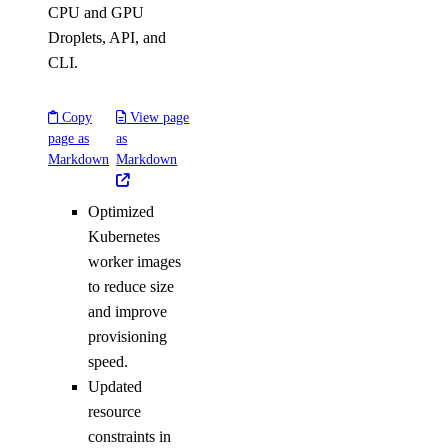
CPU and GPU
Droplets, API, and
CLI.
Copy
View page
page as
as
Markdown
Markdown
Optimized
Kubernetes
worker images
to reduce size
and improve
provisioning
speed.
Updated
resource
constraints in