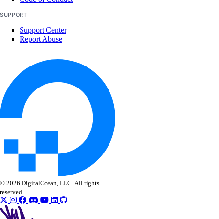
SUPPORT
Support Center
Report Abuse
© 2026 DigitalOcean, LLC. All rights
reserved