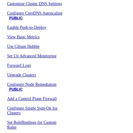
Customize Cluster DNS Settings
Configure CoreDNS Autoscaling
PUBLIC
Enable Push-to-Deploy
View Basic Metrics
Use Cilium Hubble
Set Up Advanced Monitoring
Forward Logs
Upgrade Clusters
Configure Node Remediation
PUBLIC
Add a Control Plane Firewall
Configure Single Sign-On for
Clusters
Set RoleBindings for Custom
Roles