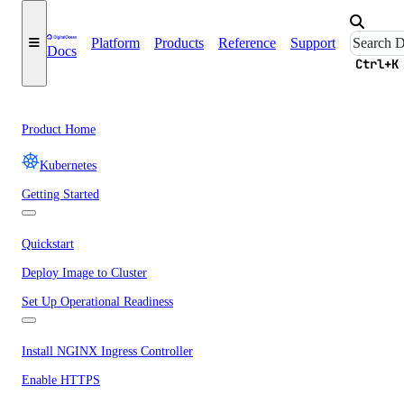
Platform
Products
Reference
Support
Docs
Ctrl+K
Product Home
Kubernetes
Getting Started
Quickstart
Deploy Image to Cluster
Set Up Operational Readiness
Install NGINX Ingress Controller
Enable HTTPS