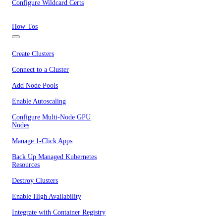
Configure Wildcard Certs
How-Tos
Create Clusters
Connect to a Cluster
Add Node Pools
Enable Autoscaling
Configure Multi-Node GPU
Nodes
Manage 1-Click Apps
Back Up Managed Kubernetes
Resources
Destroy Clusters
Enable High Availability
Integrate with Container Registry