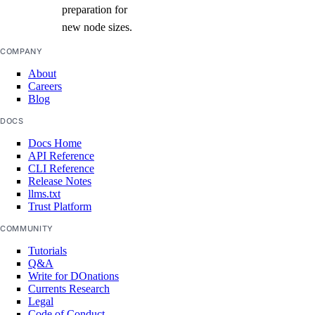
preparation for
new node sizes.
COMPANY
About
Careers
Blog
DOCS
Docs Home
API Reference
CLI Reference
Release Notes
llms.txt
Trust Platform
COMMUNITY
Tutorials
Q&A
Write for DOnations
Currents Research
Legal
Code of Conduct