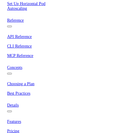
Set Up Horizontal Pod
Autoscaling
Reference
API Reference
CLI Reference
MCP Reference
Concepts
Choosing a Plan
Best Practices
Details
Features
Pricing