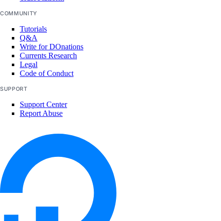
COMMUNITY
Tutorials
Q&A
Write for DOnations
Currents Research
Legal
Code of Conduct
SUPPORT
Support Center
Report Abuse