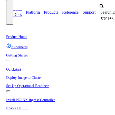
Platform
Products
Reference
Support
Docs
Ctrl+K
Product Home
Kubernetes
Getting Started
Quickstart
Deploy Image to Cluster
Set Up Operational Readiness
Install NGINX Ingress Controller
Enable HTTPS