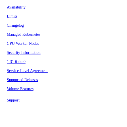
Availability
Limits
Changelog
Managed Kubernetes
GPU Worker Nodes
Security Information
1.31.6-do.0
Service-Level Agreement
Supported Releases
Volume Features
Support