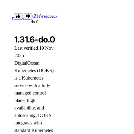
1.31.6-
Give Feedback
Details
do.0
1.31.6-do.0
Last verified 19 Nov
2025
DigitalOcean
Kubernetes (DOKS)
is a Kubernetes
service with a fully
managed control
plane, high
availability, and
autoscaling. DOKS
integrates with
standard Kubernetes