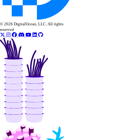
© 2026 DigitalOcean, LLC. All rights
reserved