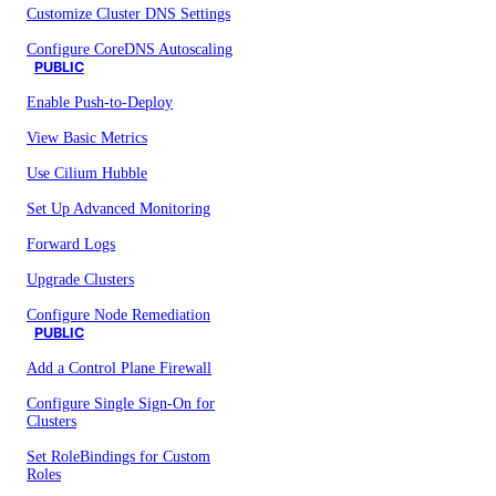
Customize Cluster DNS Settings
Configure CoreDNS Autoscaling
PUBLIC
Enable Push-to-Deploy
View Basic Metrics
Use Cilium Hubble
Set Up Advanced Monitoring
Forward Logs
Upgrade Clusters
Configure Node Remediation
PUBLIC
Add a Control Plane Firewall
Configure Single Sign-On for
Clusters
Set RoleBindings for Custom
Roles