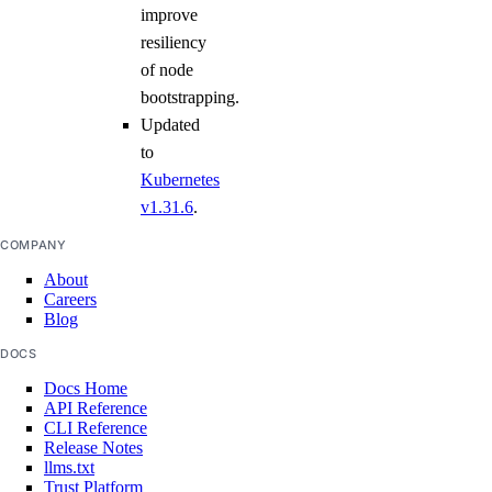
improve
resiliency
of node
bootstrapping.
Updated
to
Kubernetes
v1.31.6
.
COMPANY
About
Careers
Blog
DOCS
Docs Home
API Reference
CLI Reference
Release Notes
llms.txt
Trust Platform