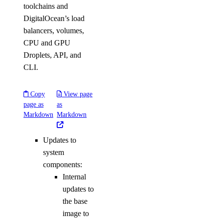
toolchains and
DigitalOcean’s load
balancers, volumes,
CPU and GPU
Droplets, API, and
CLI.
Copy
View page
page as
as
Markdown
Markdown
Updates to
system
components:
Internal
updates to
the base
image to