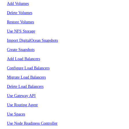
Add Volumes
Delete Volumes
Restore Volumes
Use NFS Storage
Import DigitalOcean Snapshots
Create Snapshots
Add Load Balancers
Configure Load Balancers
Migrate Load Balancers
Delete Load Balancers
Use Gateway API
Use Routing Agent
Use Spaces
Use Node Readiness Controller