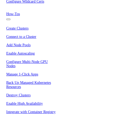
Configure Wildcard Certs
How-Tos
Create Clusters
Connect to a Cluster
Add Node Pools
Enable Autoscaling
Configure Multi-Node GPU
Nodes
Manage 1-Click Apps
Back Up Managed Kubernetes
Resources
Destroy Clusters
Enable High Availability
Integrate with Container Registry