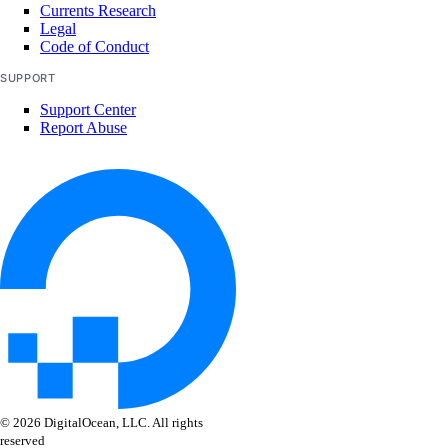
Currents Research
Legal
Code of Conduct
SUPPORT
Support Center
Report Abuse
© 2026 DigitalOcean, LLC. All rights
reserved