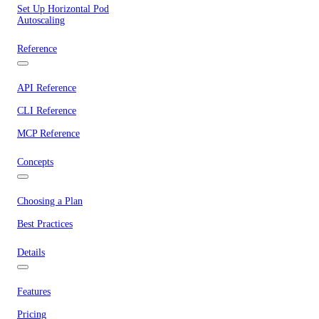
Set Up Horizontal Pod
Autoscaling
Reference
API Reference
CLI Reference
MCP Reference
Concepts
Choosing a Plan
Best Practices
Details
Features
Pricing