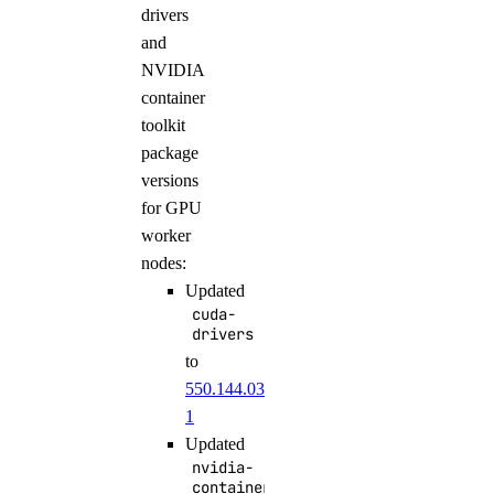
drivers
and
NVIDIA
container
toolkit
package
versions
for GPU
worker
nodes:
Updated
cuda-
drivers
to
550.144.03-
1
Updated
nvidia-
container-