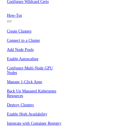
Configure Wildcard Certs
How-Tos
Create Clusters
Connect to a Cluster
Add Node Pools
Enable Autoscaling
Configure Multi-Node GPU
Nodes
Manage 1-Click Apps
Back Up Managed Kubernetes
Resources
Destroy Clusters
Enable High Availability
Integrate with Container Registry