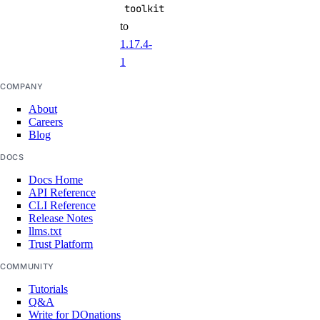
toolkit
to
1.17.4-
1
COMPANY
About
Careers
Blog
DOCS
Docs Home
API Reference
CLI Reference
Release Notes
llms.txt
Trust Platform
COMMUNITY
Tutorials
Q&A
Write for DOnations