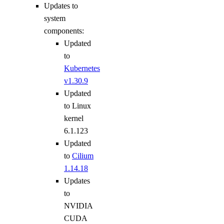
Updates to
system
components:
Updated
to
Kubernetes
v1.30.9
Updated
to Linux
kernel
6.1.123
Updated
to
Cilium
1.14.18
Updates
to
NVIDIA
CUDA