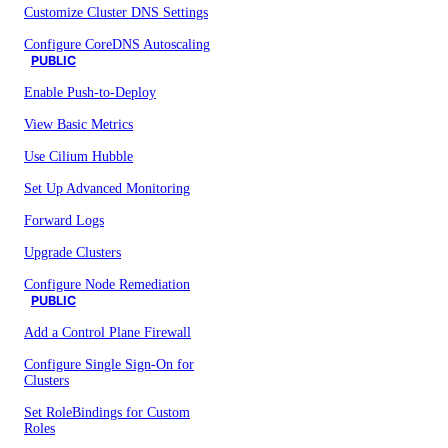
Customize Cluster DNS Settings
Configure CoreDNS Autoscaling
PUBLIC
Enable Push-to-Deploy
View Basic Metrics
Use Cilium Hubble
Set Up Advanced Monitoring
Forward Logs
Upgrade Clusters
Configure Node Remediation
PUBLIC
Add a Control Plane Firewall
Configure Single Sign-On for
Clusters
Set RoleBindings for Custom
Roles