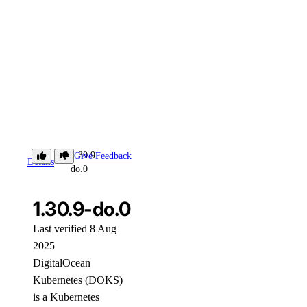
1.30.9-
Give Feedback
Details
do.0
1.30.9-do.0
Last verified 8 Aug
2025
DigitalOcean
Kubernetes (DOKS)
is a Kubernetes