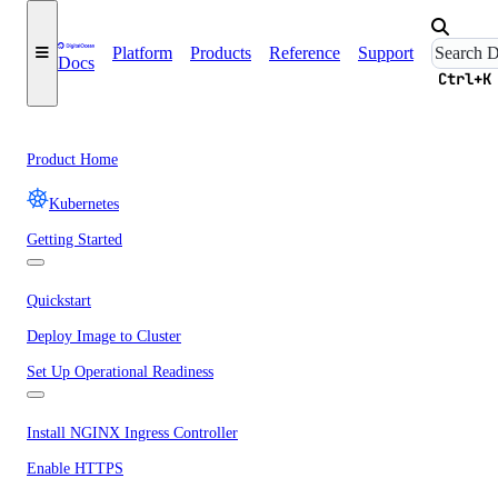
Platform
Products
Reference
Support
Docs
Ctrl+K
Product Home
Kubernetes
Getting Started
Quickstart
Deploy Image to Cluster
Set Up Operational Readiness
Install NGINX Ingress Controller
Enable HTTPS