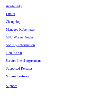
Availability
Limits
Changelog
Managed Kubernetes
GPU Worker Nodes
Security Information
1.30.9-do.0
Service-Level Agreement
Supported Releases
Volume Features
Support