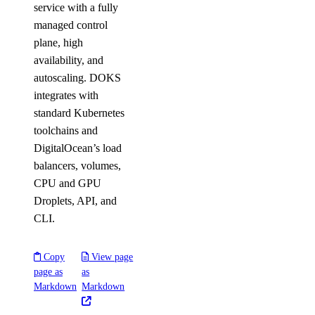
service with a fully
managed control
plane, high
availability, and
autoscaling. DOKS
integrates with
standard Kubernetes
toolchains and
DigitalOcean’s load
balancers, volumes,
CPU and GPU
Droplets, API, and
CLI.
Copy
View page
page as
as
Markdown
Markdown