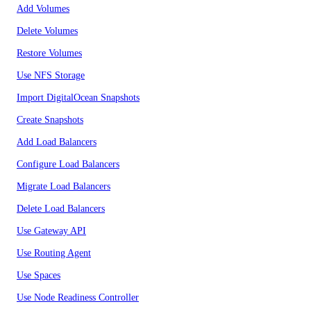
Add Volumes
Delete Volumes
Restore Volumes
Use NFS Storage
Import DigitalOcean Snapshots
Create Snapshots
Add Load Balancers
Configure Load Balancers
Migrate Load Balancers
Delete Load Balancers
Use Gateway API
Use Routing Agent
Use Spaces
Use Node Readiness Controller