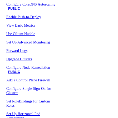
Configure CoreDNS Autoscaling
PUBLIC
Enable Push-to-Deploy
View Basic Metrics
Use Cilium Hubble
Set Up Advanced Monitoring
Forward Logs
Upgrade Clusters
Configure Node Remediation
PUBLIC
Add a Control Plane Firewall
Configure Single Sign-On for
Clusters
Set RoleBindings for Custom
Roles
Set Up Horizontal Pod