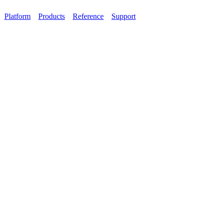
Platform
Products
Reference
Support