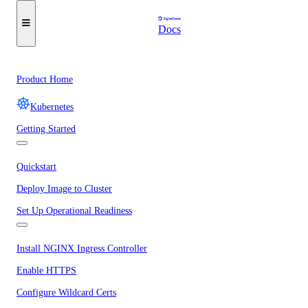
Docs
Product Home
Kubernetes
Getting Started
Quickstart
Deploy Image to Cluster
Set Up Operational Readiness
Install NGINX Ingress Controller
Enable HTTPS
Configure Wildcard Certs