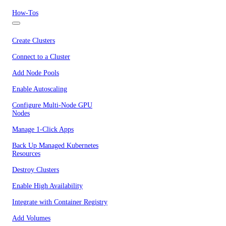
How-Tos
Create Clusters
Connect to a Cluster
Add Node Pools
Enable Autoscaling
Configure Multi-Node GPU
Nodes
Manage 1-Click Apps
Back Up Managed Kubernetes
Resources
Destroy Clusters
Enable High Availability
Integrate with Container Registry
Add Volumes