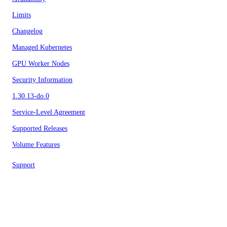
Limits
Changelog
Managed Kubernetes
GPU Worker Nodes
Security Information
1.30.13-do.0
Service-Level Agreement
Supported Releases
Volume Features
Support