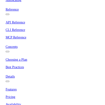
Autoscaling
Reference
API Reference
CLI Reference
MCP Reference
Concepts
Choosing a Plan
Best Practices
Details
Features
Pricing
Availability