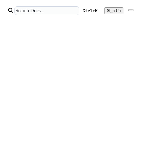
Ctrl+K
Sign Up