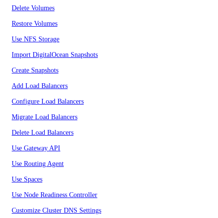
Delete Volumes
Restore Volumes
Use NFS Storage
Import DigitalOcean Snapshots
Create Snapshots
Add Load Balancers
Configure Load Balancers
Migrate Load Balancers
Delete Load Balancers
Use Gateway API
Use Routing Agent
Use Spaces
Use Node Readiness Controller
Customize Cluster DNS Settings