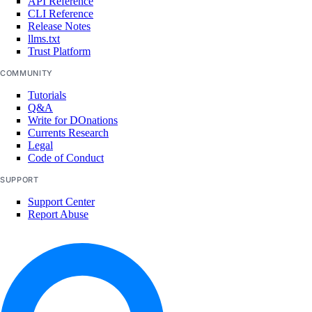
API Reference
CLI Reference
Release Notes
llms.txt
Trust Platform
COMMUNITY
Tutorials
Q&A
Write for DOnations
Currents Research
Legal
Code of Conduct
SUPPORT
Support Center
Report Abuse