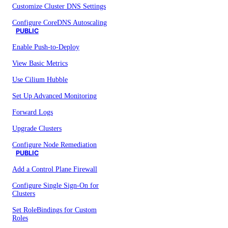
Customize Cluster DNS Settings
Configure CoreDNS Autoscaling
PUBLIC
Enable Push-to-Deploy
View Basic Metrics
Use Cilium Hubble
Set Up Advanced Monitoring
Forward Logs
Upgrade Clusters
Configure Node Remediation
PUBLIC
Add a Control Plane Firewall
Configure Single Sign-On for
Clusters
Set RoleBindings for Custom
Roles