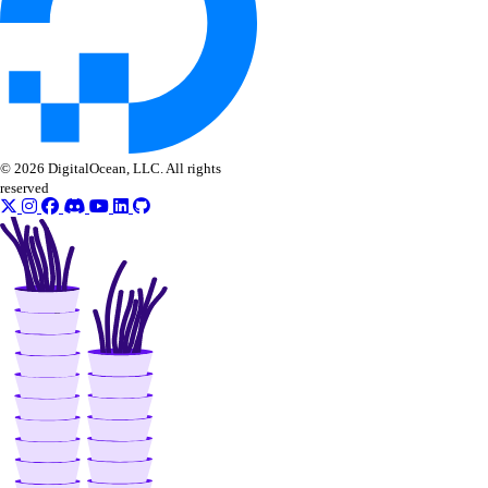
© 2026 DigitalOcean, LLC. All rights
reserved