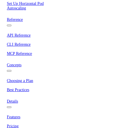
Set Up Horizontal Pod
Autoscaling
Reference
API Reference
CLI Reference
MCP Reference
Concepts
Choosing a Plan
Best Practices
Details
Features
Pricing