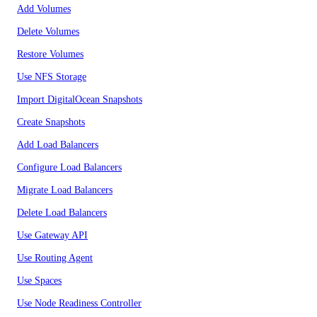
Add Volumes
Delete Volumes
Restore Volumes
Use NFS Storage
Import DigitalOcean Snapshots
Create Snapshots
Add Load Balancers
Configure Load Balancers
Migrate Load Balancers
Delete Load Balancers
Use Gateway API
Use Routing Agent
Use Spaces
Use Node Readiness Controller