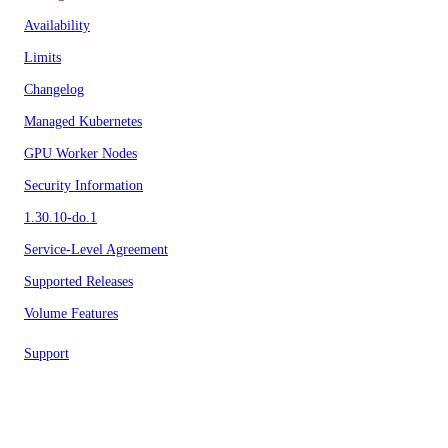
Availability
Limits
Changelog
Managed Kubernetes
GPU Worker Nodes
Security Information
1.30.10-do.1
Service-Level Agreement
Supported Releases
Volume Features
Support