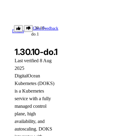
1.30.10-
Give Feedback
Details
do.1
1.30.10-do.1
Last verified 8 Aug
2025
DigitalOcean
Kubernetes (DOKS)
is a Kubernetes
service with a fully
managed control
plane, high
availability, and
autoscaling. DOKS