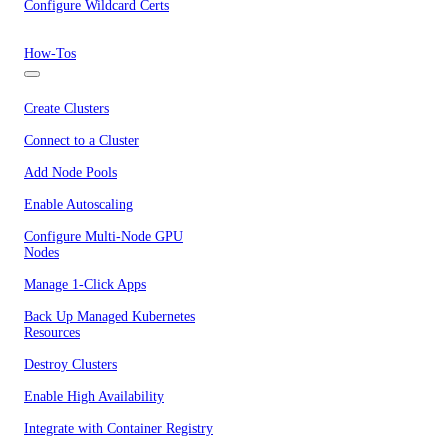
Configure Wildcard Certs
How-Tos
Create Clusters
Connect to a Cluster
Add Node Pools
Enable Autoscaling
Configure Multi-Node GPU
Nodes
Manage 1-Click Apps
Back Up Managed Kubernetes
Resources
Destroy Clusters
Enable High Availability
Integrate with Container Registry