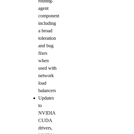
routing-
agent
component
including
a broad
toleration
and bug
fixes
when
used with
network
load
balancers
Updates
to
NVIDIA
CUDA
drivers,