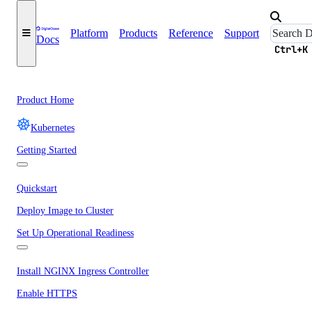
Platform
Products
Reference
Support
Docs
Ctrl+K
Product Home
Kubernetes
Getting Started
Quickstart
Deploy Image to Cluster
Set Up Operational Readiness
Install NGINX Ingress Controller
Enable HTTPS