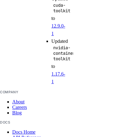
cuda-
toolkit
to
12.9.0-
1
Updated
nvidia-
container-
toolkit
to
1.17.6-
1
COMPANY
About
Careers
Blog
DOCS
Docs Home