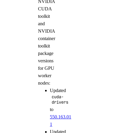
NVIDIA
CUDA
toolkit
and
NVIDIA
container
toolkit
package
versions
for GPU
worker
nodes:
Updated
cuda-
drivers
to
550.163.01-
1
Updated