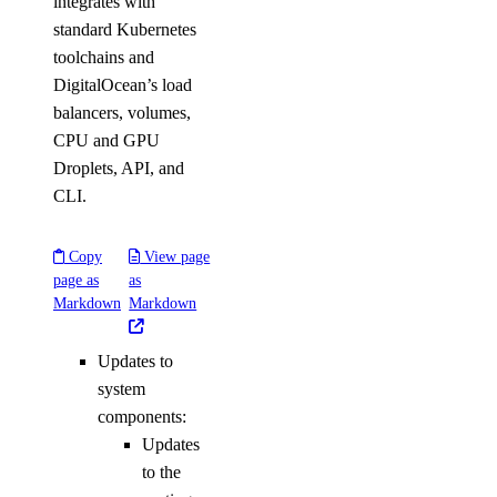
integrates with
standard Kubernetes
toolchains and
DigitalOcean’s load
balancers, volumes,
CPU and GPU
Droplets, API, and
CLI.
Copy
View page
page as
as
Markdown
Markdown
Updates to
system
components:
Updates
to the