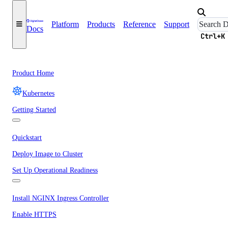
Platform
Products
Reference
Support
Docs
Ctrl+K
Product Home
Kubernetes
Getting Started
Quickstart
Deploy Image to Cluster
Set Up Operational Readiness
Install NGINX Ingress Controller
Enable HTTPS