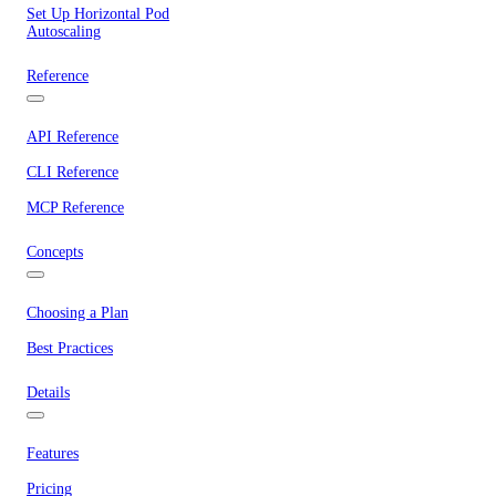
Set Up Horizontal Pod
Autoscaling
Reference
API Reference
CLI Reference
MCP Reference
Concepts
Choosing a Plan
Best Practices
Details
Features
Pricing