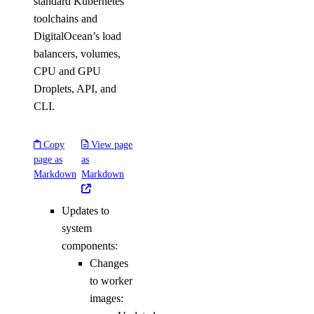
standard Kubernetes
toolchains and
DigitalOcean’s load
balancers, volumes,
CPU and GPU
Droplets, API, and
CLI.
Copy
View page
page as
as
Markdown
Markdown
Updates to
system
components:
Changes
to worker
images: