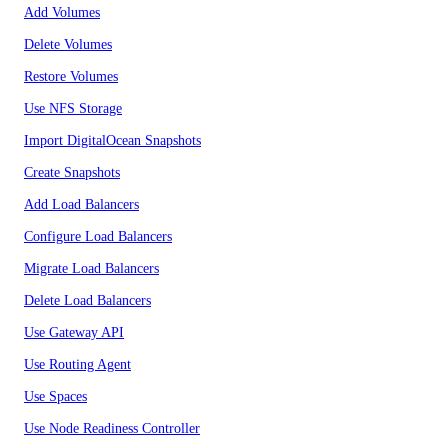
Add Volumes
Delete Volumes
Restore Volumes
Use NFS Storage
Import DigitalOcean Snapshots
Create Snapshots
Add Load Balancers
Configure Load Balancers
Migrate Load Balancers
Delete Load Balancers
Use Gateway API
Use Routing Agent
Use Spaces
Use Node Readiness Controller