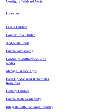
Configure Wildcard Certs
How-Tos
Create Clusters
Connect to a Cluster
Add Node Pools
Enable Autoscaling
Configure Multi-Node GPU
Nodes
Manage 1-Click Apps
Back Up Managed Kubernetes
Resources
Destroy Clusters
Enable High Availability
Integrate with Container Registry