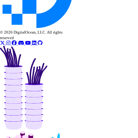
© 2026 DigitalOcean, LLC. All rights
reserved