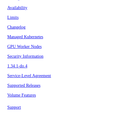
Availability
Limits
Changelog
Managed Kubernetes
GPU Worker Nodes
Security Information
1.34.1-do.4
Service-Level Agreement
Supported Releases
Volume Features
Support