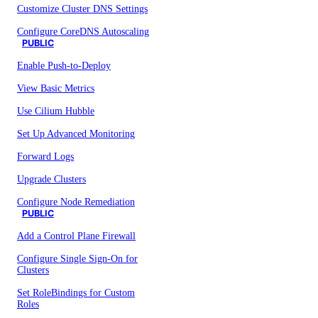
Customize Cluster DNS Settings
Configure CoreDNS Autoscaling
PUBLIC
Enable Push-to-Deploy
View Basic Metrics
Use Cilium Hubble
Set Up Advanced Monitoring
Forward Logs
Upgrade Clusters
Configure Node Remediation
PUBLIC
Add a Control Plane Firewall
Configure Single Sign-On for
Clusters
Set RoleBindings for Custom
Roles