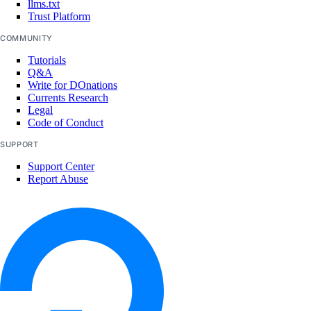
llms.txt
Trust Platform
COMMUNITY
Tutorials
Q&A
Write for DOnations
Currents Research
Legal
Code of Conduct
SUPPORT
Support Center
Report Abuse