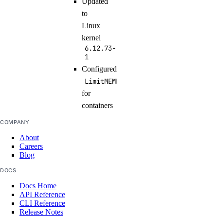
Updated
to
Linux
kernel
6.12.73-
1
Configured
LimitMEMLOCK=infinity
for
containers
COMPANY
About
Careers
Blog
DOCS
Docs Home
API Reference
CLI Reference
Release Notes