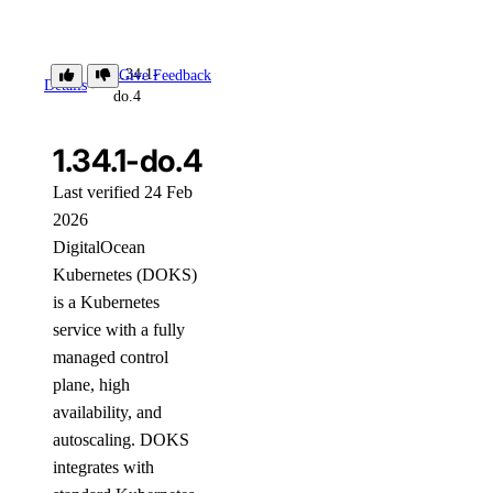
1.34.1-
Give Feedback
Details
do.4
1.34.1-do.4
Last verified 24 Feb
2026
DigitalOcean
Kubernetes (DOKS)
is a Kubernetes
service with a fully
managed control
plane, high
availability, and
autoscaling. DOKS
integrates with