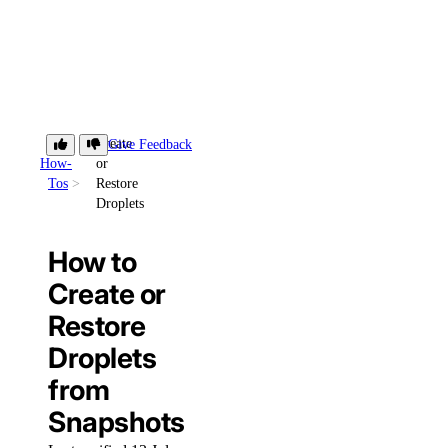
Create
Give Feedback
How-
or
Tos
Restore
Droplets
How to
Create or
Restore
Droplets
from
Snapshots