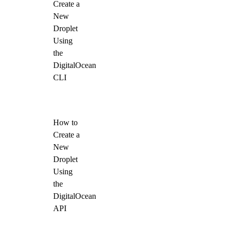
Create a
New
Droplet
Using
the
DigitalOcean
CLI
How to
Create a
New
Droplet
Using
the
DigitalOcean
API