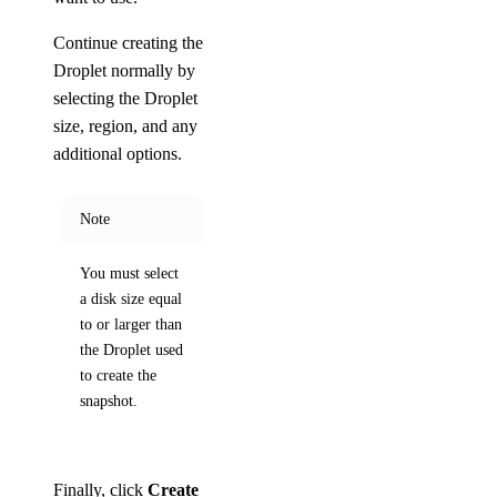
Continue creating the
Droplet normally by
selecting the Droplet
size, region, and any
additional options.
Note
You must select
a disk size equal
to or larger than
the Droplet used
to create the
snapshot.
Finally, click
Create