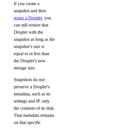
If you create a
snapshot and then
resize a Droplet
, you
can still restore that
Droplet with the
snapshot as long as the
snapshot’s size is
equal to or less than
the Droplet’s new
storage size.
Snapshots do not
preserve a Droplet’s
metadata, such as its
settings and IP, only
the contents of its disk.
That metadata remains
on that specific