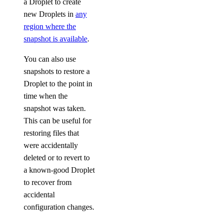
a Droplet to create
new Droplets in
any
region where the
snapshot is available
.
You can also use
snapshots to restore a
Droplet to the point in
time when the
snapshot was taken.
This can be useful for
restoring files that
were accidentally
deleted or to revert to
a known-good Droplet
to recover from
accidental
configuration changes.