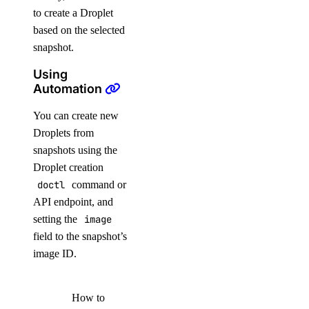
to create a Droplet
based on the selected
snapshot.
Using
Automation
You can create new
Droplets from
snapshots using the
Droplet creation
doctl
command or
API endpoint, and
setting the
image
field to the snapshot’s
image ID.
How to