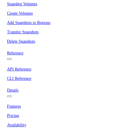
Snapshot Volumes
Create Volumes
Add Snapshots to Regions
Transfer Snapshots
Delete Snapshots
Reference
API Reference
CLI Reference
Details
Features
Pricing
Availability