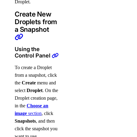
Droplet.
Create New
Droplets from
a Snapshot
Using the
Control Panel
To create a Droplet
from a snapshot, click
the
Create
menu and
select
Droplet
. On the
Droplet creation page,
in the
Choose an
image
section
, click
Snapshots
, and then
click the snapshot you
want to use.