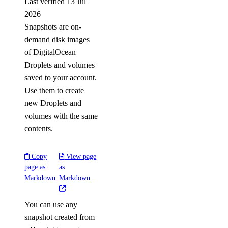
Last verified 13 Jul
2026
Snapshots are on-
demand disk images
of DigitalOcean
Droplets and volumes
saved to your account.
Use them to create
new Droplets and
volumes with the same
contents.
Copy
View page
page as
as
Markdown
Markdown
You can use any
snapshot created from