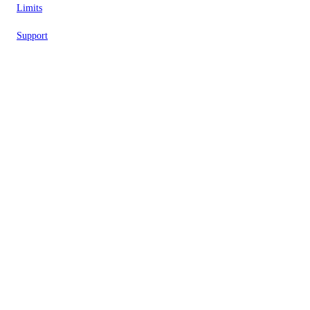
Limits
Support