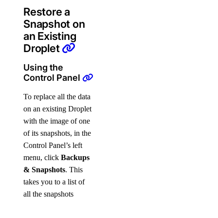
Restore a
Snapshot on
an Existing
Droplet
Using the
Control Panel
To replace all the data
on an existing Droplet
with the image of one
of its snapshots, in the
Control Panel’s left
menu, click
Backups
& Snapshots
. This
takes you to a list of
all the snapshots
available on your