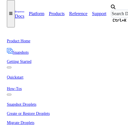
Platform
Products
Reference
Support
Docs
Ctrl+K
Product Home
Snapshots
Getting Started
Quickstart
How-Tos
Snapshot Droplets
Create or Restore Droplets
Migrate Droplets