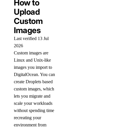
How to
Upload
Custom
Images
Last verified 13 Jul
2026
Custom images are
Linux and Unix-like
images you import to
DigitalOcean. You can
create Droplets based
custom images, which
lets you migrate and
scale your workloads
without spending time
recreating your
environment from