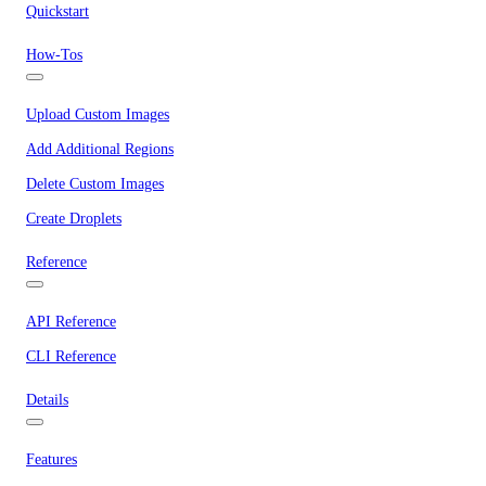
Quickstart
How-Tos
Upload Custom Images
Add Additional Regions
Delete Custom Images
Create Droplets
Reference
API Reference
CLI Reference
Details
Features