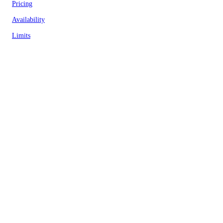
Pricing
Availability
Limits