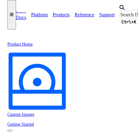
Platform
Products
Reference
Support
Docs
Ctrl+K
Product Home
Custom Images
Getting Started