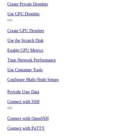
Create Private Droplets
Use GPU Droplets
Create GPU Droplets
Use the Scratch Disk
Enable GPU Metrics
Tune Network Performance
Use Container Tools
Configure Multi-Node Setups
Provide User Data
Connect with SSH
Connect with OpenSSH
Connect with PuTTY