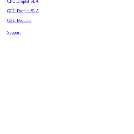
CPU Droplet SLA
GPU Droplet SLA
GPU Droplets
Support