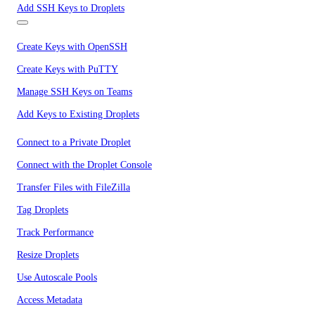
Add SSH Keys to Droplets
Create Keys with OpenSSH
Create Keys with PuTTY
Manage SSH Keys on Teams
Add Keys to Existing Droplets
Connect to a Private Droplet
Connect with the Droplet Console
Transfer Files with FileZilla
Tag Droplets
Track Performance
Resize Droplets
Use Autoscale Pools
Access Metadata