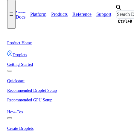
Platform
Products
Reference
Support
Docs
Ctrl+K
Product Home
Droplets
Getting Started
Quickstart
Recommended Droplet Setup
Recommended GPU Setup
How-Tos
Create Droplets