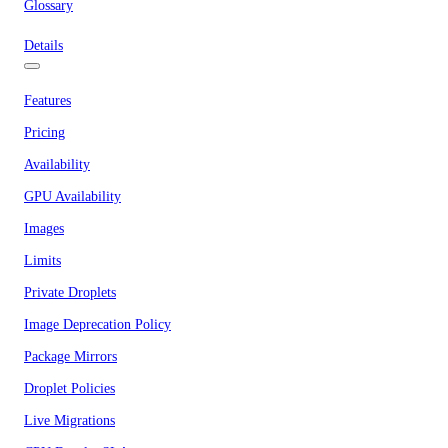
Glossary
Details
Features
Pricing
Availability
GPU Availability
Images
Limits
Private Droplets
Image Deprecation Policy
Package Mirrors
Droplet Policies
Live Migrations