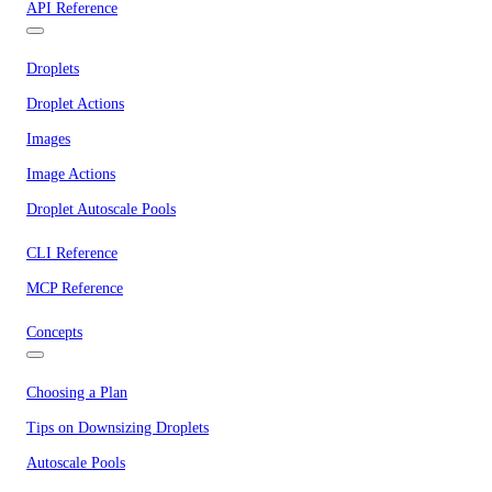
API Reference
Droplets
Droplet Actions
Images
Image Actions
Droplet Autoscale Pools
CLI Reference
MCP Reference
Concepts
Choosing a Plan
Tips on Downsizing Droplets
Autoscale Pools