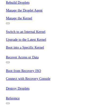
Rebuild Droplets
Manage the Droplet Agent
Manage the Kernel
Switch to an Internal Kernel
Upgrade to the Latest Kernel
Boot into a Specific Kernel
Recover Access or Data
Boot from Recovery ISO
Connect with Recovery Console
Destroy Droplets
Reference