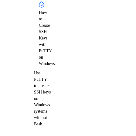
How
to
Create
SSH
Keys
with
PuTTY
on
Windows
Use
PuTTY
to create
SSH keys
on
Windows
systems
without
Bash.