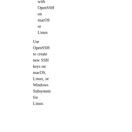
with
OpenSSH
on
macOS
or
Linux
Use
OpenSSH
to create
new SSH
keys on
macOS,
Linux, or
Windows
Subsystem
for
Linux.