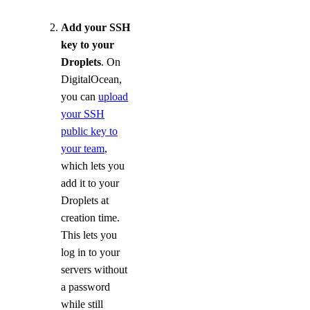
Add your SSH
key to your
Droplets
. On
DigitalOcean,
you can
upload
your SSH
public key to
your team
,
which lets you
add it to your
Droplets at
creation time.
This lets you
log in to your
servers without
a password
while still