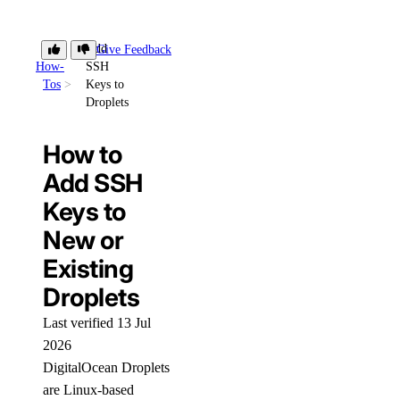
Add
Give Feedback
How-
SSH
Tos
Keys to
Droplets
How to
Add SSH
Keys to
New or
Existing
Droplets
Last verified 13 Jul
2026
DigitalOcean Droplets
are Linux-based