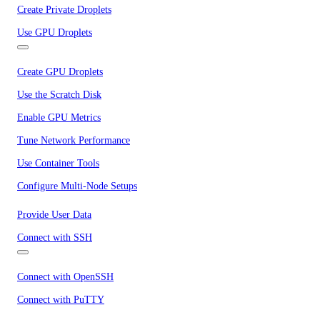
Create Private Droplets
Use GPU Droplets
Create GPU Droplets
Use the Scratch Disk
Enable GPU Metrics
Tune Network Performance
Use Container Tools
Configure Multi-Node Setups
Provide User Data
Connect with SSH
Connect with OpenSSH
Connect with PuTTY