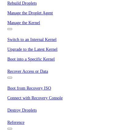
Rebuild Droplets
Manage the Droplet Agent
Manage the Kernel
Switch to an Internal Kernel
Upgrade to the Latest Kernel
Boot into a Specific Kernel
Recover Access or Data
Boot from Recovery ISO
Connect with Recovery Console
Destroy Droplets
Reference