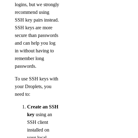
logins, but we strongly
recommend using
SSH key pairs instead.
SSH keys are more
secure than passwords
and can help you log
in without having to
remember long
passwords.
To use SSH keys with
your Droplets, you
need to:
Create an SSH
key
using an
SSH client
installed on
your local