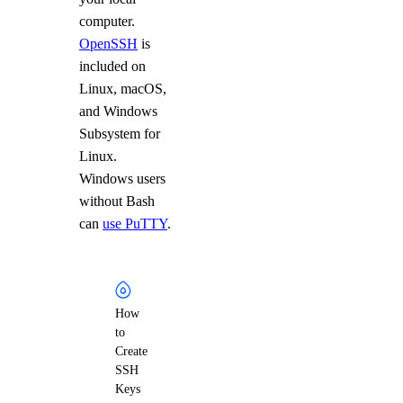
computer.
OpenSSH
is
included on
Linux, macOS,
and Windows
Subsystem for
Linux.
Windows users
without Bash
can
use PuTTY
.
How
to
Create
SSH
Keys