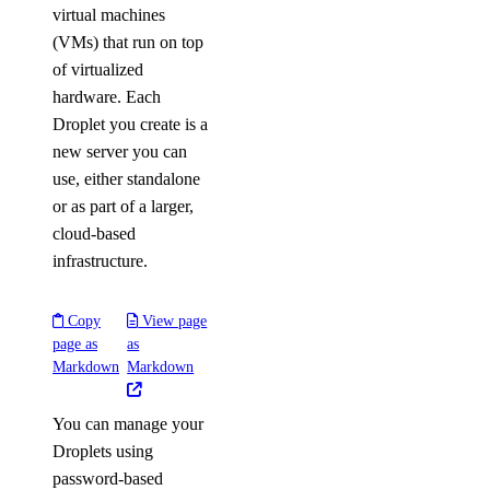
virtual machines
(VMs) that run on top
of virtualized
hardware. Each
Droplet you create is a
new server you can
use, either standalone
or as part of a larger,
cloud-based
infrastructure.
Copy
View page
page as
as
Markdown
Markdown
You can manage your
Droplets using
password-based