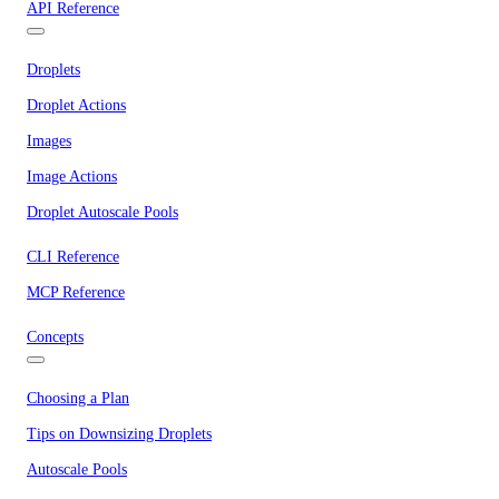
API Reference
Droplets
Droplet Actions
Images
Image Actions
Droplet Autoscale Pools
CLI Reference
MCP Reference
Concepts
Choosing a Plan
Tips on Downsizing Droplets
Autoscale Pools