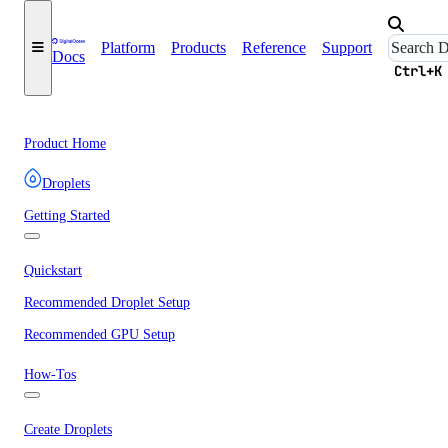
Platform
Products
Reference
Support
Docs
Ctrl+K
Product Home
Droplets
Getting Started
Quickstart
Recommended Droplet Setup
Recommended GPU Setup
How-Tos
Create Droplets