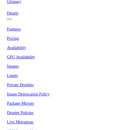
Glossary
Details
Features
Pricing
Availability
GPU Availability
Images
Limits
Private Droplets
Image Deprecation Policy
Package Mirrors
Droplet Policies
Live Migrations