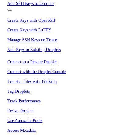
Add SSH Keys to Droplets
Create Keys with OpenSSH
Create Keys with PuTTY
Manage SSH Keys on Teams
Add Keys to Existing Droplets
Connect to a Private Droplet
Connect with the Droplet Console
Transfer Files with FileZilla
Tag Droplets
Track Performance
Resize Droplets
Use Autoscale Pools
Access Metadata