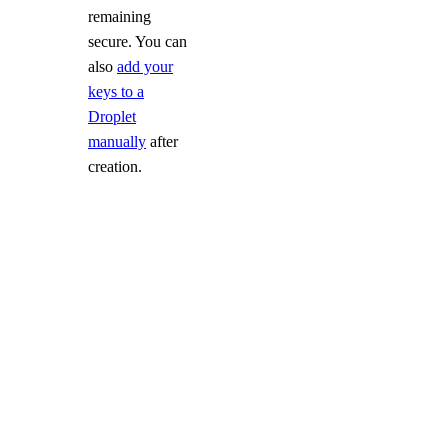
remaining
secure. You can
also
add your
keys to a
Droplet
manually
after
creation.