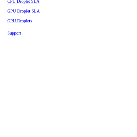
CPU Droplet SLA
GPU Droplet SLA
GPU Droplets
Support