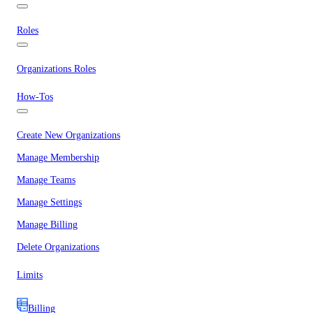
Roles
Organizations Roles
How-Tos
Create New Organizations
Manage Membership
Manage Teams
Manage Settings
Manage Billing
Delete Organizations
Limits
Billing