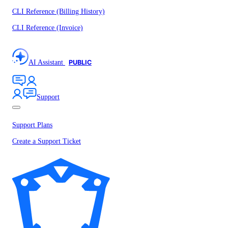
CLI Reference (Billing History)
CLI Reference (Invoice)
AI Assistant
PUBLIC
Support
Support Plans
Create a Support Ticket