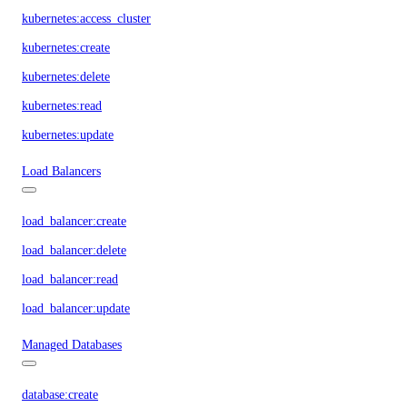
kubernetes:access_cluster
kubernetes:create
kubernetes:delete
kubernetes:read
kubernetes:update
Load Balancers
load_balancer:create
load_balancer:delete
load_balancer:read
load_balancer:update
Managed Databases
database:create