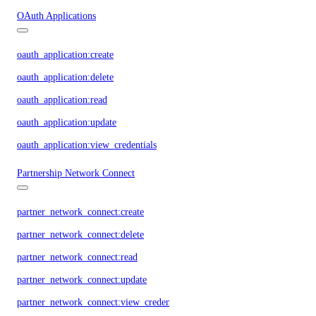
OAuth Applications
oauth_application:create
oauth_application:delete
oauth_application:read
oauth_application:update
oauth_application:view_credentials
Partnership Network Connect
partner_network_connect:create
partner_network_connect:delete
partner_network_connect:read
partner_network_connect:update
partner_network_connect:view_credentials