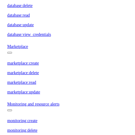
database:delete
database:read
database:update
database:view_credentials
Marketplace
marketplace:create
marketplace:delete
marketplace:read
marketplace:update
Monitoring and resource alerts
monitoring:create
monitoring:delete