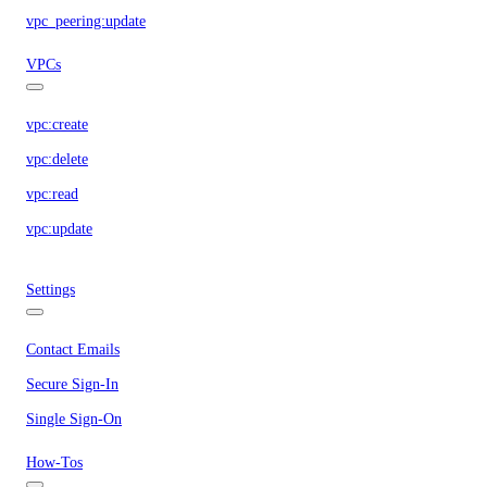
vpc_peering:update
VPCs
vpc:create
vpc:delete
vpc:read
vpc:update
Settings
Contact Emails
Secure Sign-In
Single Sign-On
How-Tos