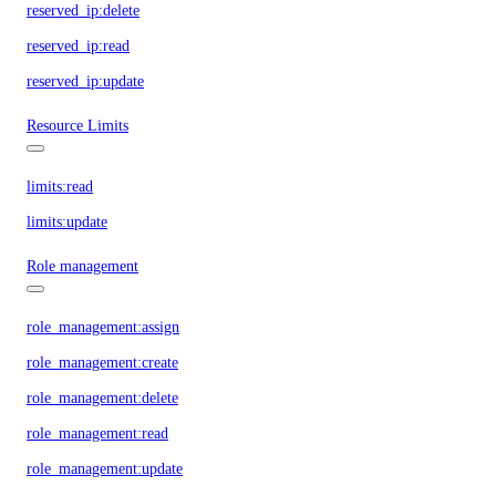
reserved_ip:delete
reserved_ip:read
reserved_ip:update
Resource Limits
limits:read
limits:update
Role management
role_management:assign
role_management:create
role_management:delete
role_management:read
role_management:update