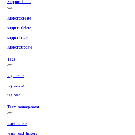
Support Plans
support:create
support:delete
support:read
support:update
Tags
tag:create
tag:delete
tag:read
Team management
team:delete
team:read_history