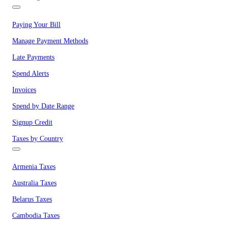
Paying Your Bill
Manage Payment Methods
Late Payments
Spend Alerts
Invoices
Spend by Date Range
Signup Credit
Taxes by Country
Armenia Taxes
Australia Taxes
Belarus Taxes
Cambodia Taxes