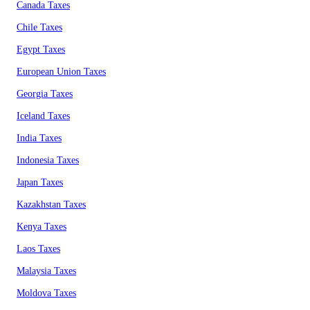
Canada Taxes
Chile Taxes
Egypt Taxes
European Union Taxes
Georgia Taxes
Iceland Taxes
India Taxes
Indonesia Taxes
Japan Taxes
Kazakhstan Taxes
Kenya Taxes
Laos Taxes
Malaysia Taxes
Moldova Taxes