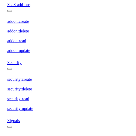
SaaS add-ons
addon:create
addon:delete
addon:read
addon:update
Security
security:create
security:delete
security:read
security:update
Signals