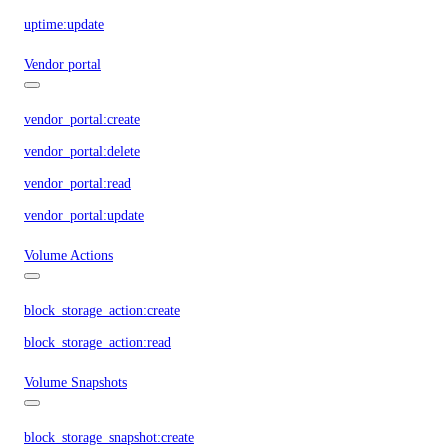
uptime:update
Vendor portal
vendor_portal:create
vendor_portal:delete
vendor_portal:read
vendor_portal:update
Volume Actions
block_storage_action:create
block_storage_action:read
Volume Snapshots
block_storage_snapshot:create