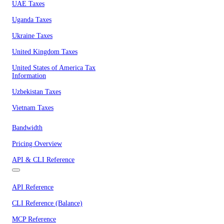
UAE Taxes
Uganda Taxes
Ukraine Taxes
United Kingdom Taxes
United States of America Tax
Information
Uzbekistan Taxes
Vietnam Taxes
Bandwidth
Pricing Overview
API & CLI Reference
API Reference
CLI Reference (Balance)
MCP Reference