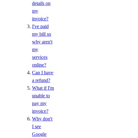
details on
my
invoice?
I've paid
my bill so
why aren't
my
services
online?
Can I have
a refund?
What if I'm
unable to
pay my
invoice?
Why don't
I see
Google