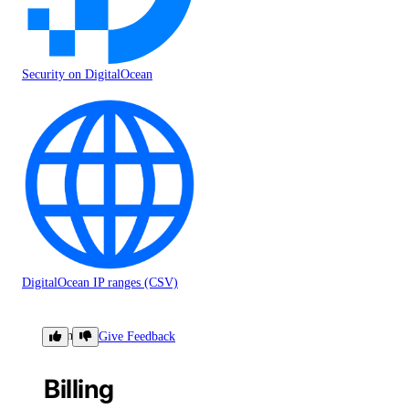
Security on DigitalOcean
DigitalOcean IP ranges (CSV)
Billing
Give Feedback
Billing