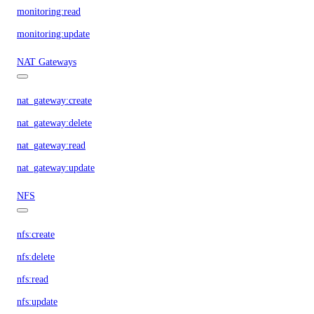
monitoring:read
monitoring:update
NAT Gateways
nat_gateway:create
nat_gateway:delete
nat_gateway:read
nat_gateway:update
NFS
nfs:create
nfs:delete
nfs:read
nfs:update