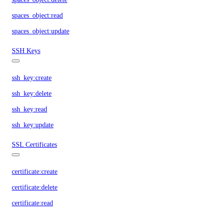
spaces_object:read
spaces_object:update
SSH Keys
ssh_key:create
ssh_key:delete
ssh_key:read
ssh_key:update
SSL Certificates
certificate:create
certificate:delete
certificate:read