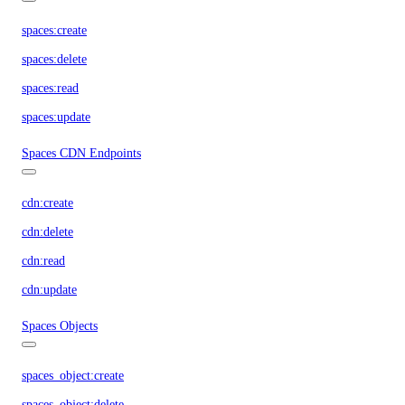
spaces:create
spaces:delete
spaces:read
spaces:update
Spaces CDN Endpoints
cdn:create
cdn:delete
cdn:read
cdn:update
Spaces Objects
spaces_object:create
spaces_object:delete