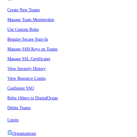
Create New Teams
Manage Team Membership
Use Custom Roles
Require Secure Sign-In
Manage SSH Keys on Teams
Manage SSL Certificates
View Security History
View Resource Limits
Configure SSO
Refer Others to DigitalOcean
Delete Teams
Limits
Organizations