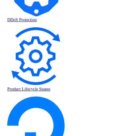
DDoS Protection
Product Lifecycle Stages