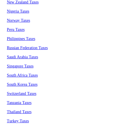
New Zealand Taxes
Nigeria Taxes
Norway Taxes
Peru Taxes
Philippines Taxes
Russian Federation Taxes
Saudi Arabia Taxes
Singapore Taxes
South Africa Taxes
South Korea Taxes
Switzerland Taxes
Tanzania Taxes
Thailand Taxes
Turkey Taxes