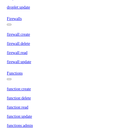
droplet:update
Firewalls
firewall:create
firewall:delete
firewall:read
firewall:update
Functions
function:create
function:delete
function:read
function:update
functions:admin