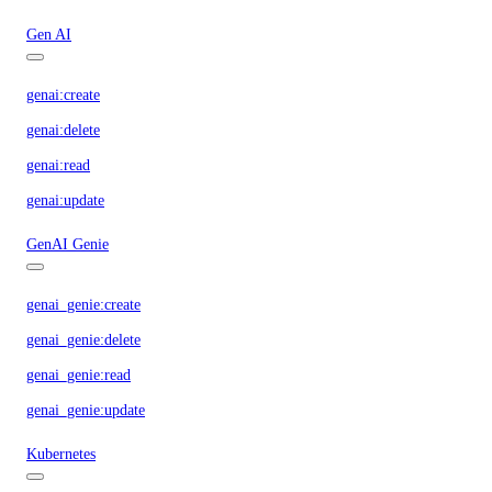
Gen AI
genai:create
genai:delete
genai:read
genai:update
GenAI Genie
genai_genie:create
genai_genie:delete
genai_genie:read
genai_genie:update
Kubernetes