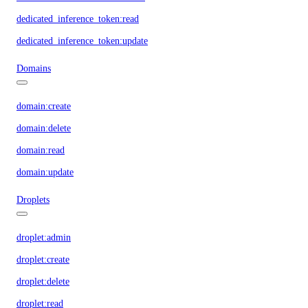
dedicated_inference_token:read
dedicated_inference_token:update
Domains
domain:create
domain:delete
domain:read
domain:update
Droplets
droplet:admin
droplet:create
droplet:delete
droplet:read