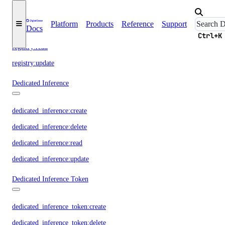
registry:create
Platform
Products
Reference
Support
Docs
registry:delete
Ctrl+K
registry:read
registry:update
Dedicated Inference
dedicated_inference:create
dedicated_inference:delete
dedicated_inference:read
dedicated_inference:update
Dedicated Inference Token
dedicated_inference_token:create
dedicated_inference_token:delete