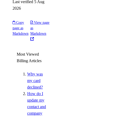
Last verified 5 Aug
2026
Copy
View page
page as
as
Markdown
Markdown
Most Viewed
Billing Articles
Why was
my card
declined?
How do I
update my
contact and
company