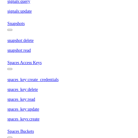
signals:query
signals:update
Snapshots
snapshot:delete
snapshot:read
Spaces Access Keys
spaces_key:create_credentials
spaces_key:delete
spaces_key:read
spaces_key:update
spaces_keys:create
Spaces Buckets