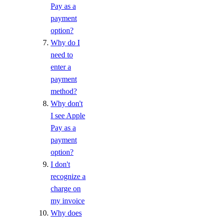
Pay as a
payment
option?
Why do I
need to
enter a
payment
method?
Why don't
I see Apple
Pay as a
payment
option?
I don't
recognize a
charge on
my invoice
Why does