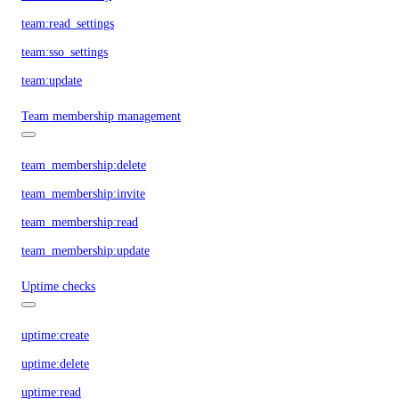
team:read_settings
team:sso_settings
team:update
Team membership management
team_membership:delete
team_membership:invite
team_membership:read
team_membership:update
Uptime checks
uptime:create
uptime:delete
uptime:read