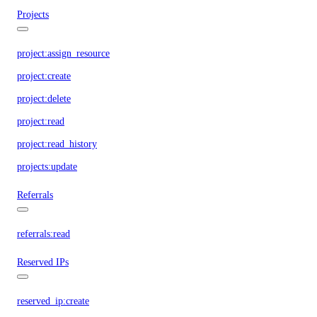
Projects
project:assign_resource
project:create
project:delete
project:read
project:read_history
projects:update
Referrals
referrals:read
Reserved IPs
reserved_ip:create