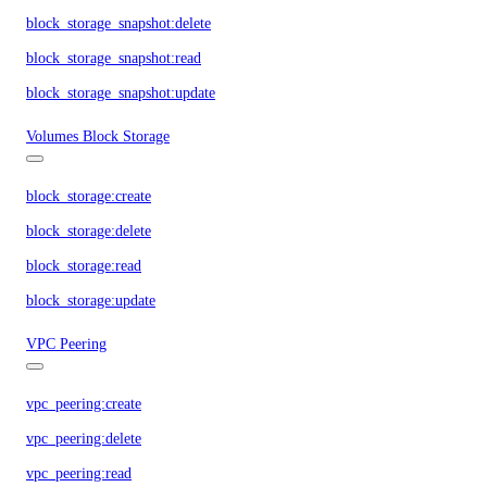
block_storage_snapshot:delete
block_storage_snapshot:read
block_storage_snapshot:update
Volumes Block Storage
block_storage:create
block_storage:delete
block_storage:read
block_storage:update
VPC Peering
vpc_peering:create
vpc_peering:delete
vpc_peering:read