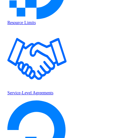
Resource Limits
Service-Level Agreements