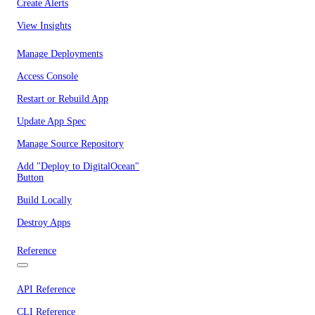
Create Alerts
View Insights
Manage Deployments
Access Console
Restart or Rebuild App
Update App Spec
Manage Source Repository
Add "Deploy to DigitalOcean"
Button
Build Locally
Destroy Apps
Reference
API Reference
CLI Reference