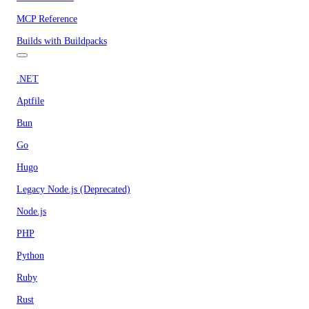
MCP Reference
Builds with Buildpacks
.NET
Aptfile
Bun
Go
Hugo
Legacy Node.js (Deprecated)
Node.js
PHP
Python
Ruby
Rust