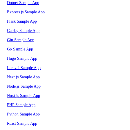
Dotnet Sample App
Express.js Sample App
Flask Sample App
Gatsby Sample App
Gin Sample App
Go Sample App
Hugo Sample App
Laravel Sample App
Next.js Sample App
Node.js Sample App
Nuxt.js Sample App
PHP Sample App
Python Sample App
React Sample App