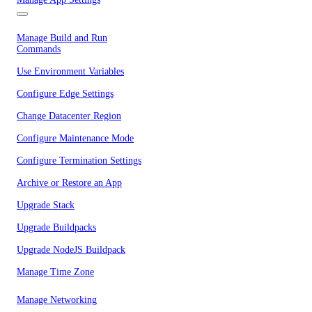
Manage Build and Run
Commands
Use Environment Variables
Configure Edge Settings
Change Datacenter Region
Configure Maintenance Mode
Configure Termination Settings
Archive or Restore an App
Upgrade Stack
Upgrade Buildpacks
Upgrade NodeJS Buildpack
Manage Time Zone
Manage Networking