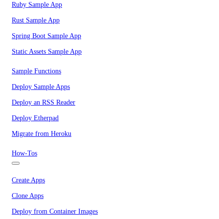
Ruby Sample App
Rust Sample App
Spring Boot Sample App
Static Assets Sample App
Sample Functions
Deploy Sample Apps
Deploy an RSS Reader
Deploy Etherpad
Migrate from Heroku
How-Tos
Create Apps
Clone Apps
Deploy from Container Images