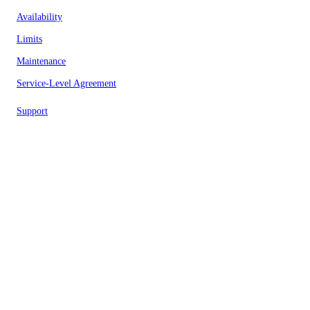
Availability
Limits
Maintenance
Service-Level Agreement
Support