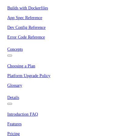
Builds with Dockerfiles
App Spec Reference
Dev Config Reference
Error Code Reference
Concepts
Choosing a Plan
Platform Upgrade Policy
Glossary
Details
Introduction FAQ
Features
Pricing