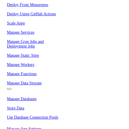
Deploy From Monorepos
Deploy Using GitHub Actions
Scale Apps
Manage Services
Manage Cron Jobs and
Deployment Jobs
Manage Static Sites
Manage Workers
Manage Functions
Manage Data Storage
Manage Databases
Store Data
Use Database Connection Pools
Manage App Settings