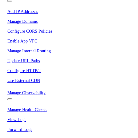
Add IP Addresses
Manage Domains
Configure CORS Policies
Enable App VPC
Manage Internal Routing
Update URL Paths
Configure HTTP/2
Use External CDN
Manage Observability
Manage Health Checks
View Logs
Forward Logs