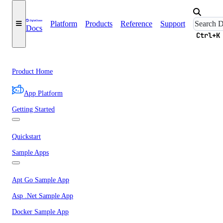
Platform
Products
Reference
Support
Docs
Ctrl+K
Product Home
App Platform
Getting Started
Quickstart
Sample Apps
Apt Go Sample App
Asp .Net Sample App
Docker Sample App