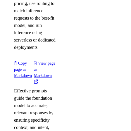
pricing, use routing to
match inference
requests to the best-fit
model, and run
inference using
serverless or dedicated
deployments.
Copy
View page
page as
as
Markdown
Markdown
Effective prompts
guide the foundation
model to accurate,
relevant responses by
ensuring specificity,
context, and intent,