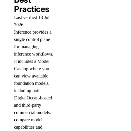
Practices
Last verified 13 Jul
2026
Inference provides a
single control plane
for managing
inference workflows.
It includes a Model
Catalog where you
can view available
foundation models,
including both
DigitalOcean-hosted
and third-party
commercial models,
compare model
capabilities and