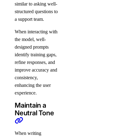
similar to asking well-
structured questions to
a support team.
When interacting with
the model, well-
designed prompts
identify training gaps,
refine responses, and
improve accuracy and
consistency,
enhancing the user
experience.
Maintain a
Neutral Tone
When writing