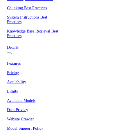
Chunking Best Practices
System Instructions Best
Practices
Knowledge Base Retrieval Best
Practices
Details
Features
Pricing
Availability
Limits
Available Models
Data Privacy
Website Crawler
Model Support Policy