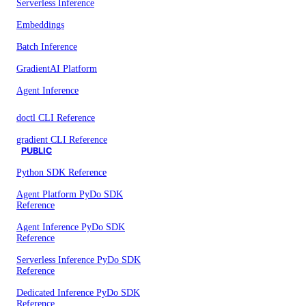
Serverless Inference
Embeddings
Batch Inference
GradientAI Platform
Agent Inference
doctl CLI Reference
gradient CLI Reference
PUBLIC
Python SDK Reference
Agent Platform PyDo SDK
Reference
Agent Inference PyDo SDK
Reference
Serverless Inference PyDo SDK
Reference
Dedicated Inference PyDo SDK
Reference