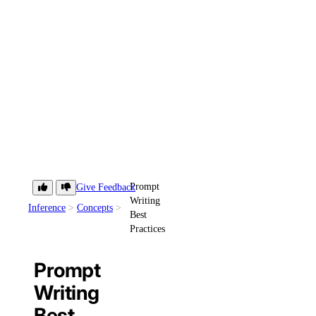
Prompt
Give Feedback
Writing
Inference
Concepts
Best
Practices
Prompt
Writing
Best