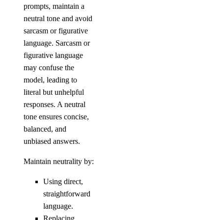
prompts, maintain a
neutral tone and avoid
sarcasm or figurative
language. Sarcasm or
figurative language
may confuse the
model, leading to
literal but unhelpful
responses. A neutral
tone ensures concise,
balanced, and
unbiased answers.
Maintain neutrality by:
Using direct,
straightforward
language.
Replacing