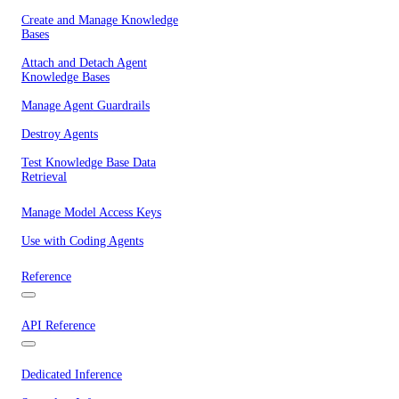
Create and Manage Knowledge
Bases
Attach and Detach Agent
Knowledge Bases
Manage Agent Guardrails
Destroy Agents
Test Knowledge Base Data
Retrieval
Manage Model Access Keys
Use with Coding Agents
Reference
API Reference
Dedicated Inference