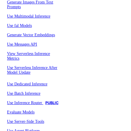
Generate Images From Text
Prompts
Use Multimodal Inference
Use fal Models
Generate Vector Embeddings
Use Messages API
View Serverless Inference
Metrics
Use Serverless Inference After
Model Update
Use Dedicated Inference
Use Batch Inference
Use Inference Router
PUBLIC
Evaluate Models
Use Server-Side Tools
Use Agent Platform