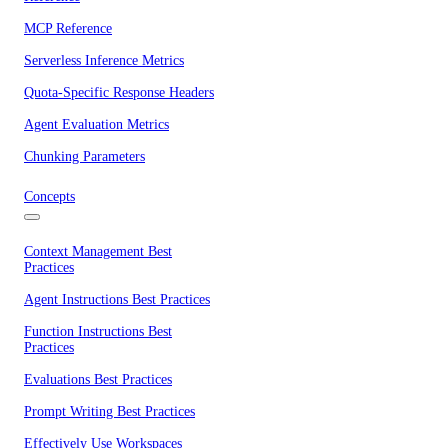
MCP Reference
Serverless Inference Metrics
Quota-Specific Response Headers
Agent Evaluation Metrics
Chunking Parameters
Concepts
Context Management Best
Practices
Agent Instructions Best Practices
Function Instructions Best
Practices
Evaluations Best Practices
Prompt Writing Best Practices
Effectively Use Workspaces