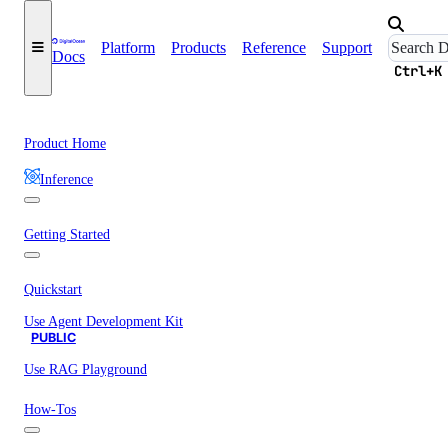
Platform
Products
Reference
Support
Docs
Ctrl+K
Product Home
Inference
Getting Started
Quickstart
Use Agent Development Kit
PUBLIC
Use RAG Playground
How-Tos