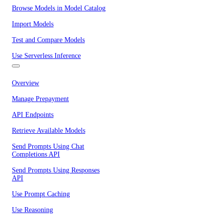
Browse Models in Model Catalog
Import Models
Test and Compare Models
Use Serverless Inference
Overview
Manage Prepayment
API Endpoints
Retrieve Available Models
Send Prompts Using Chat
Completions API
Send Prompts Using Responses
API
Use Prompt Caching
Use Reasoning