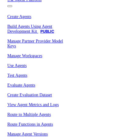
Create Agents
Build Agents Using Agent
Development Kit
PUBLIC
Manage Partner Provider Model
Keys
Manage Workspaces
Use Agents
Test Agents
Evaluate Agents
Create Evaluation Dataset
View Agent Metrics and Logs
Route to Multiple Agents
Route Functions in Agents
Manage Agent Versions