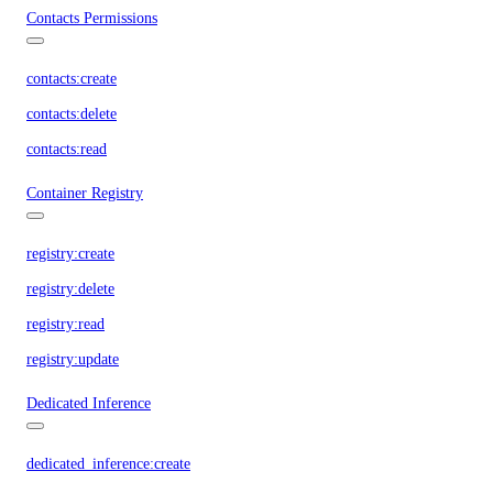
Contacts Permissions
contacts:create
contacts:delete
contacts:read
Container Registry
registry:create
registry:delete
registry:read
registry:update
Dedicated Inference
dedicated_inference:create