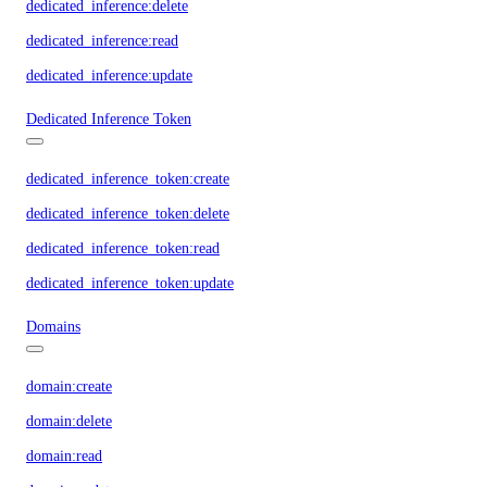
dedicated_inference:delete
dedicated_inference:read
dedicated_inference:update
Dedicated Inference Token
dedicated_inference_token:create
dedicated_inference_token:delete
dedicated_inference_token:read
dedicated_inference_token:update
Domains
domain:create
domain:delete
domain:read