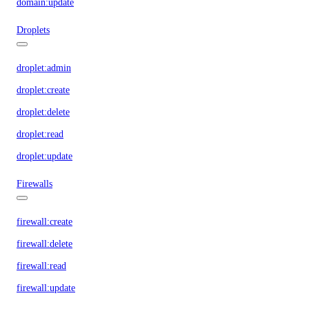
domain:update
Droplets
droplet:admin
droplet:create
droplet:delete
droplet:read
droplet:update
Firewalls
firewall:create
firewall:delete
firewall:read
firewall:update