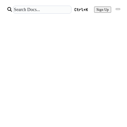
Ctrl+K
Sign Up