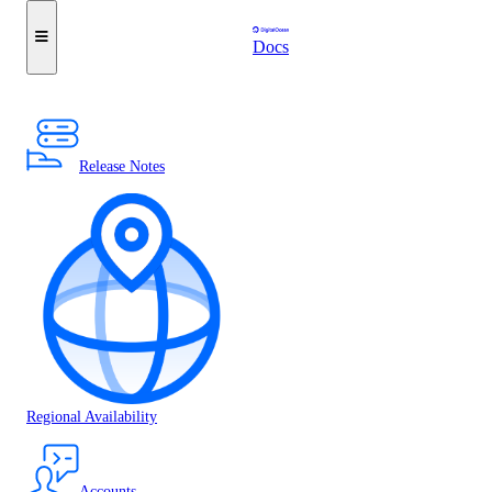
Docs
Release Notes
Regional Availability
Accounts