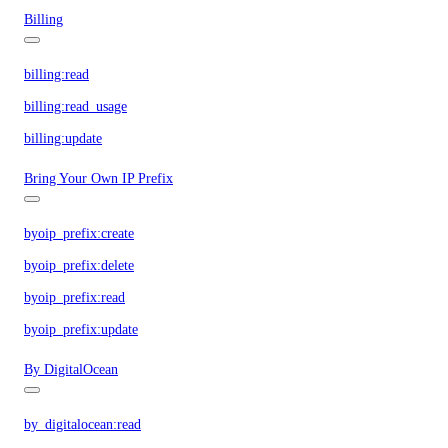
Billing
billing:read
billing:read_usage
billing:update
Bring Your Own IP Prefix
byoip_prefix:create
byoip_prefix:delete
byoip_prefix:read
byoip_prefix:update
By DigitalOcean
by_digitalocean:read