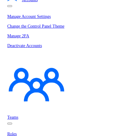
Manage Account Settings
Change the Control Panel Theme
Manage 2FA
Deactivate Accounts
Teams
Roles