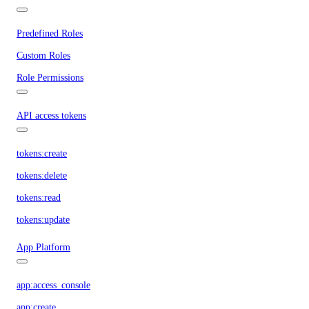
Predefined Roles
Custom Roles
Role Permissions
API access tokens
tokens:create
tokens:delete
tokens:read
tokens:update
App Platform
app:access_console
app:create