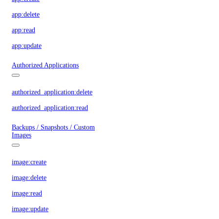
app:delete
app:read
app:update
Authorized Applications
authorized_application:delete
authorized_application:read
Backups / Snapshots / Custom
Images
image:create
image:delete
image:read
image:update