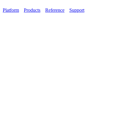
Platform
Products
Reference
Support